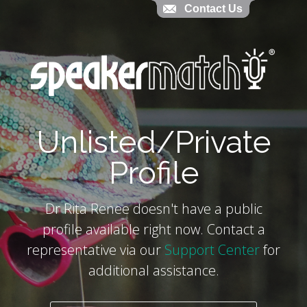
Contact Us
Contact Us
`
Unlisted/Private
Profile
Dr Rita Renee doesn't have a public
profile available right now. Contact a
representative via our
Support Center
for
additional assistance.