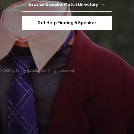
Browse SpeakerMatch Directory →
Get Help Finding A Speaker
© 2026 by Simply Speaking, Inc. All rights reserved.