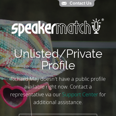
Contact Us
Contact Us
`
Unlisted/Private
Profile
Richard May doesn't have a public profile
available right now. Contact a
representative via our
Support Center
for
additional assistance.