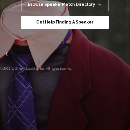
Browse SpeakerMatch Directory →
Get Help Finding A Speaker
© 2026 by Simply Speaking, Inc. All rights reserved.