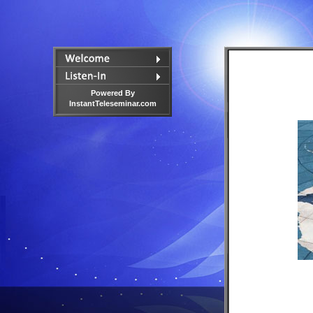
Powered By
InstantTeleseminar.com