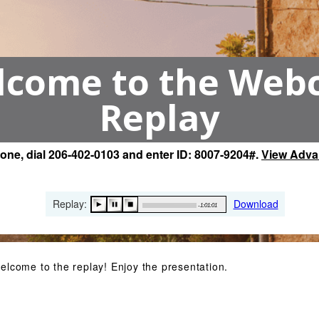
come to the Web
Replay
hone, dial 206-402-0103 and enter ID: 8007-9204#.
View Adva
Replay:
Download
-1:01:01
elcome to the replay! Enjoy the presentation.