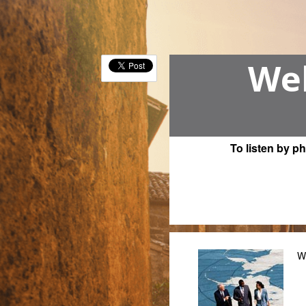
Wel
To listen by p
W