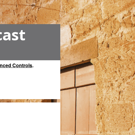
cast
nced Controls
.