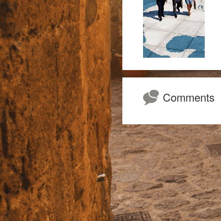
Comments