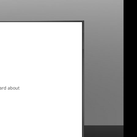
eard about
ntrepreneurship and small
l business columnist, he