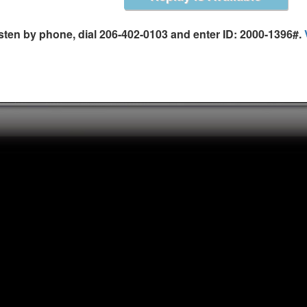
is the author of the Small Business Bible and his 
Business Funded. A lawyer, author, and public sp
isten by phone, dial 206-402-0103 and enter ID: 2000-1396#.
around the world about entrepreneurship, includ
He has been seen on CNN, CNBC, The OReilly Facto
on MSNBCs Your Business show. His column, Ask 
weekly at USATODAY.com and he is also a regular
Business and American Express OPEN Forum. If yo
speak to your group, help your business grow, or i
up for his free newsletter, Small Business Success
website www.MrAllBiz.com.