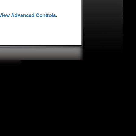
latest book is Get Your
eaker, Steve has spoken
View Advanced Controls
.
ing at the United Nations.
r, and is a regular guest
an Expert, appears
 contributor to AOL Small
u would like Steve to
f you would like to sign
 Secrets! please visit his