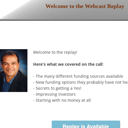
Welcome to the Webcast Replay
Welcome to the replay!
Here's what we covered on the call:
- The many different funding sources available
- New funding options they probably have not h
- Secrets to getting a Yes!
- Impressing investors
- Starting with no money at all
About Our Guest:
Steven D. Strauss is one of the worlds leading e
business experts. The senior USATODAY.com smal
Replay is Available