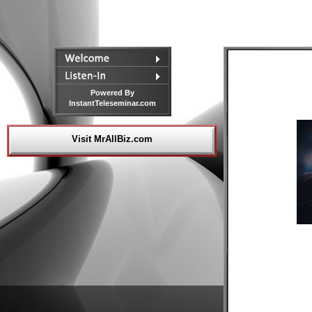
Powered By
InstantTeleseminar.com
Visit MrAllBiz.com