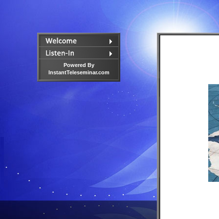
Powered By
InstantTeleseminar.com