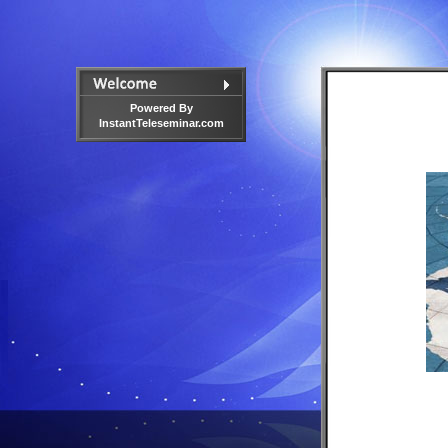
Powered By
InstantTeleseminar.com