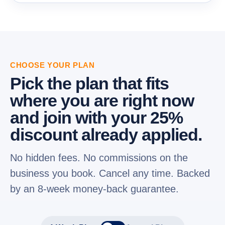
CHOOSE YOUR PLAN
Pick the plan that fits
where you are right now
and join with your 25%
discount already applied.
No hidden fees. No commissions on the
business you book. Cancel any time. Backed
by an 8-week money-back guarantee.