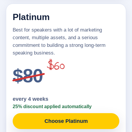
Platinum
Best for speakers with a lot of marketing
content, multiple assets, and a serious
commitment to building a strong long-term
speaking business.
$60
$80
every 4 weeks
25% discount applied automatically
Choose Platinum