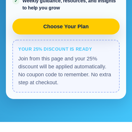
Weekly guidance, resources, and insights
to help you grow
Choose Your Plan
YOUR 25% DISCOUNT IS READY
Join from this page and your 25%
discount will be applied automatically.
No coupon code to remember. No extra
step at checkout.