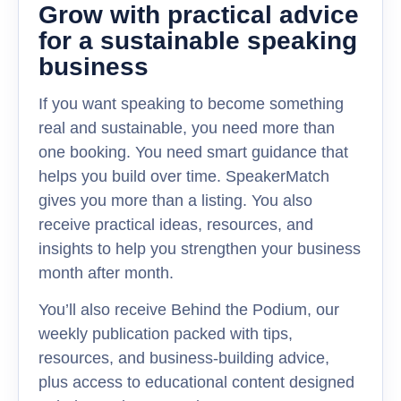
Grow with practical advice
for a sustainable speaking
business
If you want speaking to become something
real and sustainable, you need more than
one booking. You need smart guidance that
helps you build over time. SpeakerMatch
gives you more than a listing. You also
receive practical ideas, resources, and
insights to help you strengthen your business
month after month.
You’ll also receive Behind the Podium, our
weekly publication packed with tips,
resources, and business-building advice,
plus access to educational content designed