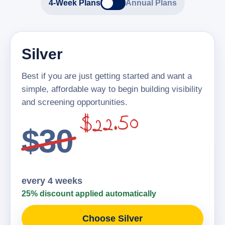
4-Week Plans
Annual Plans
Silver
Best if you are just getting started and want a
simple, affordable way to begin building visibility
and screening opportunities.
$22.50
$30
every 4 weeks
25% discount applied automatically
Choose Silver