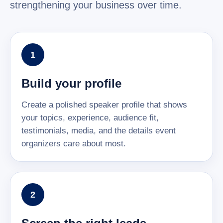
strengthening your business over time.
1
Build your profile
Create a polished speaker profile that shows
your topics, experience, audience fit,
testimonials, media, and the details event
organizers care about most.
2