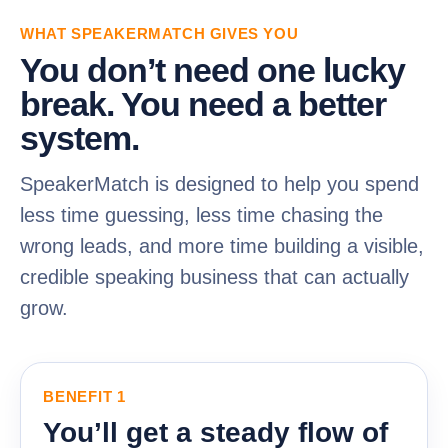
WHAT SPEAKERMATCH GIVES YOU
You don’t need one lucky
break. You need a better
system.
SpeakerMatch is designed to help you spend
less time guessing, less time chasing the
wrong leads, and more time building a visible,
credible speaking business that can actually
grow.
BENEFIT 1
You’ll get a steady flow of