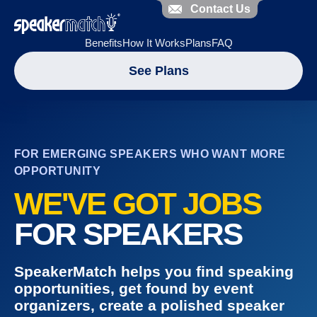
Contact Us
Benefits
How It Works
Plans
FAQ
See Plans
FOR EMERGING SPEAKERS WHO WANT MORE
OPPORTUNITY
WE'VE GOT JOBS
FOR SPEAKERS
SpeakerMatch helps you find speaking
opportunities, get found by event
organizers, create a polished speaker