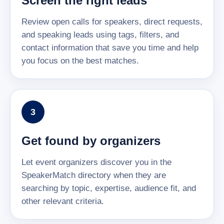
Screen the right leads
Review open calls for speakers, direct requests,
and speaking leads using tags, filters, and
contact information that save you time and help
you focus on the best matches.
3
Get found by organizers
Let event organizers discover you in the
SpeakerMatch directory when they are
searching by topic, expertise, audience fit, and
other relevant criteria.