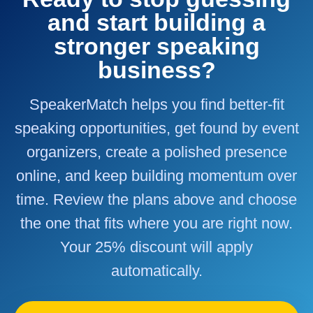
and start building a
stronger speaking
business?
SpeakerMatch helps you find better-fit
speaking opportunities, get found by event
organizers, create a polished presence
online, and keep building momentum over
time. Review the plans above and choose
the one that fits where you are right now.
Your 25% discount will apply
automatically.