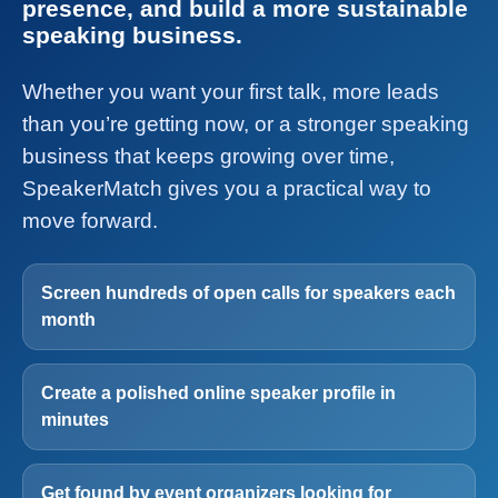
presence, and build a more sustainable
speaking business.
Whether you want your first talk, more leads
than you’re getting now, or a stronger speaking
business that keeps growing over time,
SpeakerMatch gives you a practical way to
move forward.
Screen hundreds of open calls for speakers each
month
Create a polished online speaker profile in
minutes
Get found by event organizers looking for