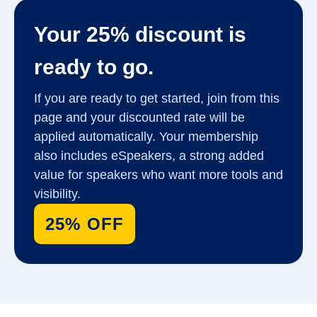
Your 25% discount is
ready to go.
If you are ready to get started, join from this
page and your discounted rate will be
applied automatically. Your membership
also includes eSpeakers, a strong added
value for speakers who want more tools and
visibility.
25% OFF