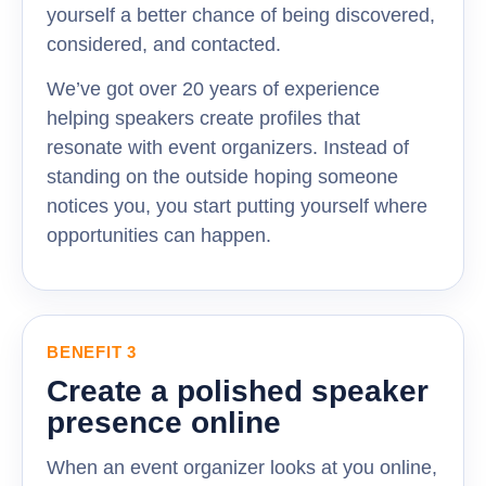
yourself a better chance of being discovered,
considered, and contacted.
We’ve got over 20 years of experience
helping speakers create profiles that
resonate with event organizers. Instead of
standing on the outside hoping someone
notices you, you start putting yourself where
opportunities can happen.
BENEFIT 3
Create a polished speaker
presence online
When an event organizer looks at you online,