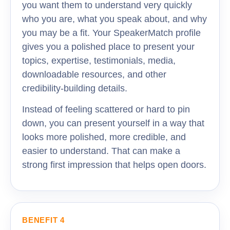
you want them to understand very quickly
who you are, what you speak about, and why
you may be a fit. Your SpeakerMatch profile
gives you a polished place to present your
topics, expertise, testimonials, media,
downloadable resources, and other
credibility-building details.
Instead of feeling scattered or hard to pin
down, you can present yourself in a way that
looks more polished, more credible, and
easier to understand. That can make a
strong first impression that helps open doors.
BENEFIT 4