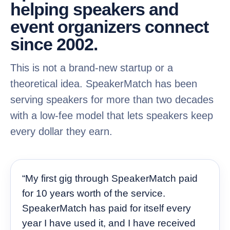
helping speakers and
event organizers connect
since 2002.
This is not a brand-new startup or a
theoretical idea. SpeakerMatch has been
serving speakers for more than two decades
with a low-fee model that lets speakers keep
every dollar they earn.
“My first gig through SpeakerMatch paid
for 10 years worth of the service.
SpeakerMatch has paid for itself every
year I have used it, and I have received