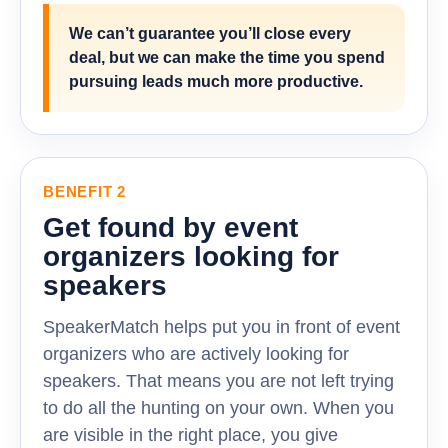
We can’t guarantee you’ll close every
deal, but we can make the time you spend
pursuing leads much more productive.
BENEFIT 2
Get found by event
organizers looking for
speakers
SpeakerMatch helps put you in front of event
organizers who are actively looking for
speakers. That means you are not left trying
to do all the hunting on your own. When you
are visible in the right place, you give