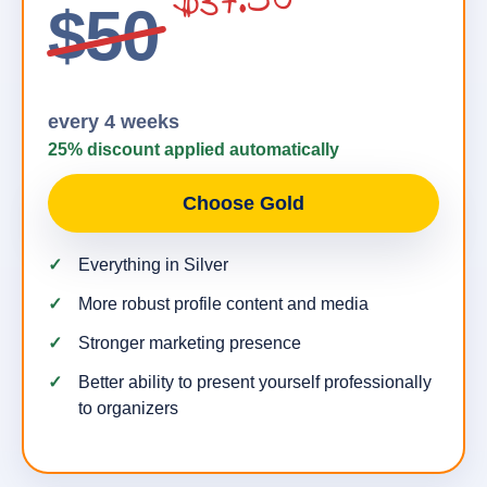
$37.50
$50
every 4 weeks
25% discount applied automatically
Choose Gold
Everything in Silver
More robust profile content and media
Stronger marketing presence
Better ability to present yourself professionally
to organizers