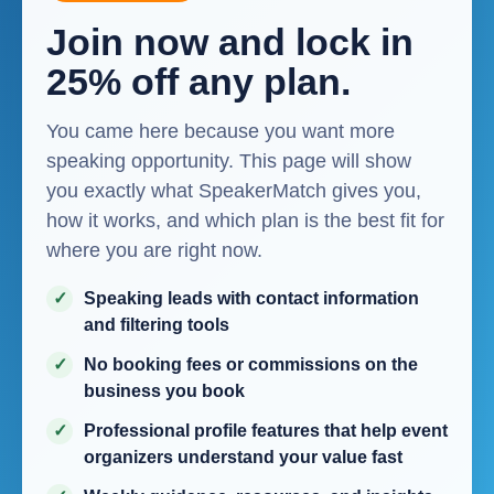
Join now and lock in
25% off any plan.
You came here because you want more
speaking opportunity. This page will show
you exactly what SpeakerMatch gives you,
how it works, and which plan is the best fit for
where you are right now.
Speaking leads with contact information
and filtering tools
No booking fees or commissions on the
business you book
Professional profile features that help event
organizers understand your value fast