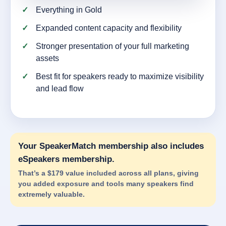
Everything in Gold
Expanded content capacity and flexibility
Stronger presentation of your full marketing
assets
Best fit for speakers ready to maximize visibility
and lead flow
Your SpeakerMatch membership also includes
eSpeakers membership.
That’s a $179 value included across all plans, giving
you added exposure and tools many speakers find
extremely valuable.