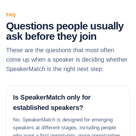
FAQ
Questions people usually
ask before they join
These are the questions that most often
come up when a speaker is deciding whether
SpeakerMatch is the right next step.
Is SpeakerMatch only for
established speakers?
No. SpeakerMatch is designed for emerging
speakers at different stages, including people
who want a first opportunity, more opportunities