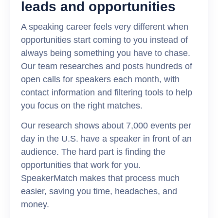
leads and opportunities
A speaking career feels very different when
opportunities start coming to you instead of
always being something you have to chase.
Our team researches and posts hundreds of
open calls for speakers each month, with
contact information and filtering tools to help
you focus on the right matches.
Our research shows about 7,000 events per
day in the U.S. have a speaker in front of an
audience. The hard part is finding the
opportunities that work for you.
SpeakerMatch makes that process much
easier, saving you time, headaches, and
money.