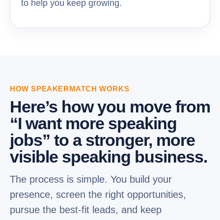
to help you keep growing.
HOW SPEAKERMATCH WORKS
Here’s how you move from
“I want more speaking
jobs” to a stronger, more
visible speaking business.
The process is simple. You build your
presence, screen the right opportunities,
pursue the best-fit leads, and keep