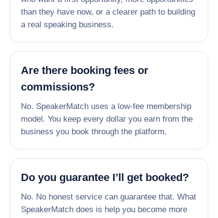
than they have now, or a clearer path to building
a real speaking business.
Are there booking fees or
commissions?
No. SpeakerMatch uses a low-fee membership
model. You keep every dollar you earn from the
business you book through the platform.
Do you guarantee I’ll get booked?
No. No honest service can guarantee that. What
SpeakerMatch does is help you become more