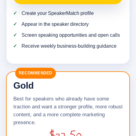
Create your SpeakerMatch profile
Appear in the speaker directory
Screen speaking opportunities and open calls
Receive weekly business-building guidance
RECOMMENDED
Gold
Best for speakers who already have some
traction and want a stronger profile, more robust
content, and a more complete marketing
presence.