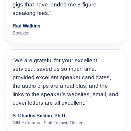
gigs that have landed me 5-figure
speaking fees.”
Rad Watkins
Speaker
“We are grateful for your excellent
service... saved us so much time,
provided excellent speaker candidates,
the audio clips are a real plus, and the
links to the speaker’s websites, email, and
cover letters are all excellent.”
S. Charles Selden, Ph.D.
NIH Extramural Staff Training Officer