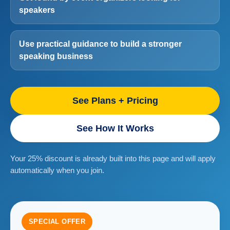
speakers
Use practical guidance to build a stronger
speaking business
See Plans + Pricing
See How It Works
Your 25% discount is already built into this page and will apply
automatically when you join.
SPECIAL OFFER