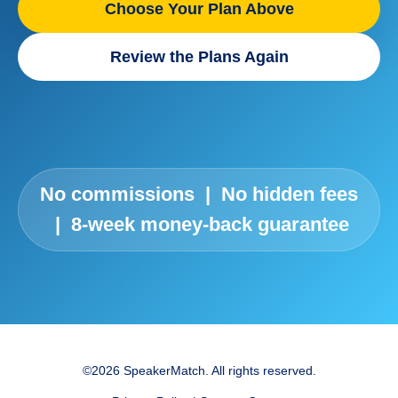
Choose Your Plan Above
Review the Plans Again
No commissions | No hidden fees
| 8-week money-back guarantee
©2026 SpeakerMatch. All rights reserved.