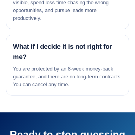
visible, spend less time chasing the wrong
opportunities, and pursue leads more
productively.
What if I decide it is not right for
me?
You are protected by an 8-week money-back
guarantee, and there are no long-term contracts.
You can cancel any time.
Ready to stop guessing