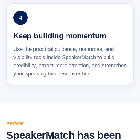
4
Keep building momentum
Use the practical guidance, resources, and
visibility tools inside SpeakerMatch to build
credibility, attract more attention, and strengthen
your speaking business over time.
PROOF
SpeakerMatch has been