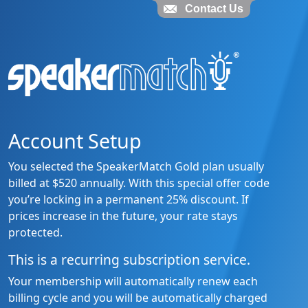
Contact Us
Account Setup
You selected the SpeakerMatch Gold plan usually
billed at $520 annually. With this special offer code
you’re locking in a permanent 25% discount. If
prices increase in the future, your rate stays
protected.
This is a recurring subscription service.
Your membership will automatically renew each
billing cycle and you will be automatically charged