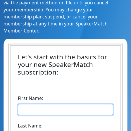
via the payment method on file until you cancel
your membership. You may change your
membership plan, suspend, or cancel your
membership at any time in your SpeakerMatch
Member Center.
Let's start with the basics for
your new SpeakerMatch
subscription:
First Name:
Last Name: