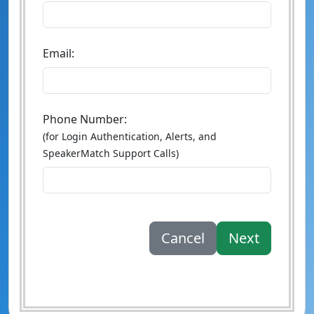
Email:
Phone Number:
(for Login Authentication, Alerts, and
SpeakerMatch Support Calls)
Cancel
Next