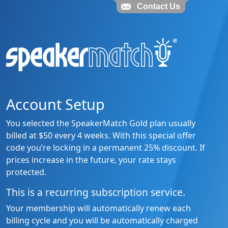
Contact Us
Account Setup
You selected the SpeakerMatch Gold plan usually
billed at $50 every 4 weeks. With this special offer
code you’re locking in a permanent 25% discount. If
prices increase in the future, your rate stays
protected.
This is a recurring subscription service.
Your membership will automatically renew each
billing cycle and you will be automatically charged