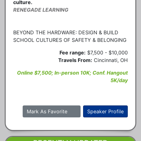
culture.
RENEGADE LEARNING
BEYOND THE HARDWARE: DESIGN & BUILD
SCHOOL CULTURES OF SAFETY & BELONGING
Fee range:
$7,500 - $10,000
Travels From:
Cincinnati, OH
Online $7,500; In-person 10K; Conf. Hangout
5K/day
Mark As Favorite
Speaker Profile