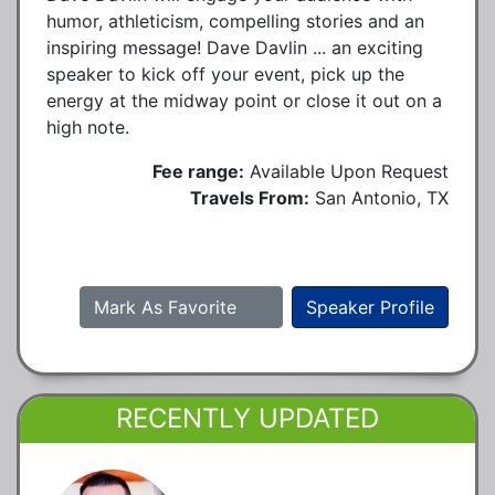
humor, athleticism, compelling stories and an
inspiring message! Dave Davlin ... an exciting
speaker to kick off your event, pick up the
energy at the midway point or close it out on a
high note.
Fee range:
Available Upon Request
Travels From:
San Antonio, TX
Mark As Favorite
Speaker Profile
RECENTLY UPDATED