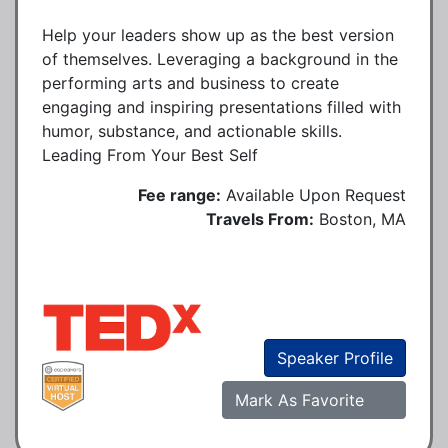
Help your leaders show up as the best version
of themselves. Leveraging a background in the
performing arts and business to create
engaging and inspiring presentations filled with
humor, substance, and actionable skills.
Leading From Your Best Self
Fee range:
Available Upon Request
Travels From:
Boston, MA
Speaker Profile
Mark As Favorite