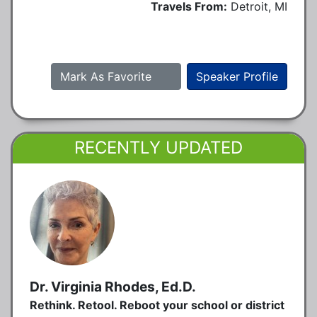
Travels From:
Detroit, MI
Mark As Favorite
Speaker Profile
RECENTLY UPDATED
Dr. Virginia Rhodes, Ed.D.
Rethink. Retool. Reboot your school or district