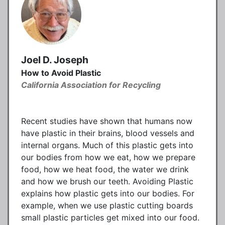
Joel D. Joseph
How to Avoid Plastic
California Association for Recycling
Recent studies have shown that humans now
have plastic in their brains, blood vessels and
internal organs. Much of this plastic gets into
our bodies from how we eat, how we prepare
food, how we heat food, the water we drink
and how we brush our teeth. Avoiding Plastic
explains how plastic gets into our bodies. For
example, when we use plastic cutting boards
small plastic particles get mixed into our food.