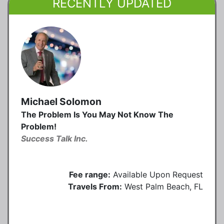
RECENTLY UPDATED
Michael Solomon
The Problem Is You May Not Know The
Problem!
Success Talk Inc.
Fee range:
Available Upon Request
Travels From:
West Palm Beach, FL