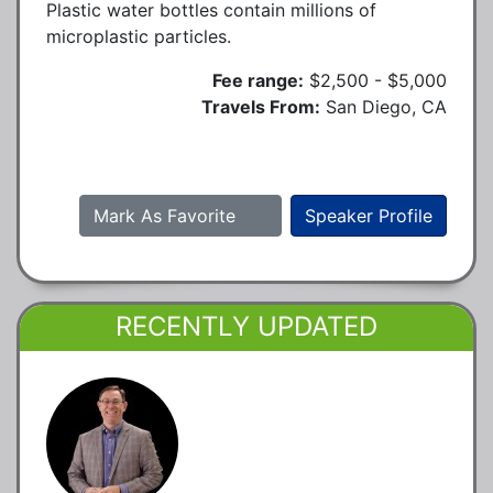
Plastic water bottles contain millions of
microplastic particles.
Fee range:
$2,500 - $5,000
Travels From:
San Diego, CA
Mark As Favorite
Speaker Profile
RECENTLY UPDATED