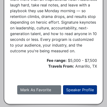
laugh hard, take real notes, and leave with a
playbook they use Monday morning — so
retention climbs, drama drops, and results stop
depending on heroic effort. Signature keynotes
on leadership, culture, accountability, next-
generation talent, and how to read anyone in 10
seconds or less. Every program is customized
to your audience, your industry, and the
outcome you're being measured on.
Fee range:
$5,000 - $7,500
Travels From:
Amarillo, TX
Mark As Favorite
Speaker Profile