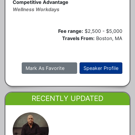
Competitive Advantage
Wellness Workdays
Fee range:
$2,500 - $5,000
Travels From:
Boston, MA
Mark As Favorite
Speaker Profile
RECENTLY UPDATED