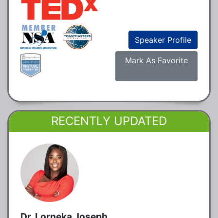
Speaker Profile
Mark As Favorite
RECENTLY UPDATED
Dr. Lorneka Joseph