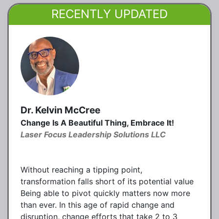
RECENTLY UPDATED
Dr. Kelvin McCree
Change Is A Beautiful Thing, Embrace It!
Laser Focus Leadership Solutions LLC
Without reaching a tipping point,
transformation falls short of its potential value
Being able to pivot quickly matters now more
than ever. In this age of rapid change and
disruption, change efforts that take 2 to 3