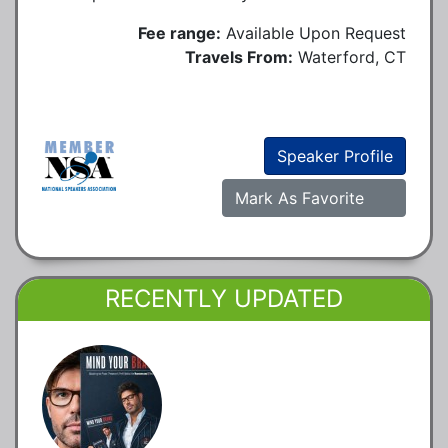
Fee range:
Available Upon Request
Travels From:
Waterford, CT
Speaker Profile
Mark As Favorite
RECENTLY UPDATED