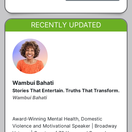
RECENTLY UPDATED
Wambui Bahati
Stories That Entertain. Truths That Transform.
Wambui Bahati
Award-Winning Mental Health, Domestic
Violence and Motivational Speaker | Broadway