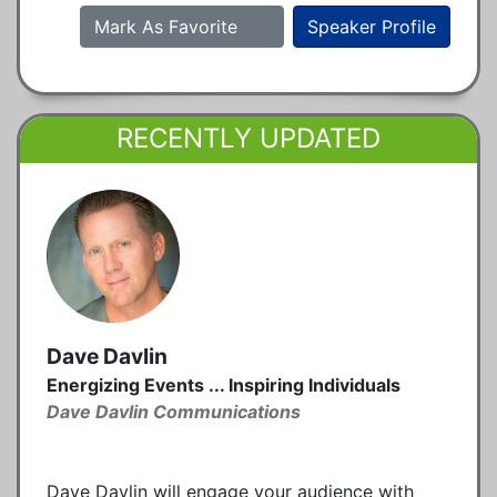
Mark As Favorite
Speaker Profile
RECENTLY UPDATED
Dave Davlin
Energizing Events ... Inspiring Individuals
Dave Davlin Communications
Dave Davlin will engage your audience with