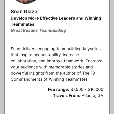
Sean Glaze
Develop More Effective Leaders and Winning
Teammates
Great Results Teambuilding
Sean delivers engaging teambuilding keynotes
that inspire accountability, increase
collaboration, and improve teamwork. Energize
your audience with memorable stories and
powerful insights from the author of The 10
Commandments of Winning Teammates.
Fee range:
$7,500 - $10,000
Travels From:
Atlanta, GA