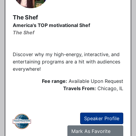
The Shef
America's TOP motivational Shef
The Shef
Discover why my high-energy, interactive, and
entertaining programs are a hit with audiences
everywhere!
Fee range:
Available Upon Request
Travels From:
Chicago, IL
Speaker Profile
Mark As Favorite