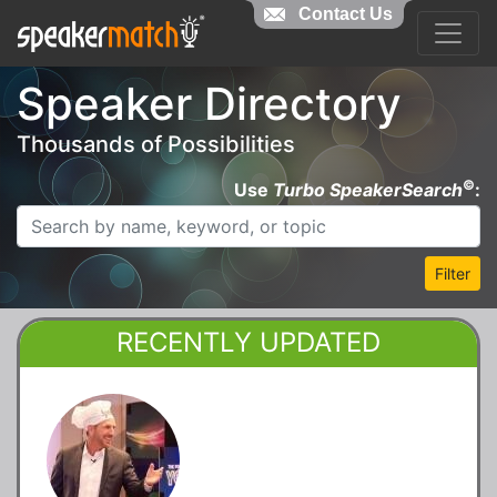
Contact Us
Speaker Directory
Thousands of Possibilities
©
Use
Turbo SpeakerSearch
:
Filter
RECENTLY UPDATED