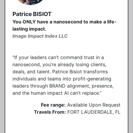
Patrice BISIOT
You ONLY have a nanosecond to make a life-
lasting impact.
Image Impact Index LLC
“If your leaders can’t command trust in a
nanosecond, you’re already losing clients,
deals, and talent. Patrice Bisiot transforms
individuals and teams into profit-generating
leaders through BRAND alignment, presence,
and the human impact AI can’t replace.”
Fee range:
Available Upon Request
Travels From:
FORT LAUDERDALE, FL