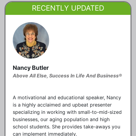
RECENTLY UPDATED
Nancy Butler
Above All Else, Success In Life And Business®
A motivational and educational speaker, Nancy
is a highly acclaimed and upbeat presenter
specializing in working with small-to-mid-sized
businesses, our aging population and high
school students. She provides take-aways you
can implement immediately.