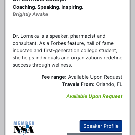
Coaching. Speaking. Inspiring.
Brightly Awake
Dr. Lorneka is a speaker, pharmacist and
consultant. As a Forbes feature, hall of fame
inductee and first-generation college student,
she helps individuals and organizations redefine
success through wellness.
Fee range:
Available Upon Request
Travels From:
Orlando, FL
Available Upon Request
Speaker Profile