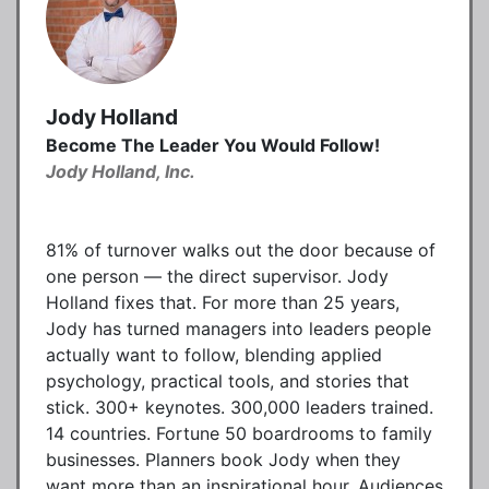
Jody Holland
Become The Leader You Would Follow!
Jody Holland, Inc.
81% of turnover walks out the door because of
one person — the direct supervisor. Jody
Holland fixes that. For more than 25 years,
Jody has turned managers into leaders people
actually want to follow, blending applied
psychology, practical tools, and stories that
stick. 300+ keynotes. 300,000 leaders trained.
14 countries. Fortune 50 boardrooms to family
businesses. Planners book Jody when they
want more than an inspirational hour. Audiences