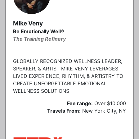
Mike Veny
Be Emotionally Well®
The Training Refinery
GLOBALLY RECOGNIZED WELLNESS LEADER,
SPEAKER, & ARTIST MIKE VENY LEVERAGES
LIVED EXPERIENCE, RHYTHM, & ARTISTRY TO
CREATE UNFORGETTABLE EMOTIONAL
WELLNESS SOLUTIONS
Fee range:
Over $10,000
Travels From:
New York City, NY