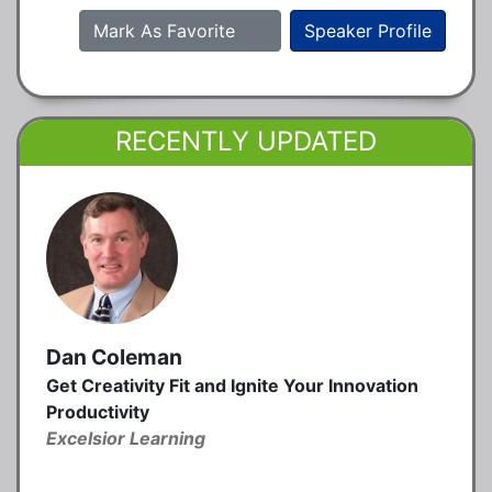
Mark As Favorite
Speaker Profile
RECENTLY UPDATED
Dan Coleman
Get Creativity Fit and Ignite Your Innovation
Productivity
Excelsior Learning