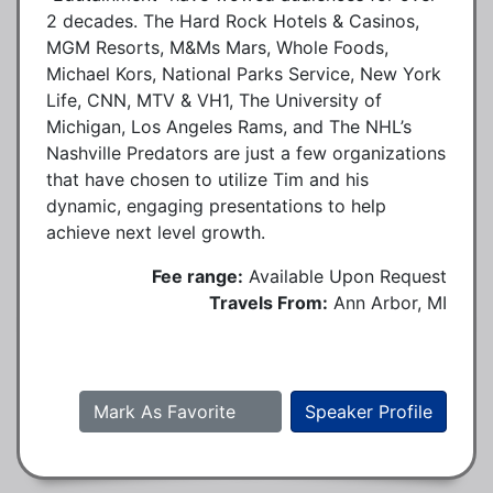
2 decades. The Hard Rock Hotels & Casinos,
MGM Resorts, M&Ms Mars, Whole Foods,
Michael Kors, National Parks Service, New York
Life, CNN, MTV & VH1, The University of
Michigan, Los Angeles Rams, and The NHL’s
Nashville Predators are just a few organizations
that have chosen to utilize Tim and his
dynamic, engaging presentations to help
achieve next level growth.
Fee range:
Available Upon Request
Travels From:
Ann Arbor, MI
Mark As Favorite
Speaker Profile