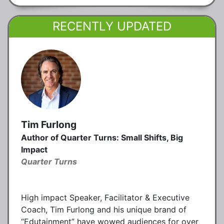
RECENTLY UPDATED
Tim Furlong
Author of Quarter Turns: Small Shifts, Big
Impact
Quarter Turns
High impact Speaker, Facilitator & Executive
Coach, Tim Furlong and his unique brand of
“Edutainment” have wowed audiences for over