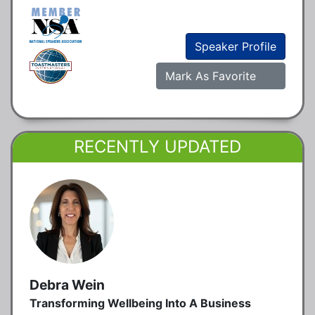
Speaker Profile
Mark As Favorite
RECENTLY UPDATED
Debra Wein
Transforming Wellbeing Into A Business