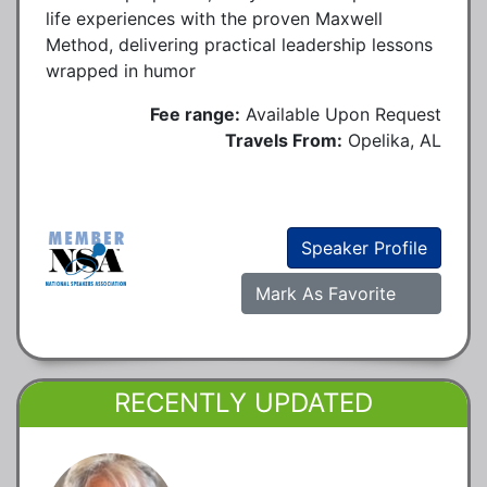
life experiences with the proven Maxwell
Method, delivering practical leadership lessons
wrapped in humor
Fee range:
Available Upon Request
Travels From:
Opelika, AL
Speaker Profile
Mark As Favorite
RECENTLY UPDATED