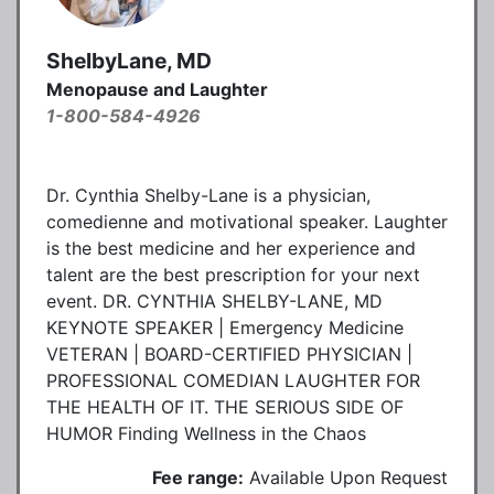
ShelbyLane, MD
Menopause and Laughter
1-800-584-4926
Dr. Cynthia Shelby-Lane is a physician,
comedienne and motivational speaker. Laughter
is the best medicine and her experience and
talent are the best prescription for your next
event. DR. CYNTHIA SHELBY-LANE, MD
KEYNOTE SPEAKER | Emergency Medicine
VETERAN | BOARD-CERTIFIED PHYSICIAN |
PROFESSIONAL COMEDIAN LAUGHTER FOR
THE HEALTH OF IT. THE SERIOUS SIDE OF
HUMOR Finding Wellness in the Chaos
Fee range:
Available Upon Request