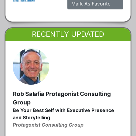
Mark As Favorite
RECENTLY UPDATED
Rob Salafia Protagonist Consulting
Group
Be Your Best Self with Executive Presence
and Storytelling
Protagonist Consulting Group