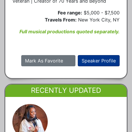
Veteran | Creator of 70 Years and Beyond
Fee range:
$5,000 - $7,500
Travels From:
New York City, NY
Full musical productions quoted separately.
Mark As Favorite
Speaker Profile
RECENTLY UPDATED