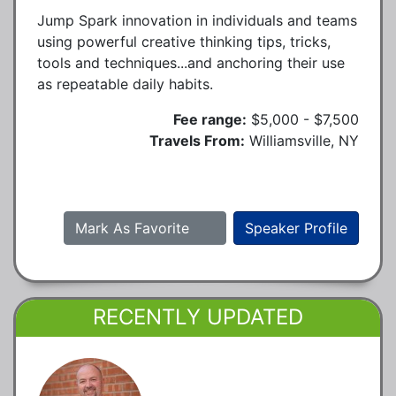
Jump Spark innovation in individuals and teams
using powerful creative thinking tips, tricks,
tools and techniques...and anchoring their use
as repeatable daily habits.
Fee range:
$5,000 - $7,500
Travels From:
Williamsville, NY
Mark As Favorite
Speaker Profile
RECENTLY UPDATED