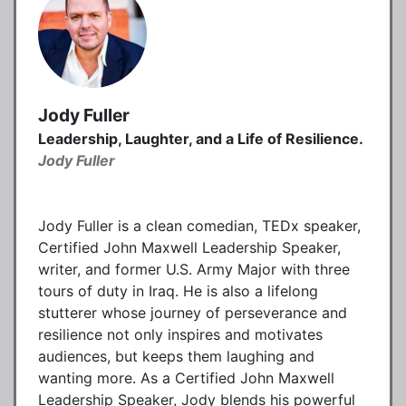
Jody Fuller
Leadership, Laughter, and a Life of Resilience.
Jody Fuller
Jody Fuller is a clean comedian, TEDx speaker,
Certified John Maxwell Leadership Speaker,
writer, and former U.S. Army Major with three
tours of duty in Iraq. He is also a lifelong
stutterer whose journey of perseverance and
resilience not only inspires and motivates
audiences, but keeps them laughing and
wanting more. As a Certified John Maxwell
Leadership Speaker, Jody blends his powerful