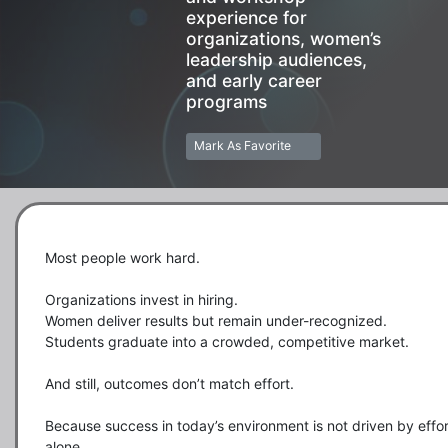
experience for
organizations, women’s
leadership audiences,
and early career
programs
Mark As Favorite
Most people work hard.

Organizations invest in hiring.

Women deliver results but remain under-recognized.

Students graduate into a crowded, competitive market.

And still, outcomes don’t match effort.

Because success in today’s environment is not driven by effort
alone.
