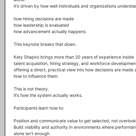
It’s driven by how well individuals and organizations understan
how hiring decisions are made

how leadership is evaluated

how advancement actually happens

This keynote breaks that down.

Katy Shapiro brings more than 20 years of experience inside 
talent acquisition, hiring strategy, and workforce development
offering a direct, practical view into how decisions are made 
how to influence them.

This is not theory.

It’s how the system actually works.

Participants learn how to:

Position and communicate value to get selected, not overlook
Build visibility and authority in environments where performan
alone isn’t enough
