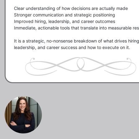
Clear understanding of how decisions are actually made

Stronger communication and strategic positioning

Improved hiring, leadership, and career outcomes

Immediate, actionable tools that translate into measurable resu
It is a strategic, no-nonsense breakdown of what drives hiring,
leadership, and career success and how to execute on it.