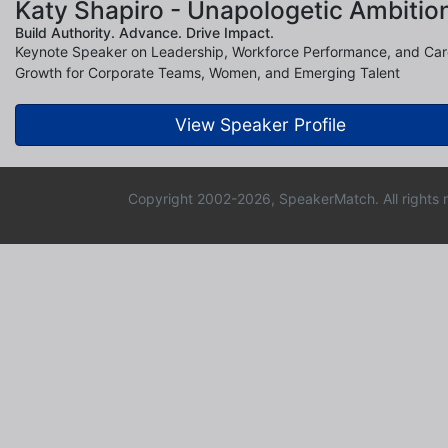
Katy Shapiro - Unapologetic Ambitio
Build Authority. Advance. Drive Impact.
Keynote Speaker on Leadership, Workforce Performance, and Car
Growth for Corporate Teams, Women, and Emerging Talent
View Speaker Profile
Copyright 2002-2026, SpeakerMatch. All rights 