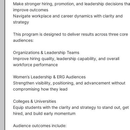
Make stronger hiring, promotion, and leadership decisions that
improve outcomes

Navigate workplace and career dynamics with clarity and 
strategy

This program is designed to deliver results across three core 
audiences:

Organizations & Leadership Teams

Improve hiring quality, leadership capability, and overall 
workforce performance

Women’s Leadership & ERG Audiences

Strengthen visibility, positioning, and advancement without 
compromising how they lead

Colleges & Universities

Equip students with the clarity and strategy to stand out, get 
hired, and build early momentum

Audience outcomes include:
