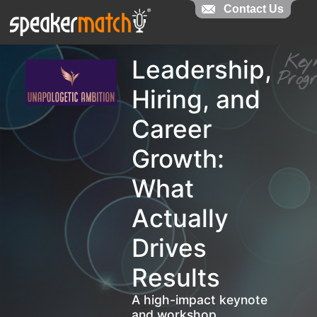
Contact Us
Contact Us
Ke
Leadership,
Pro
Hiring, and
Career
Growth:
What
Actually
Drives
Results
A high-impact keynote
and workshop