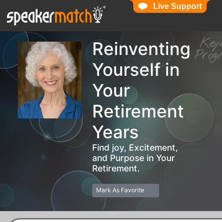
Live Support
Live Support
Ke
Reinventing
Pro
Yourself in
Your
Retirement
Years
Find joy, Excitement,
and Purpose in Your
Retirement.
Mark As Favorite