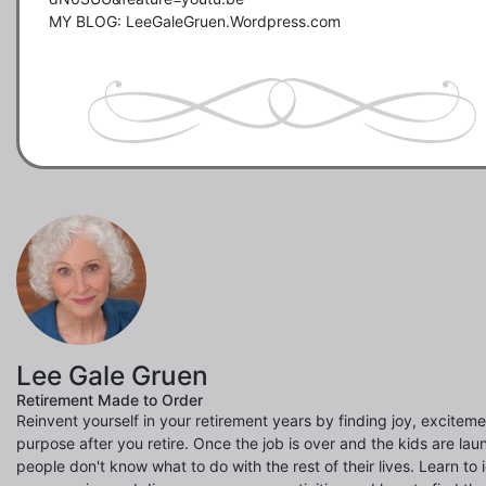
MY BLOG: LeeGaleGruen.Wordpress.com  

Lee Gale Gruen
Retirement Made to Order
Reinvent yourself in your retirement years by finding joy, excitem
purpose after you retire. Once the job is over and the kids are la
people don't know what to do with the rest of their lives. Learn to 