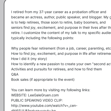
I retired from my 37-year career as a probation officer and 
became an actress, author, public speaker, and blogger. My g
is to help retirees, those soon to retire, baby boomers, and 
seniors find joy, excitement, and purpose in their lives after th
retire. I customize the content of my talk to my specific audie
typically including the following points:  

Why people fear retirement (from a job, career, parenting, etc.
How to find joy, excitement, and purpose in life after retiremen
How I did it (my story)        

How to identify a new passion to create your own "second act"
Activities and pursuits for retirees, and how to find them

Q&A

Book sales (if appropriate to the event)

You can learn more by visiting my following links:

WEBSITE: LeeGaleGruen.com 

PUBLIC SPEAKING VIDEO CLIP:  
http://www.youtube.com/watch?v=_cen-
dN6SUU&feature=youtu.be
