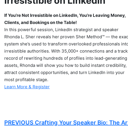
Irresistible on LinkedIn
If You’re Not Irresistible on LinkedIn, You’re Leaving Money,
Clients, and Bookings on the Table!
​​​​In this powerful session, LinkedIn strategist and speaker
Rhonda L. Sher reveals her proven Sher Method™ — the exac
system she’s used to transform overlooked professionals int
irresistible authorities. With 35,000+ connections and a track
record of rewriting hundreds of profiles into lead-generating
assets, Rhonda will show you how to build instant credibility,
attract consistent opportunities, and turn LinkedIn into your
most profitable stage.
Learn More & Register
PREVIOUS
Crafting Your Speaker Bio: The Ar