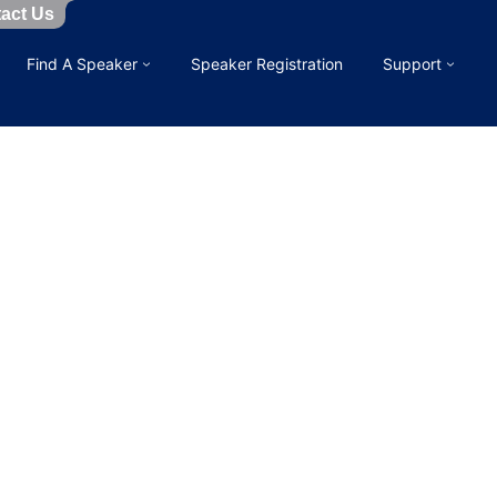
act Us
Find A Speaker
Speaker Registration
Support