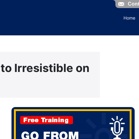
Cont
Home
to Irresistible on