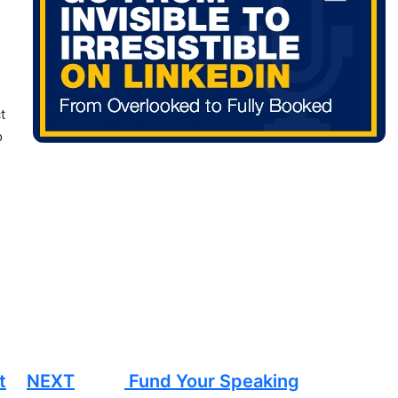
t
o
t
NEXT
Fund Your Speaking