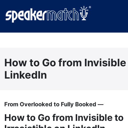
How to Go from Invisible 
LinkedIn
From Overlooked to Fully Booked —
How to Go from Invisible to