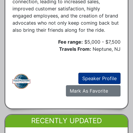
connection, leading to increased sales,
improved customer satisfaction, highly
engaged employees, and the creation of brand
advocates who not only keep coming back but
also bring their friends along for the ride.
Fee range:
$5,000 - $7,500
Travels From:
Neptune, NJ
Speaker Profile
Mark As Favorite
RECENTLY UPDATED