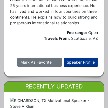
25 years international business experience. He
has lived and worked in four countries on three
continents. He explains how to build strong and
prosperous international relationships.
Fee range:
Open
Travels From:
Scottsdale, AZ
Mark As Favorite
Speaker Profile
RECENTLY UPDATED