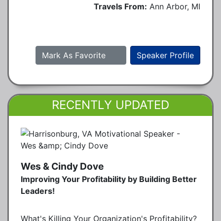
Travels From:
Ann Arbor, MI
Mark As Favorite
Speaker Profile
RECENTLY UPDATED
Wes & Cindy Dove
Improving Your Profitability by Building Better
Leaders!
What's Killing Your Organization's Profitability?