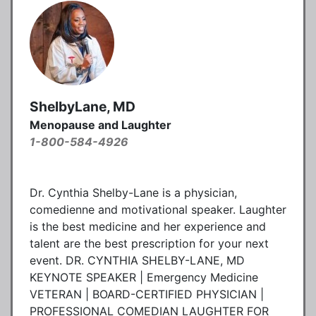
ShelbyLane, MD
Menopause and Laughter
1-800-584-4926
Dr. Cynthia Shelby-Lane is a physician,
comedienne and motivational speaker. Laughter
is the best medicine and her experience and
talent are the best prescription for your next
event. DR. CYNTHIA SHELBY-LANE, MD
KEYNOTE SPEAKER | Emergency Medicine
VETERAN | BOARD-CERTIFIED PHYSICIAN |
PROFESSIONAL COMEDIAN LAUGHTER FOR