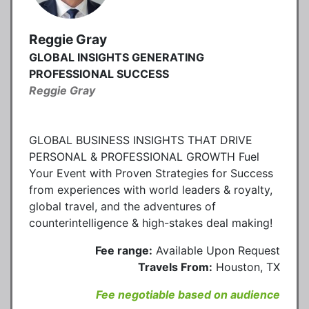
Reggie Gray
GLOBAL INSIGHTS GENERATING
PROFESSIONAL SUCCESS
Reggie Gray
GLOBAL BUSINESS INSIGHTS THAT DRIVE
PERSONAL & PROFESSIONAL GROWTH Fuel
Your Event with Proven Strategies for Success
from experiences with world leaders & royalty,
global travel, and the adventures of
counterintelligence & high-stakes deal making!
Fee range:
Available Upon Request
Travels From:
Houston, TX
Fee negotiable based on audience