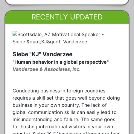
RECENTLY UPDATED
Siebe "KJ" Vanderzee
"Human behavior in a global perspective"
Vanderzee & Associates, Inc.
Conducting business in foreign countries
requires a skill set that goes well beyond doing
business in your own country. The lack of
global communication skills can easily lead to
misunderstanding and failure. The same goes
for hosting international visitors in your own
country. Siebe “KJ” Vanderzee offers more than