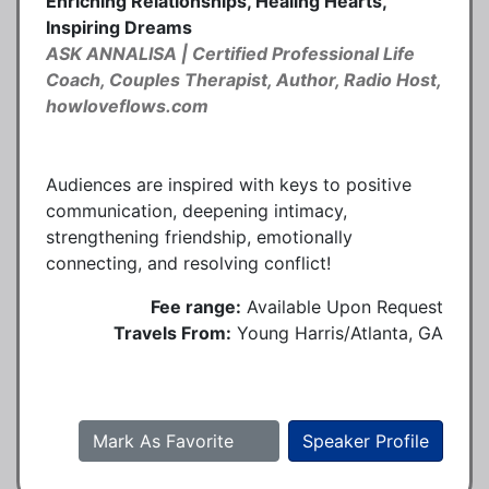
Enriching Relationships, Healing Hearts,
Inspiring Dreams
ASK ANNALISA | Certified Professional Life
Coach, Couples Therapist, Author, Radio Host,
howloveflows.com
Audiences are inspired with keys to positive
communication, deepening intimacy,
strengthening friendship, emotionally
connecting, and resolving conflict!
Fee range:
Available Upon Request
Travels From:
Young Harris/Atlanta, GA
Mark As Favorite
Speaker Profile