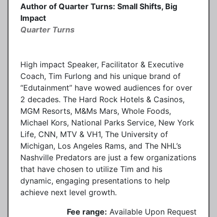
Author of Quarter Turns: Small Shifts, Big
Impact
Quarter Turns
High impact Speaker, Facilitator & Executive
Coach, Tim Furlong and his unique brand of
“Edutainment” have wowed audiences for over
2 decades. The Hard Rock Hotels & Casinos,
MGM Resorts, M&Ms Mars, Whole Foods,
Michael Kors, National Parks Service, New York
Life, CNN, MTV & VH1, The University of
Michigan, Los Angeles Rams, and The NHL’s
Nashville Predators are just a few organizations
that have chosen to utilize Tim and his
dynamic, engaging presentations to help
achieve next level growth.
Fee range:
Available Upon Request