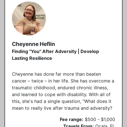
Cheyenne Heflin
Finding "You" After Adversity | Develop
Lasting Resilience
Cheyenne has done far more than beaten
cancer – twice – in her life. She has overcome a
traumatic childhood, endured chronic illness,
and learned to cope with disability. With all of
this, she's had a single question, “What does it
mean to really live after trauma and adversity?
Fee range:
$500 - $1,000
Travels From:
Ocala, FL