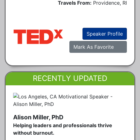
Travels From:
Providence, RI
Speaker Profile
Mark As Favorite
RECENTLY UPDATED
Alison Miller, PhD
Helping leaders and professionals thrive
without burnout.