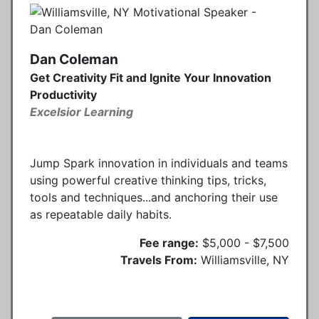
Dan Coleman
Get Creativity Fit and Ignite Your Innovation
Productivity
Excelsior Learning
Jump Spark innovation in individuals and teams
using powerful creative thinking tips, tricks,
tools and techniques...and anchoring their use
as repeatable daily habits.
Fee range:
$5,000 - $7,500
Travels From:
Williamsville, NY