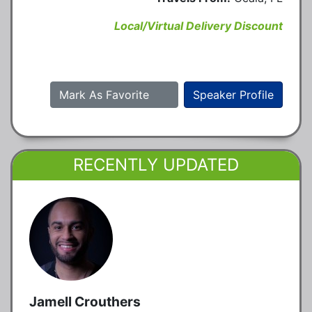
Local/Virtual Delivery Discount
Mark As Favorite
Speaker Profile
RECENTLY UPDATED
Jamell Crouthers