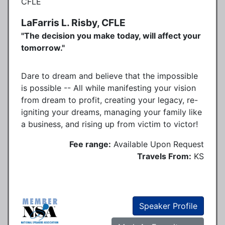
LaFarris L. Risby, CFLE
"The decision you make today, will affect your
tomorrow."
Dare to dream and believe that the impossible
is possible -- All while manifesting your vision
from dream to profit, creating your legacy, re-
igniting your dreams, managing your family like
a business, and rising up from victim to victor!
Fee range:
Available Upon Request
Travels From:
KS
Speaker Profile