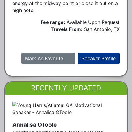
energy at the midway point or close it out on a
high note.
Fee range:
Available Upon Request
Travels From:
San Antonio, TX
Mark As Favorite
Speaker Profile
RECENTLY UPDATED
Annalisa OToole