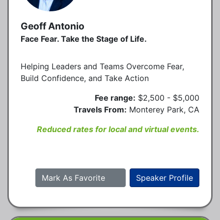
Geoff Antonio
Face Fear. Take the Stage of Life.
Helping Leaders and Teams Overcome Fear,
Build Confidence, and Take Action
Fee range:
$2,500 - $5,000
Travels From:
Monterey Park, CA
Reduced rates for local and virtual events.
Mark As Favorite
Speaker Profile