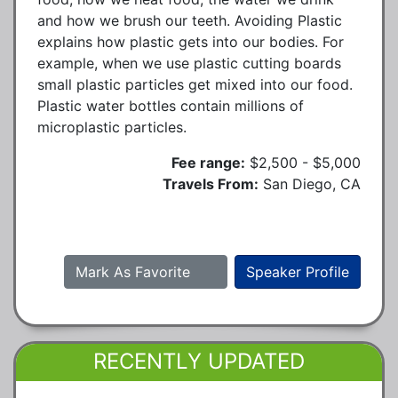
and how we brush our teeth. Avoiding Plastic
explains how plastic gets into our bodies. For
example, when we use plastic cutting boards
small plastic particles get mixed into our food.
Plastic water bottles contain millions of
microplastic particles.
Fee range:
$2,500 - $5,000
Travels From:
San Diego, CA
Mark As Favorite
Speaker Profile
RECENTLY UPDATED