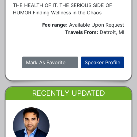
THE HEALTH OF IT. THE SERIOUS SIDE OF
HUMOR Finding Wellness in the Chaos
Fee range:
Available Upon Request
Travels From:
Detroit, MI
Mark As Favorite
Speaker Profile
RECENTLY UPDATED