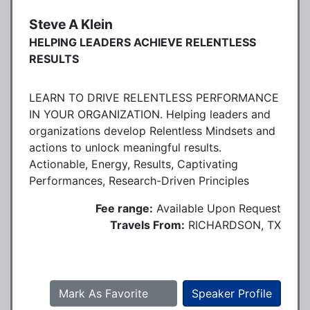
Steve A Klein
HELPING LEADERS ACHIEVE RELENTLESS
RESULTS
LEARN TO DRIVE RELENTLESS PERFORMANCE
IN YOUR ORGANIZATION. Helping leaders and
organizations develop Relentless Mindsets and
actions to unlock meaningful results.
Actionable, Energy, Results, Captivating
Performances, Research-Driven Principles
Fee range:
Available Upon Request
Travels From:
RICHARDSON, TX
Mark As Favorite
Speaker Profile