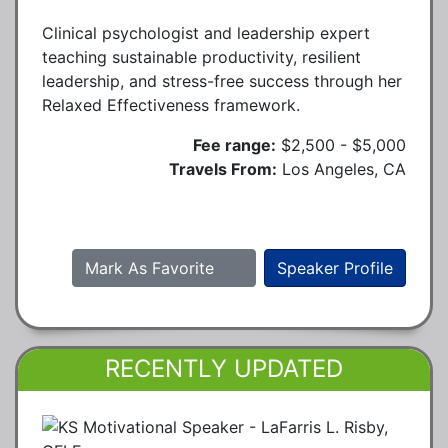
Clinical psychologist and leadership expert
teaching sustainable productivity, resilient
leadership, and stress-free success through her
Relaxed Effectiveness framework.
Fee range:
$2,500 - $5,000
Travels From:
Los Angeles, CA
Mark As Favorite
Speaker Profile
RECENTLY UPDATED