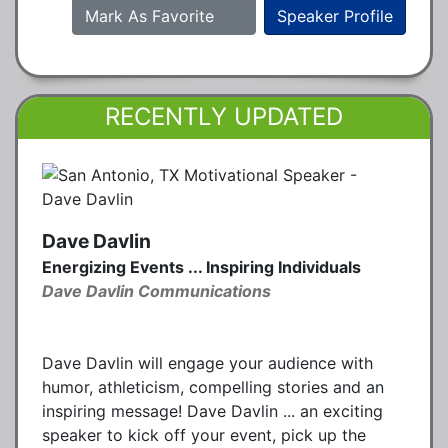
Mark As Favorite
Speaker Profile
RECENTLY UPDATED
Dave Davlin
Energizing Events ... Inspiring Individuals
Dave Davlin Communications
Dave Davlin will engage your audience with
humor, athleticism, compelling stories and an
inspiring message! Dave Davlin ... an exciting
speaker to kick off your event, pick up the