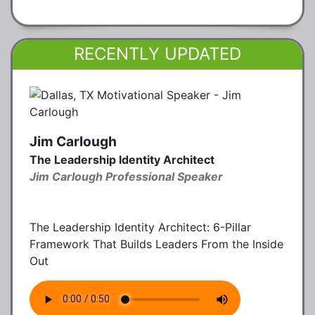
RECENTLY UPDATED
Jim Carlough
The Leadership Identity Architect
Jim Carlough Professional Speaker
The Leadership Identity Architect: 6-Pillar
Framework That Builds Leaders From the Inside
Out