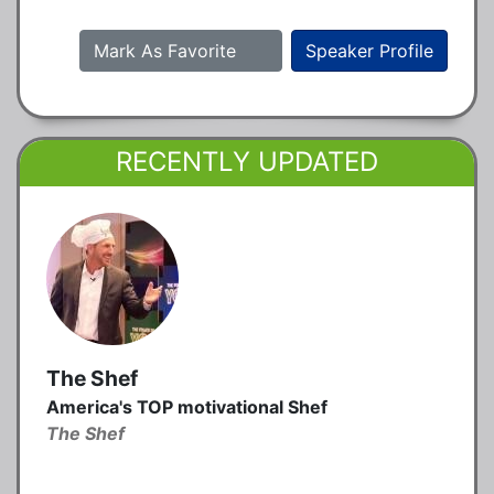
Mark As Favorite
Speaker Profile
RECENTLY UPDATED
The Shef
America's TOP motivational Shef
The Shef