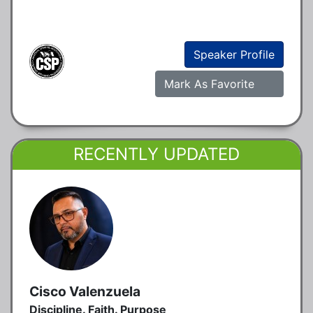
Speaker Profile
Mark As Favorite
RECENTLY UPDATED
Cisco Valenzuela
Discipline. Faith. Purpose