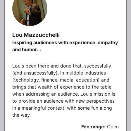
Lou Mazzucchelli
Inspiring audiences with experience, empathy
and humor...
Lou's been there and done that, successfully
(and unsuccessfully), in multiple industries
(technology, finance, media, education) and
brings that wealth of experience to the table
when addressing an audience. Lou's mission is
to provide an audience with new perspectives
in a meaningful context, with some fun along
the way.
Fee range:
Open