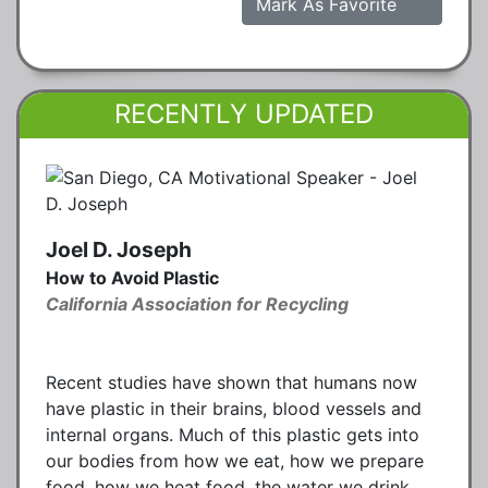
Mark As Favorite
RECENTLY UPDATED
Joel D. Joseph
How to Avoid Plastic
California Association for Recycling
Recent studies have shown that humans now
have plastic in their brains, blood vessels and
internal organs. Much of this plastic gets into
our bodies from how we eat, how we prepare
food, how we heat food, the water we drink