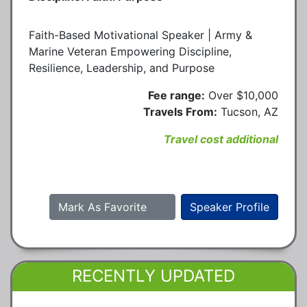
Faith-Based Motivational Speaker | Army &
Marine Veteran Empowering Discipline,
Resilience, Leadership, and Purpose
Fee range:
Over $10,000
Travels From:
Tucson, AZ
Travel cost additional
Mark As Favorite
Speaker Profile
RECENTLY UPDATED