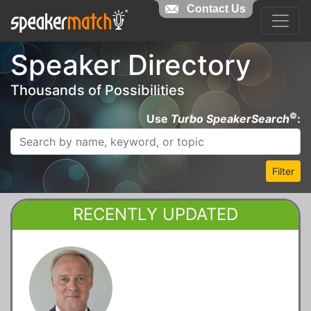
Contact Us
Speaker Directory
Thousands of Possibilities
©
Use
Turbo SpeakerSearch
:
Filter
RECENTLY UPDATED