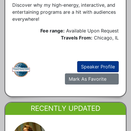
Discover why my high-energy, interactive, and
entertaining programs are a hit with audiences
everywhere!
Fee range:
Available Upon Request
Travels From:
Chicago, IL
Speaker Profile
Mark As Favorite
RECENTLY UPDATED