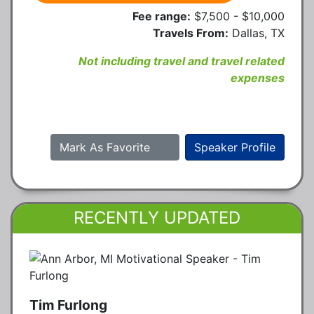
Fee range:
$7,500 - $10,000
Travels From:
Dallas, TX
Not including travel and travel related
expenses
Mark As Favorite
Speaker Profile
RECENTLY UPDATED
Tim Furlong