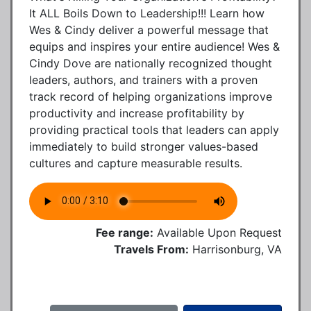
It ALL Boils Down to Leadership!!! Learn how
Wes & Cindy deliver a powerful message that
equips and inspires your entire audience! Wes &
Cindy Dove are nationally recognized thought
leaders, authors, and trainers with a proven
track record of helping organizations improve
productivity and increase profitability by
providing practical tools that leaders can apply
immediately to build stronger values-based
cultures and capture measurable results.
Fee range:
Available Upon Request
Travels From:
Harrisonburg, VA