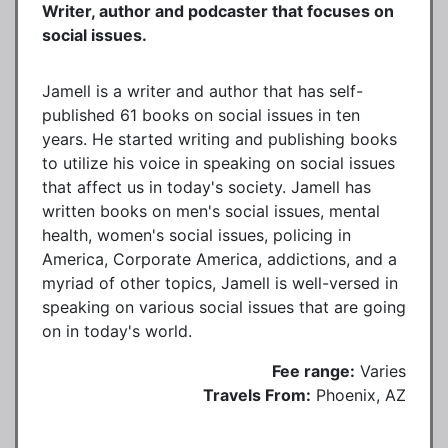
Writer, author and podcaster that focuses on
social issues.
Jamell is a writer and author that has self-
published 61 books on social issues in ten
years. He started writing and publishing books
to utilize his voice in speaking on social issues
that affect us in today's society. Jamell has
written books on men's social issues, mental
health, women's social issues, policing in
America, Corporate America, addictions, and a
myriad of other topics, Jamell is well-versed in
speaking on various social issues that are going
on in today's world.
Fee range:
Varies
Travels From:
Phoenix, AZ