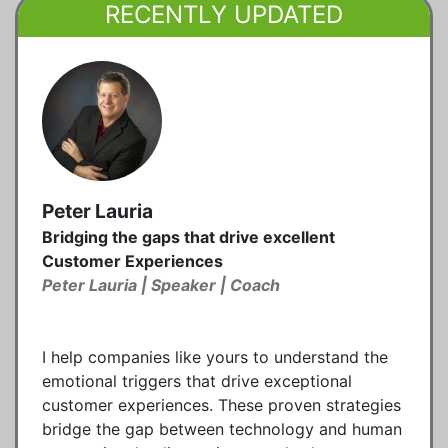
RECENTLY UPDATED
Peter Lauria
Bridging the gaps that drive excellent
Customer Experiences
Peter Lauria | Speaker | Coach
I help companies like yours to understand the
emotional triggers that drive exceptional
customer experiences. These proven strategies
bridge the gap between technology and human