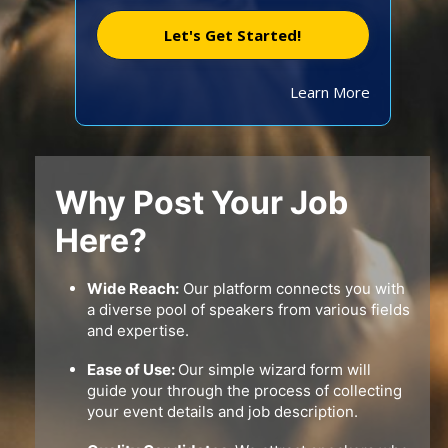
Let's Get Started!
Learn More
Why Post Your Job
Here?
Wide Reach:
Our platform connects you with
a diverse pool of speakers from various fields
and expertise.
Ease of Use:
Our simple wizard form will
guide your through the process of collecting
your event details and job description.