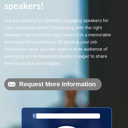
speakers!
Are you looking for dynamic, engaging speakers for
Request More Information
your upcoming event? Connecting with the right
speakers can transform your event into a memorable
and impactful experience. By posting your job
description here, you can reach a wide audience of
emerging and established speakers eager to share
their expertise and insights.
5
%