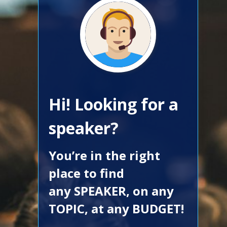
Hi! Looking for a
speaker?
You’re in the right
place to find
any SPEAKER, on any
TOPIC, at any BUDGET!