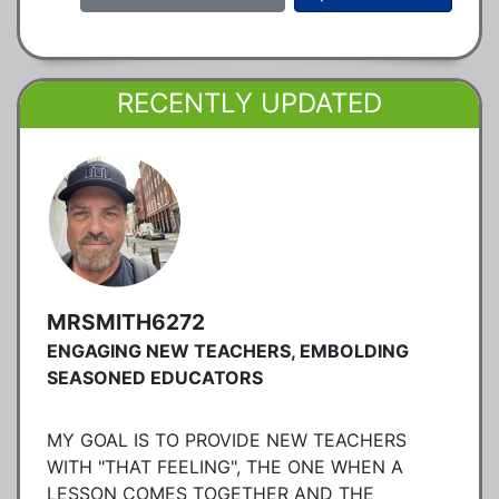
RECENTLY UPDATED
MRSMITH6272
ENGAGING NEW TEACHERS, EMBOLDING
SEASONED EDUCATORS
MY GOAL IS TO PROVIDE NEW TEACHERS
WITH "THAT FEELING", THE ONE WHEN A
LESSON COMES TOGETHER AND THE