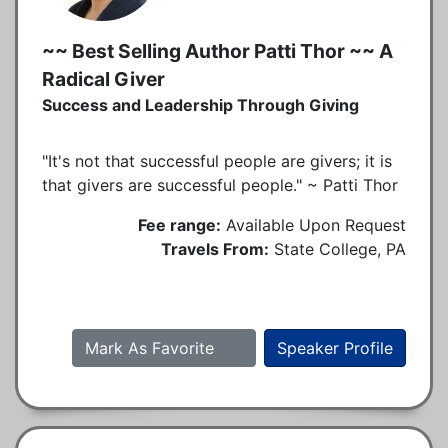
~~ Best Selling Author Patti Thor ~~ A
Radical Giver
Success and Leadership Through Giving
"It's not that successful people are givers; it is
that givers are successful people." ~ Patti Thor
Fee range:
Available Upon Request
Travels From:
State College, PA
Mark As Favorite
Speaker Profile