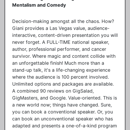
Mentalism and Comedy
Decision-making amongst all the chaos. How?
Giani provides a Las Vegas value, audience-
interactive, content-driven presentation you will
never forget. A FULL-TIME national speaker,
author, professional performer, and cancer
survivor. Where magic and content collide with
an unforgettable finish! Much more than a
stand-up talk, it's a life-changing experience
where the audience is 100 percent involved.
Unlimited options and packages are available.
A combined 90 reviews on GigSalad,
GigMasters, and Google. Value-oriented. This is
a new world now; things have changed. Sure,
you can book a conventional speaker. Or, you
can book an unconventional speaker who has
adapted and presents a one-of-a-kind program