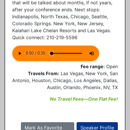
that will be talked about months, if not years,
after your conference ends. Next stops:
Indianapolis, North Texas, Chicago, Seattle,
Colorado Springs. New York, New Jersey,
Kalahari Lake Chelan Resorts and Las Vegas.
Quick connect: 210-219-5596
Fee range:
Open
Travels From:
Las Vegas, New York, San
Antonio, Houston, Chicago, Los Angeles, Dallas,
Austin, Orlando, Phoenix, NV, TX
No Travel Fees—One Flat Fee!
Mark As Favorite
Speaker Profile