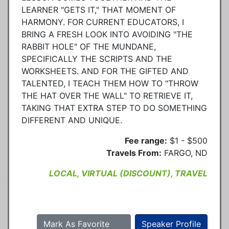
LEARNER "GETS IT," THAT MOMENT OF
HARMONY. FOR CURRENT EDUCATORS, I
BRING A FRESH LOOK INTO AVOIDING "THE
RABBIT HOLE" OF THE MUNDANE,
SPECIFICALLY THE SCRIPTS AND THE
WORKSHEETS. AND FOR THE GIFTED AND
TALENTED, I TEACH THEM HOW TO "THROW
THE HAT OVER THE WALL" TO RETRIEVE IT,
TAKING THAT EXTRA STEP TO DO SOMETHING
DIFFERENT AND UNIQUE.
Fee range:
$1 - $500
Travels From:
FARGO, ND
LOCAL, VIRTUAL (DISCOUNT), TRAVEL
Mark As Favorite
Speaker Profile