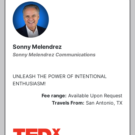
Sonny Melendrez
Sonny Melendrez Communications
UNLEASH THE POWER OF INTENTIONAL
ENTHUSIASM!
Fee range:
Available Upon Request
Travels From:
San Antonio, TX