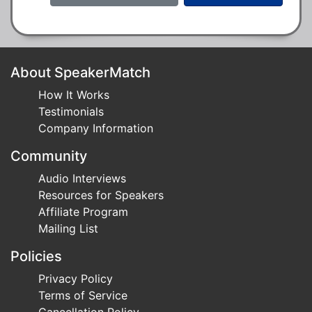
About SpeakerMatch
How It Works
Testimonials
Company Information
Community
Audio Interviews
Resources for Speakers
Affiliate Program
Mailing List
Policies
Privacy Policy
Terms of Service
Cancellation Policy