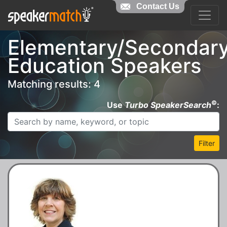
Contact Us
Elementary/Secondar
Education Speakers
Matching results: 4
©
Use
Turbo SpeakerSearch
:
Filter