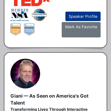
Speaker Profile
Mark As Favorite
Giani — As Seen on America's Got
Talent
Transforming Lives Through Interactive