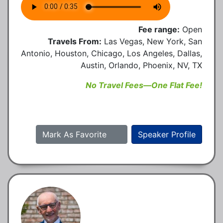
Fee range:
Open
Travels From:
Las Vegas, New York, San
Antonio, Houston, Chicago, Los Angeles, Dallas,
Austin, Orlando, Phoenix, NV, TX
No Travel Fees—One Flat Fee!
Mark As Favorite
Speaker Profile