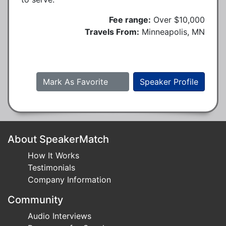
Fee range:
Over $10,000
Travels From:
Minneapolis, MN
Mark As Favorite
Speaker Profile
About SpeakerMatch
How It Works
Testimonials
Company Information
Community
Audio Interviews