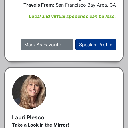
Travels From:
San Francisco Bay Area, CA
Local and virtual speeches can be less.
Mark As Favorite
Speaker Profile
Lauri Plesco
Take a Look in the Mirror!