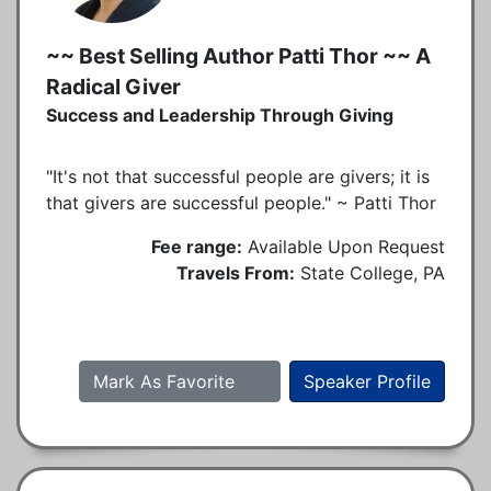
~~ Best Selling Author Patti Thor ~~ A
Radical Giver
Success and Leadership Through Giving
"It's not that successful people are givers; it is
that givers are successful people." ~ Patti Thor
Fee range:
Available Upon Request
Travels From:
State College, PA
Mark As Favorite
Speaker Profile