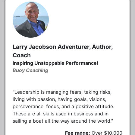
Larry Jacobson Adventurer, Author,
Coach
Inspiring Unstoppable Performance!
Buoy Coaching
"Leadership is managing fears, taking risks,
living with passion, having goals, visions,
perseverance, focus, and a positive attitude.
These are all skills used in business and in
sailing a boat all the way around the world."
Fee range:
Over $10,000