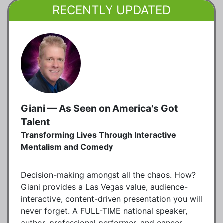
RECENTLY UPDATED
Giani — As Seen on America's Got
Talent
Transforming Lives Through Interactive
Mentalism and Comedy
Decision-making amongst all the chaos. How?
Giani provides a Las Vegas value, audience-
interactive, content-driven presentation you will
never forget. A FULL-TIME national speaker,
author, professional performer, and cancer