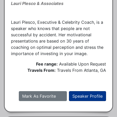
Lauri Plesco & Associates
Lauri Plesco, Executive & Celebrity Coach, is a
speaker who knows that people are not
successful by accident. Her motivational
presentations are based on 30 years of
coaching on optimal perception and stress the
importance of investing in your image.
Fee range:
Available Upon Request
Travels From:
Travels From Atlanta, GA
Mark As Favorite
Speaker Profile