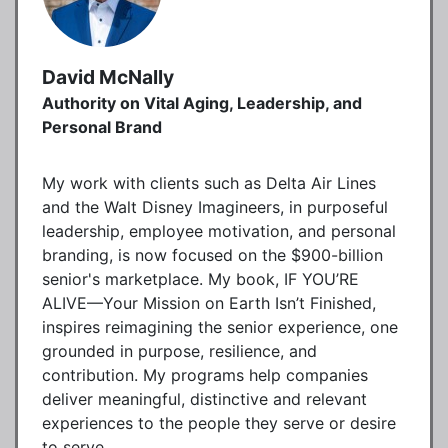
David McNally
Authority on Vital Aging, Leadership, and
Personal Brand
My work with clients such as Delta Air Lines
and the Walt Disney Imagineers, in purposeful
leadership, employee motivation, and personal
branding, is now focused on the $900-billion
senior's marketplace. My book, IF YOU’RE
ALIVE—Your Mission on Earth Isn’t Finished,
inspires reimagining the senior experience, one
grounded in purpose, resilience, and
contribution. My programs help companies
deliver meaningful, distinctive and relevant
experiences to the people they serve or desire
to serve.