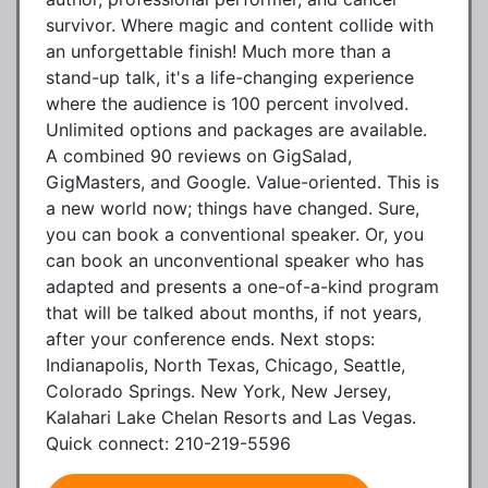
survivor. Where magic and content collide with
an unforgettable finish! Much more than a
stand-up talk, it's a life-changing experience
where the audience is 100 percent involved.
Unlimited options and packages are available.
A combined 90 reviews on GigSalad,
GigMasters, and Google. Value-oriented. This is
a new world now; things have changed. Sure,
you can book a conventional speaker. Or, you
can book an unconventional speaker who has
adapted and presents a one-of-a-kind program
that will be talked about months, if not years,
after your conference ends. Next stops:
Indianapolis, North Texas, Chicago, Seattle,
Colorado Springs. New York, New Jersey,
Kalahari Lake Chelan Resorts and Las Vegas.
Quick connect: 210-219-5596