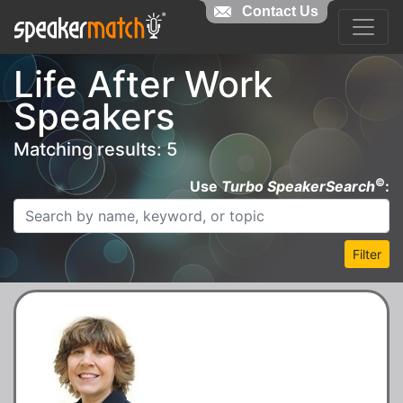
Contact Us
Life After Work
Speakers
Matching results: 5
©
Use
Turbo SpeakerSearch
:
Filter