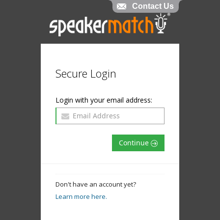
Contact Us
Secure Login
Login with your email address:
Continue
Don't have an account yet?
Learn more here.