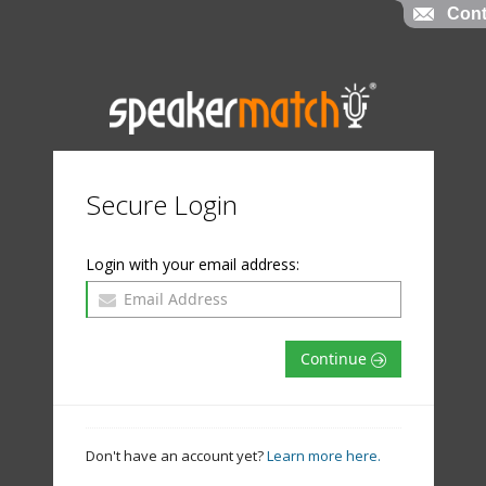
Cont
Secure Login
Login with your email address:
Continue
Don't have an account yet?
Learn more here.