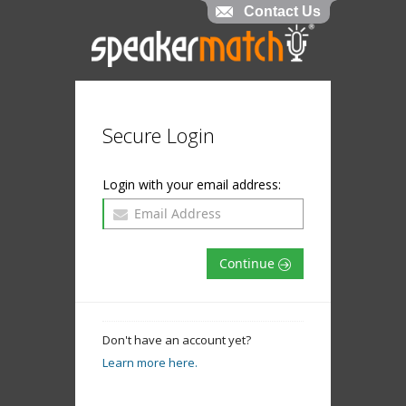
Contact Us
Secure Login
Login with your email address:
Continue
Don't have an account yet?
Learn more here.