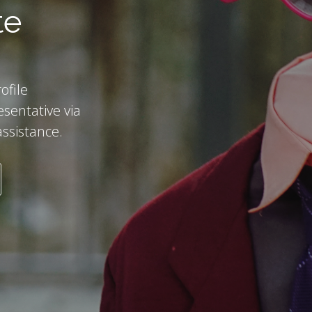
te
ofile
esentative via
assistance.