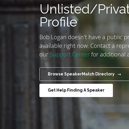
Unlisted/Priva
Profile
Bob Logan doesn't have a public pr
available right now. Contact a repr
our
Support Center
for additional 
Browse SpeakerMatch Directory →
Get Help Finding A Speaker