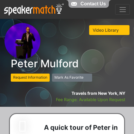
Contact Us
Video Library
Peter Mulford
Request Information
Mark As Favorite
Travels from New York, NY
Fee Range: Available Upon Request
A quick tour of Peter in