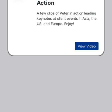
Action
A few clips of Peter in action leading
keynotes at client events in Asia, the
US, and Europe. Enjoy!
View Video