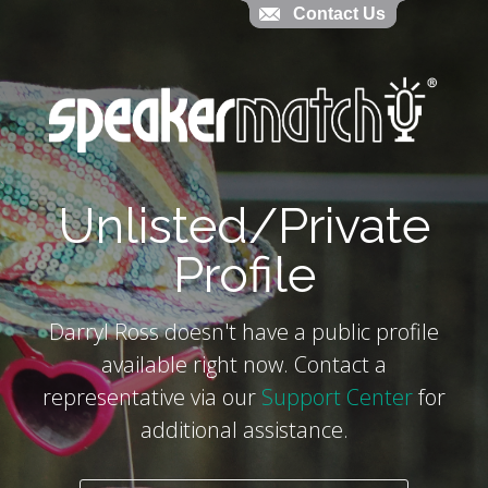
Contact Us
Contact Us
`
Unlisted/Private
Profile
Darryl Ross doesn't have a public profile
available right now. Contact a
representative via our
Support Center
for
additional assistance.