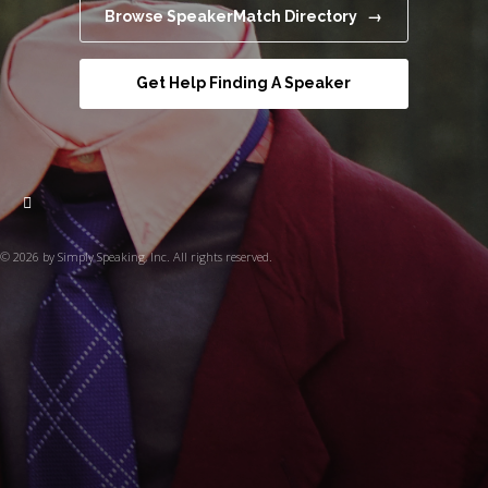
Browse SpeakerMatch Directory →
Get Help Finding A Speaker
© 2026 by Simply Speaking, Inc. All rights reserved.