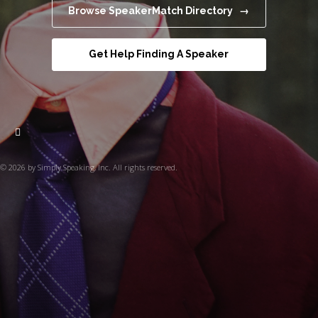
Browse SpeakerMatch Directory →
Get Help Finding A Speaker
© 2026 by Simply Speaking, Inc. All rights reserved.