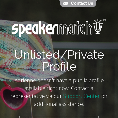
Contact Us
Contact Us
`
Unlisted/Private
Profile
Adrienne doesn't have a public profile
available right now. Contact a
representative via our
Support Center
for
additional assistance.