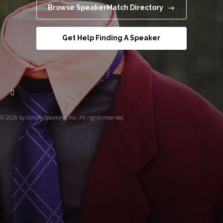
Browse SpeakerMatch Directory →
Get Help Finding A Speaker
© 2026 by Simply Speaking, Inc. All rights reserved.