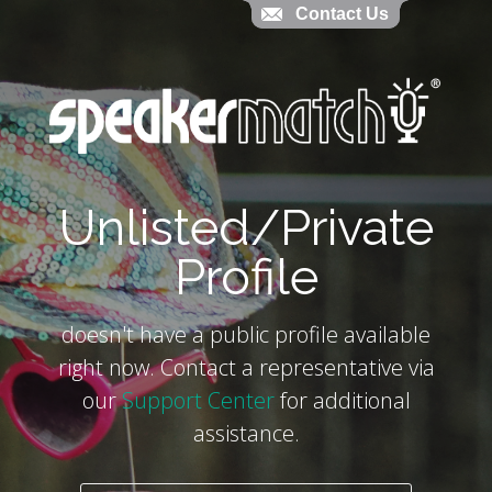
Contact Us
Contact Us
`
Unlisted/Private
Profile
doesn't have a public profile available
right now. Contact a representative via
our
Support Center
for additional
assistance.