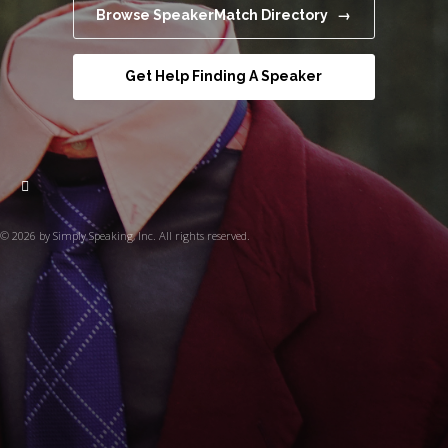
Browse SpeakerMatch Directory →
Get Help Finding A Speaker
© 2026 by Simply Speaking, Inc. All rights reserved.