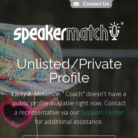
Contact Us
Contact Us
`
Unlisted/Private
Profile
Larry A. McKenzie " Coach" doesn't have a
public profile available right now. Contact
a representative via our
Support Center
for additional assistance.