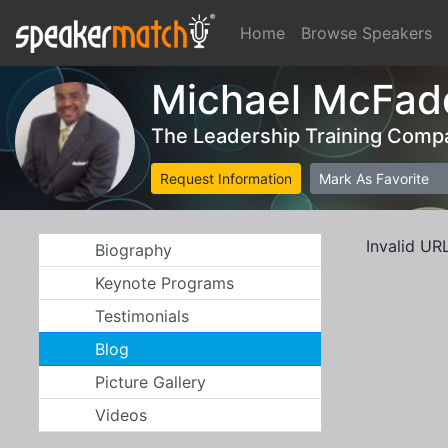
Home
Browse Speakers
Michael McFad
The Leadership Training Comp
Request Information
Mark As Favorite
Invalid UR
Biography
Keynote Programs
Testimonials
Blog
Picture Gallery
Videos