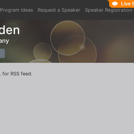
Live 
Program Ideas
Request a Speaker
Speaker Registration
den
any
L for RSS feed.