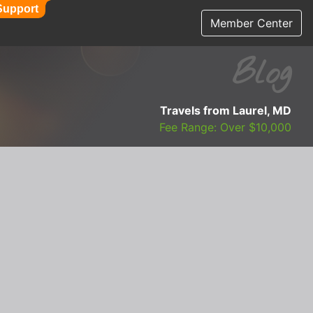
Support
Member Center
Blog
Travels from Laurel, MD
Fee Range: Over $10,000