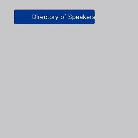
Directory of Speakers