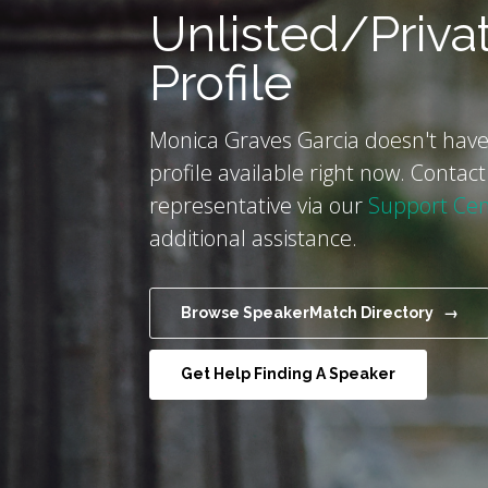
Unlisted/Priva
Profile
Monica Graves Garcia doesn't have
profile available right now. Contact
representative via our
Support Cen
additional assistance.
Browse SpeakerMatch Directory →
Get Help Finding A Speaker