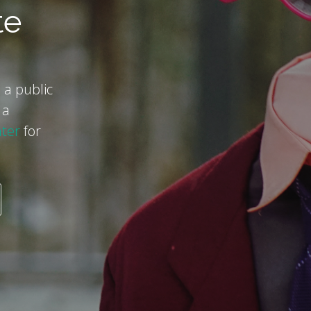
te
 a public
 a
ter
for