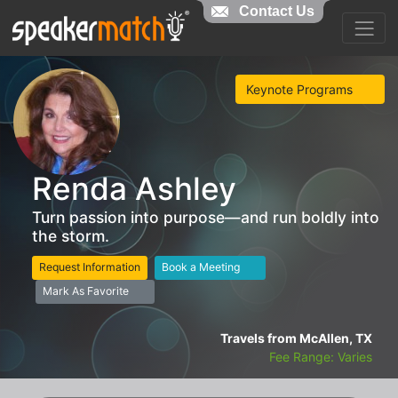
Contact Us
Keynote Programs
Renda Ashley
Turn passion into purpose—and run boldly into
the storm.
Request Information
Book a Meeting
Mark As Favorite
Travels from McAllen, TX
Fee Range: Varies