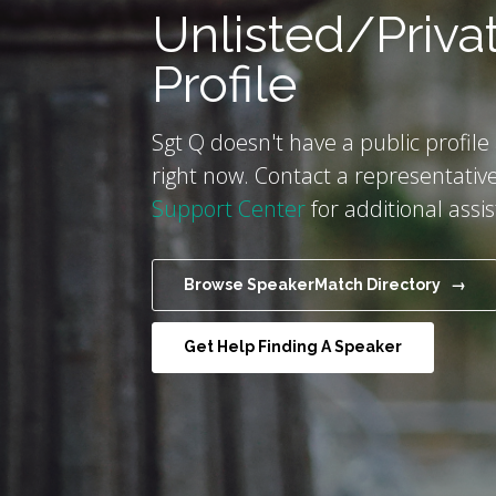
Unlisted/Priva
Profile
Sgt Q doesn't have a public profile
right now. Contact a representative
Support Center
for additional assi
Browse SpeakerMatch Directory →
Get Help Finding A Speaker