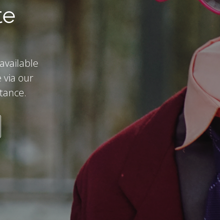
te
 available
 via our
stance.