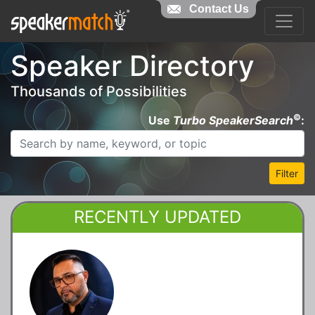
Contact Us
Speaker Directory
Thousands of Possibilities
©
Use
Turbo SpeakerSearch
:
Filter
RECENTLY UPDATED