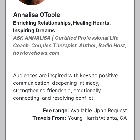
Annalisa OToole
Enriching Relationships, Healing Hearts,
Inspiring Dreams
ASK ANNALISA | Certified Professional Life
Coach, Couples Therapist, Author, Radio Host,
howloveflows.com
Audiences are inspired with keys to positive
communication, deepening intimacy,
strengthening friendship, emotionally
connecting, and resolving conflict!
Fee range:
Available Upon Request
Travels From:
Young Harris/Atlanta, GA