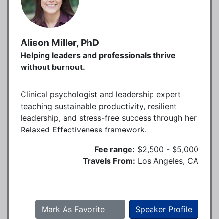
Alison Miller, PhD
Helping leaders and professionals thrive
without burnout.
Clinical psychologist and leadership expert
teaching sustainable productivity, resilient
leadership, and stress-free success through her
Relaxed Effectiveness framework.
Fee range:
$2,500 - $5,000
Travels From:
Los Angeles, CA
Mark As Favorite
Speaker Profile