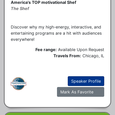
America's TOP motivational Shef
The Shef
Discover why my high-energy, interactive, and
entertaining programs are a hit with audiences
everywhere!
Fee range:
Available Upon Request
Travels From:
Chicago, IL
Speaker Profile
Mark As Favorite