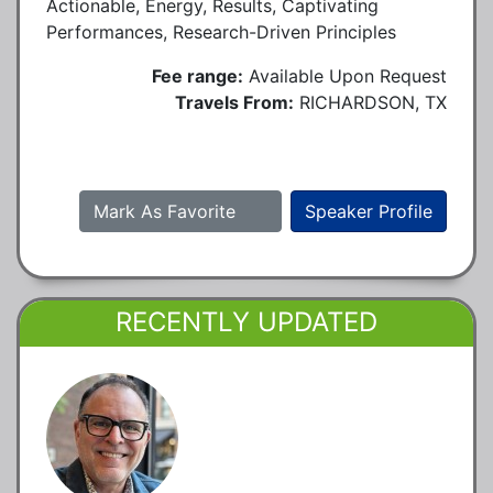
Actionable, Energy, Results, Captivating
Performances, Research-Driven Principles
Fee range:
Available Upon Request
Travels From:
RICHARDSON, TX
Mark As Favorite
Speaker Profile
RECENTLY UPDATED