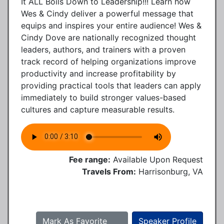
It ALL Boils Down to Leadership!!! Learn how
Wes & Cindy deliver a powerful message that
equips and inspires your entire audience! Wes &
Cindy Dove are nationally recognized thought
leaders, authors, and trainers with a proven
track record of helping organizations improve
productivity and increase profitability by
providing practical tools that leaders can apply
immediately to build stronger values-based
cultures and capture measurable results.
Fee range:
Available Upon Request
Travels From:
Harrisonburg, VA
Mark As Favorite
Speaker Profile