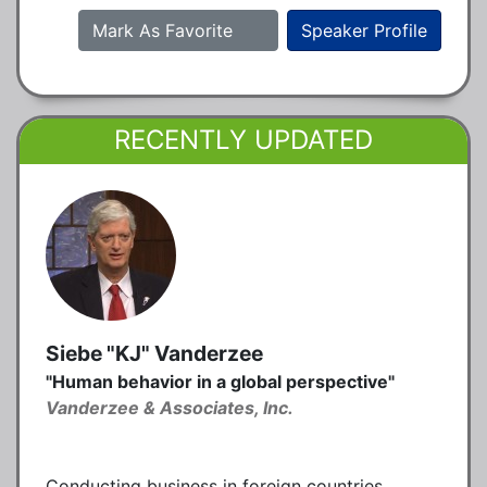
Mark As Favorite
Speaker Profile
RECENTLY UPDATED
Siebe "KJ" Vanderzee
"Human behavior in a global perspective"
Vanderzee & Associates, Inc.
Conducting business in foreign countries