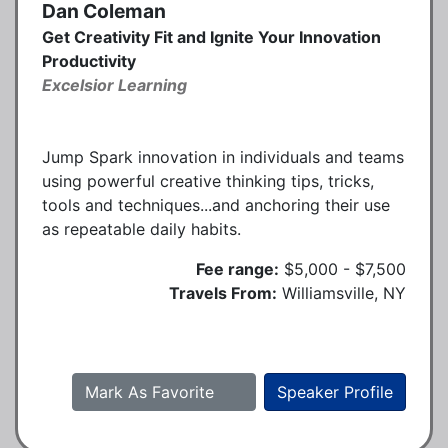
Dan Coleman
Get Creativity Fit and Ignite Your Innovation
Productivity
Excelsior Learning
Jump Spark innovation in individuals and teams
using powerful creative thinking tips, tricks,
tools and techniques...and anchoring their use
as repeatable daily habits.
Fee range:
$5,000 - $7,500
Travels From:
Williamsville, NY
Mark As Favorite
Speaker Profile