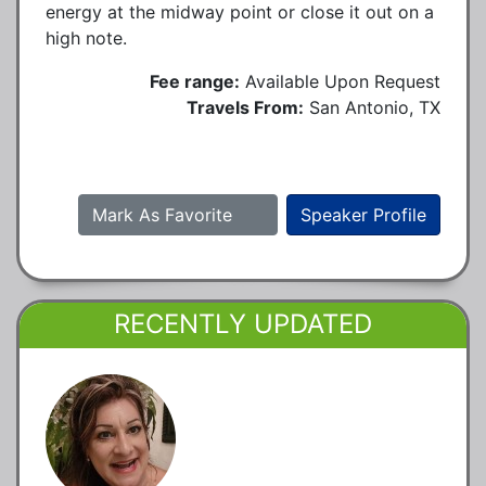
energy at the midway point or close it out on a
high note.
Fee range:
Available Upon Request
Travels From:
San Antonio, TX
Mark As Favorite
Speaker Profile
RECENTLY UPDATED