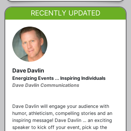
RECENTLY UPDATED
Dave Davlin
Energizing Events ... Inspiring Individuals
Dave Davlin Communications
Dave Davlin will engage your audience with
humor, athleticism, compelling stories and an
inspiring message! Dave Davlin ... an exciting
speaker to kick off your event, pick up the