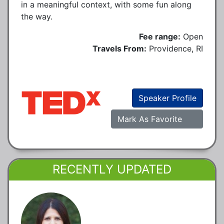
in a meaningful context, with some fun along
the way.
Fee range:
Open
Travels From:
Providence, RI
Speaker Profile
Mark As Favorite
RECENTLY UPDATED