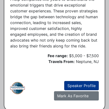
emotional triggers that drive exceptional
customer experiences. These proven strategies
bridge the gap between technology and human
connection, leading to increased sales,
improved customer satisfaction, highly
engaged employees, and the creation of brand
advocates who not only keep coming back but
also bring their friends along for the ride.
Fee range:
$5,000 - $7,500
Travels From:
Neptune, NJ
Speaker Profile
Mark As Favorite