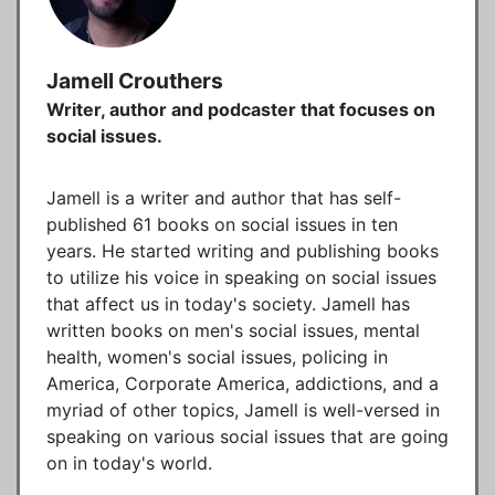
Jamell Crouthers
Writer, author and podcaster that focuses on
social issues.
Jamell is a writer and author that has self-
published 61 books on social issues in ten
years. He started writing and publishing books
to utilize his voice in speaking on social issues
that affect us in today's society. Jamell has
written books on men's social issues, mental
health, women's social issues, policing in
America, Corporate America, addictions, and a
myriad of other topics, Jamell is well-versed in
speaking on various social issues that are going
on in today's world.