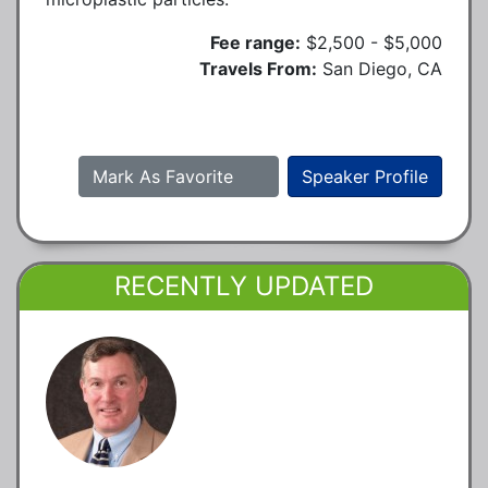
Fee range:
$2,500 - $5,000
Travels From:
San Diego, CA
Mark As Favorite
Speaker Profile
RECENTLY UPDATED