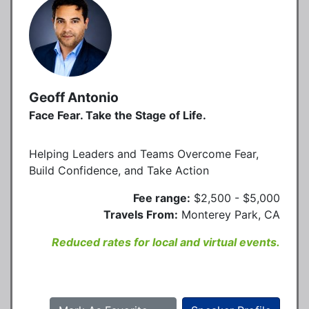
Geoff Antonio
Face Fear. Take the Stage of Life.
Helping Leaders and Teams Overcome Fear,
Build Confidence, and Take Action
Fee range:
$2,500 - $5,000
Travels From:
Monterey Park, CA
Reduced rates for local and virtual events.