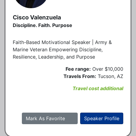
Cisco Valenzuela
Discipline. Faith. Purpose
Faith-Based Motivational Speaker | Army &
Marine Veteran Empowering Discipline,
Resilience, Leadership, and Purpose
Fee range:
Over $10,000
Travels From:
Tucson, AZ
Travel cost additional
Mark As Favorite
Speaker Profile