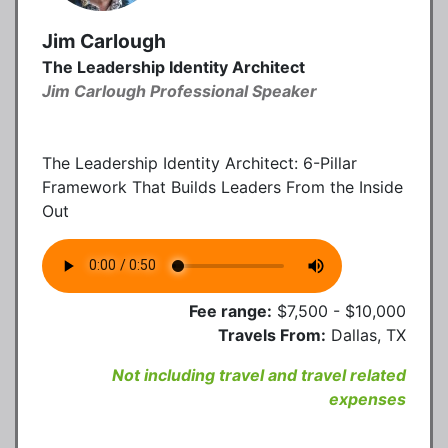
Jim Carlough
The Leadership Identity Architect
Jim Carlough Professional Speaker
The Leadership Identity Architect: 6-Pillar
Framework That Builds Leaders From the Inside
Out
Fee range:
$7,500 - $10,000
Travels From:
Dallas, TX
Not including travel and travel related
expenses