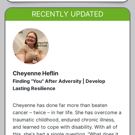
RECENTLY UPDATED
Cheyenne Heflin
Finding "You" After Adversity | Develop
Lasting Resilience
Cheyenne has done far more than beaten
cancer – twice – in her life. She has overcome a
traumatic childhood, endured chronic illness,
and learned to cope with disability. With all of
this, she's had a single question, “What does it