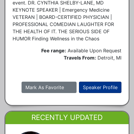
event. DR. CYNTHIA SHELBY-LANE, MD
KEYNOTE SPEAKER | Emergency Medicine
VETERAN | BOARD-CERTIFIED PHYSICIAN |
PROFESSIONAL COMEDIAN LAUGHTER FOR
THE HEALTH OF IT. THE SERIOUS SIDE OF
HUMOR Finding Wellness in the Chaos
Fee range:
Available Upon Request
Travels From:
Detroit, MI
Mark As Favorite
Speaker Profile
RECENTLY UPDATED