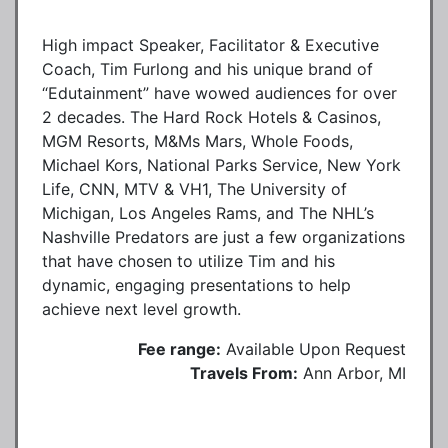
High impact Speaker, Facilitator & Executive
Coach, Tim Furlong and his unique brand of
“Edutainment” have wowed audiences for over
2 decades. The Hard Rock Hotels & Casinos,
MGM Resorts, M&Ms Mars, Whole Foods,
Michael Kors, National Parks Service, New York
Life, CNN, MTV & VH1, The University of
Michigan, Los Angeles Rams, and The NHL’s
Nashville Predators are just a few organizations
that have chosen to utilize Tim and his
dynamic, engaging presentations to help
achieve next level growth.
Fee range:
Available Upon Request
Travels From:
Ann Arbor, MI