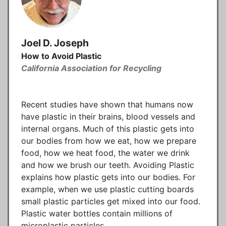
Joel D. Joseph
How to Avoid Plastic
California Association for Recycling
Recent studies have shown that humans now
have plastic in their brains, blood vessels and
internal organs. Much of this plastic gets into
our bodies from how we eat, how we prepare
food, how we heat food, the water we drink
and how we brush our teeth. Avoiding Plastic
explains how plastic gets into our bodies. For
example, when we use plastic cutting boards
small plastic particles get mixed into our food.
Plastic water bottles contain millions of
microplastic particles.