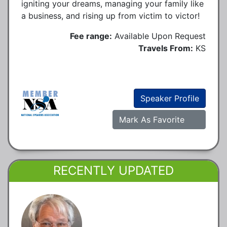
igniting your dreams, managing your family like
a business, and rising up from victim to victor!
Fee range:
Available Upon Request
Travels From:
KS
Speaker Profile
Mark As Favorite
RECENTLY UPDATED