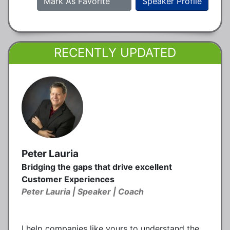
Mark As Favorite
Speaker Profile
RECENTLY UPDATED
Peter Lauria
Bridging the gaps that drive excellent
Customer Experiences
Peter Lauria | Speaker | Coach
I help companies like yours to understand the