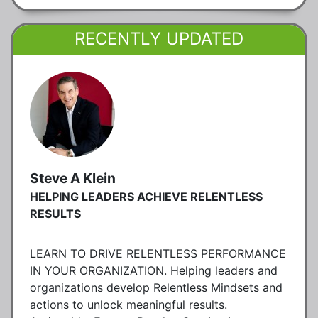
RECENTLY UPDATED
Steve A Klein
HELPING LEADERS ACHIEVE RELENTLESS
RESULTS
LEARN TO DRIVE RELENTLESS PERFORMANCE
IN YOUR ORGANIZATION. Helping leaders and
organizations develop Relentless Mindsets and
actions to unlock meaningful results.