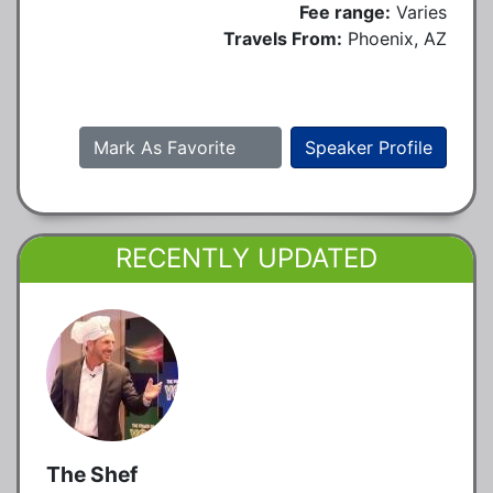
Fee range:
Varies
Travels From:
Phoenix, AZ
Mark As Favorite
Speaker Profile
RECENTLY UPDATED
The Shef