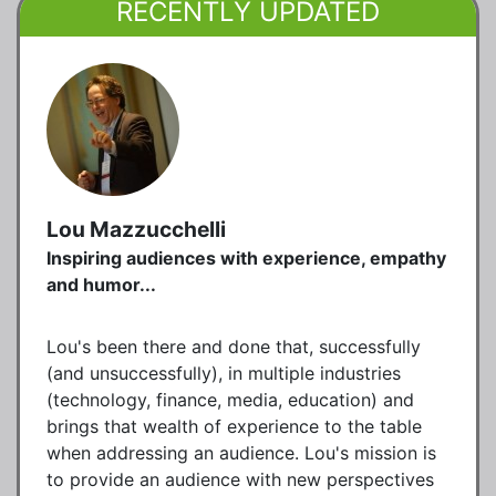
RECENTLY UPDATED
Lou Mazzucchelli
Inspiring audiences with experience, empathy
and humor...
Lou's been there and done that, successfully
(and unsuccessfully), in multiple industries
(technology, finance, media, education) and
brings that wealth of experience to the table
when addressing an audience. Lou's mission is
to provide an audience with new perspectives