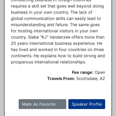
requires a skill set that goes well beyond doing
business in your own country. The lack of
global communication skills can easily lead to
misunderstanding and failure. The same goes
for hosting international visitors in your own
country. Siebe “KJ” Vanderzee offers more than
25 years international business experience. He
has lived and worked in four countries on three
continents. He explains how to build strong and
prosperous international relationships.
Fee range:
Open
Travels From:
Scottsdale, AZ
Mark As Favorite
Speaker Profile