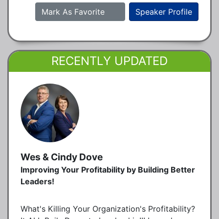
Mark As Favorite
Speaker Profile
RECENTLY UPDATED
Wes & Cindy Dove
Improving Your Profitability by Building Better
Leaders!
What's Killing Your Organization's Profitability?