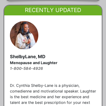
RECENTLY UPDATED
ShelbyLane, MD
Menopause and Laughter
1-800-584-4926
Dr. Cynthia Shelby-Lane is a physician,
comedienne and motivational speaker. Laughter
is the best medicine and her experience and
talent are the best prescription for your next