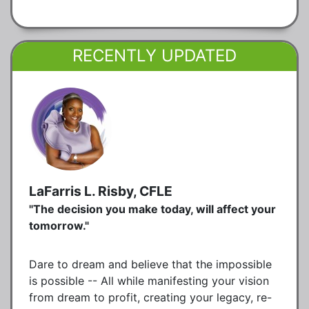
RECENTLY UPDATED
LaFarris L. Risby, CFLE
"The decision you make today, will affect your
tomorrow."
Dare to dream and believe that the impossible
is possible -- All while manifesting your vision
from dream to profit, creating your legacy, re-