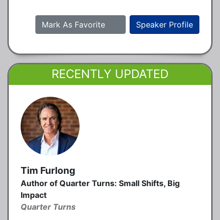
Mark As Favorite
Speaker Profile
RECENTLY UPDATED
Tim Furlong
Author of Quarter Turns: Small Shifts, Big
Impact
Quarter Turns