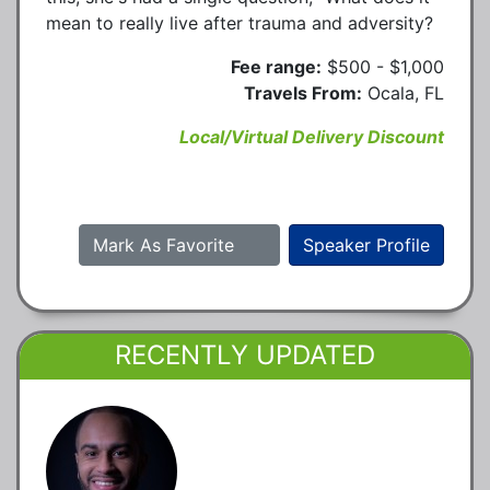
mean to really live after trauma and adversity?
Fee range:
$500 - $1,000
Travels From:
Ocala, FL
Local/Virtual Delivery Discount
Mark As Favorite
Speaker Profile
RECENTLY UPDATED