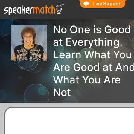
Live Support
No One is Good
at Everything.
Learn What You
Are Good at An
What You Are
Not