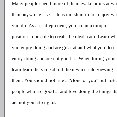
Many people spend more of their awake hours at wo
than anywhere else. Life is too short to not enjoy wh
you do. As an entrepreneur, you are in a unique
position to be able to create the ideal team. Learn wh
you enjoy doing and are great at and what you do n
enjoy doing and are not good at. When hiring your
team learn the same about them when interviewing
them. You should not hire a “clone of you” but inst
people who are good at and love doing the things th
are not your strengths.