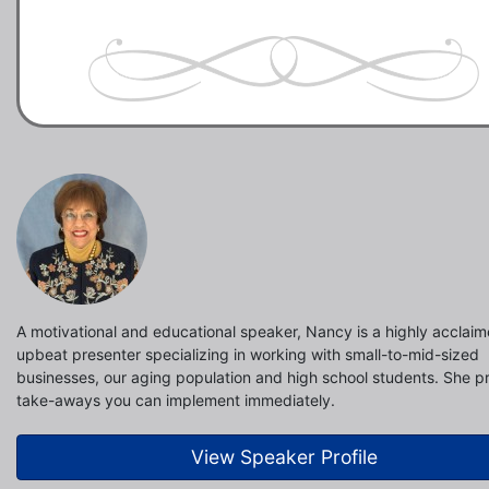
A motivational and educational speaker, Nancy is a highly acclai
upbeat presenter specializing in working with small-to-mid-sized
businesses, our aging population and high school students. She p
take-aways you can implement immediately.
View Speaker Profile