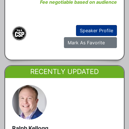
Fee negotiable based on audience
Speaker Profile
Mark As Favorite
RECENTLY UPDATED
Ralph Kellogg