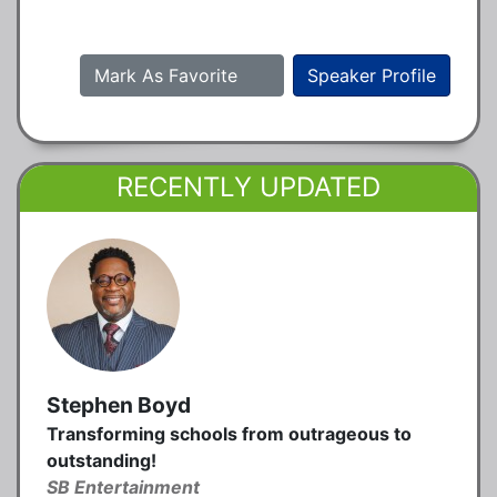
Mark As Favorite
Speaker Profile
RECENTLY UPDATED
Stephen Boyd
Transforming schools from outrageous to
outstanding!
SB Entertainment