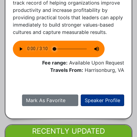
track record of helping organizations improve
productivity and increase profitability by
providing practical tools that leaders can apply
immediately to build stronger values-based
cultures and capture measurable results.
Fee range:
Available Upon Request
Travels From:
Harrisonburg, VA
Mark As Favorite
Speaker Profile
RECENTLY UPDATED