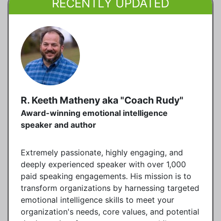
RECENTLY UPDATED
R. Keeth Matheny aka "Coach Rudy"
Award-winning emotional intelligence
speaker and author
Extremely passionate, highly engaging, and
deeply experienced speaker with over 1,000
paid speaking engagements. His mission is to
transform organizations by harnessing targeted
emotional intelligence skills to meet your
organization's needs, core values, and potential