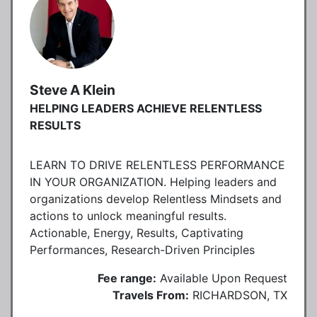
Steve A Klein
HELPING LEADERS ACHIEVE RELENTLESS
RESULTS
LEARN TO DRIVE RELENTLESS PERFORMANCE
IN YOUR ORGANIZATION. Helping leaders and
organizations develop Relentless Mindsets and
actions to unlock meaningful results.
Actionable, Energy, Results, Captivating
Performances, Research-Driven Principles
Fee range:
Available Upon Request
Travels From:
RICHARDSON, TX