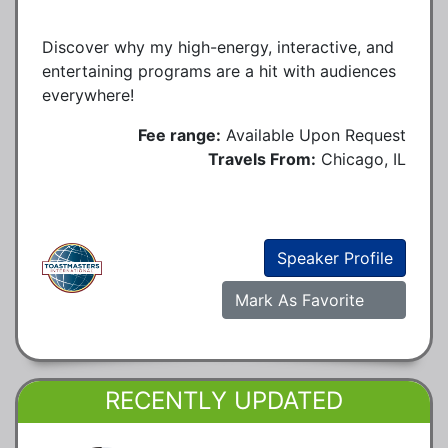
Discover why my high-energy, interactive, and
entertaining programs are a hit with audiences
everywhere!
Fee range:
Available Upon Request
Travels From:
Chicago, IL
Speaker Profile
Mark As Favorite
RECENTLY UPDATED