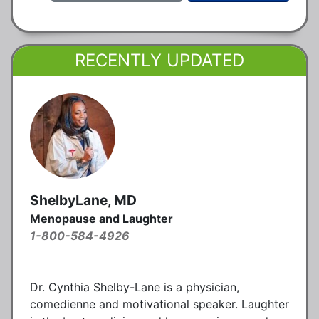
RECENTLY UPDATED
ShelbyLane, MD
Menopause and Laughter
1-800-584-4926
Dr. Cynthia Shelby-Lane is a physician,
comedienne and motivational speaker. Laughter