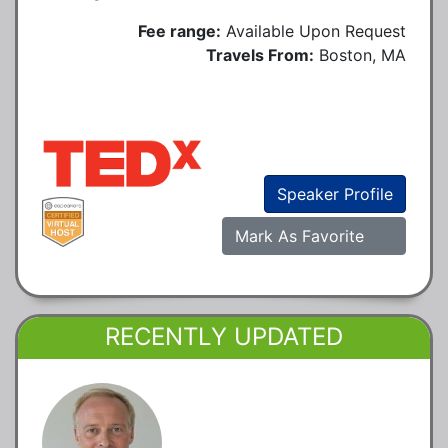
Fee range:
Available Upon Request
Travels From:
Boston, MA
Speaker Profile
Mark As Favorite
RECENTLY UPDATED