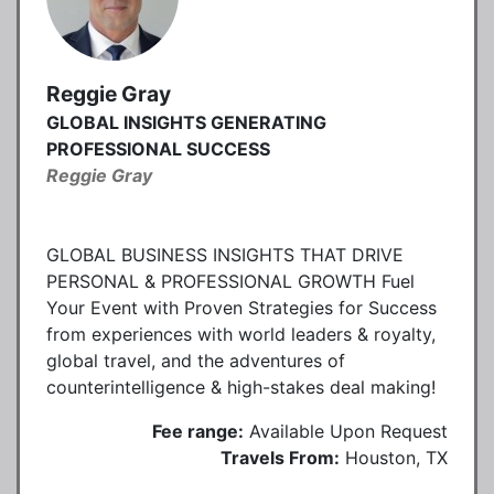
Reggie Gray
GLOBAL INSIGHTS GENERATING
PROFESSIONAL SUCCESS
Reggie Gray
GLOBAL BUSINESS INSIGHTS THAT DRIVE
PERSONAL & PROFESSIONAL GROWTH Fuel
Your Event with Proven Strategies for Success
from experiences with world leaders & royalty,
global travel, and the adventures of
counterintelligence & high-stakes deal making!
Fee range:
Available Upon Request
Travels From:
Houston, TX