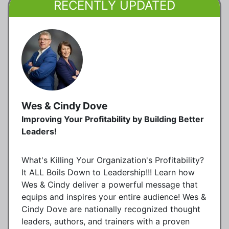
RECENTLY UPDATED
Wes & Cindy Dove
Improving Your Profitability by Building Better
Leaders!
What's Killing Your Organization's Profitability?
It ALL Boils Down to Leadership!!! Learn how
Wes & Cindy deliver a powerful message that
equips and inspires your entire audience! Wes &
Cindy Dove are nationally recognized thought
leaders, authors, and trainers with a proven