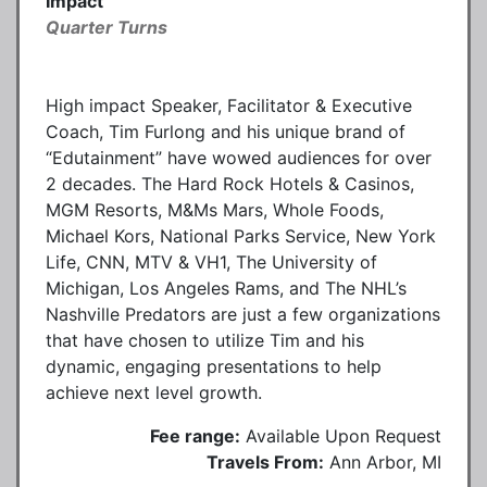
Impact
Quarter Turns
High impact Speaker, Facilitator & Executive
Coach, Tim Furlong and his unique brand of
“Edutainment” have wowed audiences for over
2 decades. The Hard Rock Hotels & Casinos,
MGM Resorts, M&Ms Mars, Whole Foods,
Michael Kors, National Parks Service, New York
Life, CNN, MTV & VH1, The University of
Michigan, Los Angeles Rams, and The NHL’s
Nashville Predators are just a few organizations
that have chosen to utilize Tim and his
dynamic, engaging presentations to help
achieve next level growth.
Fee range:
Available Upon Request
Travels From:
Ann Arbor, MI