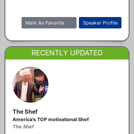
Mark As Favorite
Speaker Profile
RECENTLY UPDATED
The Shef
America's TOP motivational Shef
The Shef