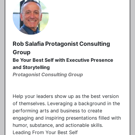
Rob Salafia Protagonist Consulting
Group
Be Your Best Self with Executive Presence
and Storytelling
Protagonist Consulting Group
Help your leaders show up as the best version
of themselves. Leveraging a background in the
performing arts and business to create
engaging and inspiring presentations filled with
humor, substance, and actionable skills.
Leading From Your Best Self