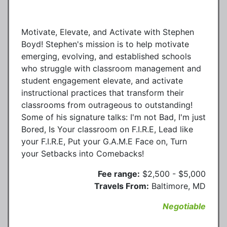
Motivate, Elevate, and Activate with Stephen
Boyd! Stephen's mission is to help motivate
emerging, evolving, and established schools
who struggle with classroom management and
student engagement elevate, and activate
instructional practices that transform their
classrooms from outrageous to outstanding!
Some of his signature talks: I'm not Bad, I'm just
Bored, Is Your classroom on F.I.R.E, Lead like
your F.I.R.E, Put your G.A.M.E Face on, Turn
your Setbacks into Comebacks!
Fee range:
$2,500 - $5,000
Travels From:
Baltimore, MD
Negotiable