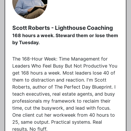
Scott Roberts - Lighthouse Coaching
168 hours a week. Steward them or lose them
by Tuesday.
The 168-Hour Week: Time Management for
Leaders Who Feel Busy But Not Productive You
get 168 hours a week. Most leaders lose 40 of
them to distraction and reaction. I'm Scott
Roberts, author of The Perfect Day Blueprint. I
teach executives, real estate agents, and busy
professionals my framework to reclaim their
time, cut the busywork, and lead with focus.
One client cut her workweek from 40 hours to
25, same output. Practical systems. Real
results. No fluff.