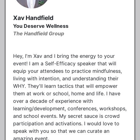
Xav Handfield
You Deserve Wellness
The Handfield Group
Hey, I'm Xav and I bring the energy to your
event! I am a Self-Efficacy speaker that will
equip your attendees to practice mindfulness,
living with intention, and understanding their
WHY. They'll learn tactics that will empower
them at work or school, home and life. I have
over a decade of experience with
learning/development, conferences, workshops,
and school events. My secret sauce is crowd
participation and activations. I would love to
speak with you so that we can curate an
amazing event.