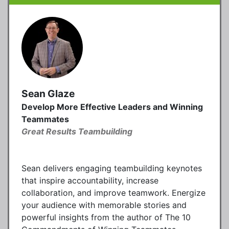
Sean Glaze
Develop More Effective Leaders and Winning
Teammates
Great Results Teambuilding
Sean delivers engaging teambuilding keynotes
that inspire accountability, increase
collaboration, and improve teamwork. Energize
your audience with memorable stories and
powerful insights from the author of The 10