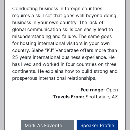
Conducting business in foreign countries
requires a skill set that goes well beyond doing
business in your own country. The lack of
global communication skills can easily lead to
misunderstanding and failure. The same goes
for hosting international visitors in your own
country. Siebe “KJ” Vanderzee offers more than
25 years international business experience. He
has lived and worked in four countries on three
continents. He explains how to build strong and
prosperous international relationships.
Fee range:
Open
Travels From:
Scottsdale, AZ
Mark As Favorite
Speaker Profile