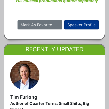
Full musical productions quoted separately.
Mark As Favorite
Speaker Profile
RECENTLY UPDATED
Tim Furlong
Author of Quarter Turns: Small Shifts, Big