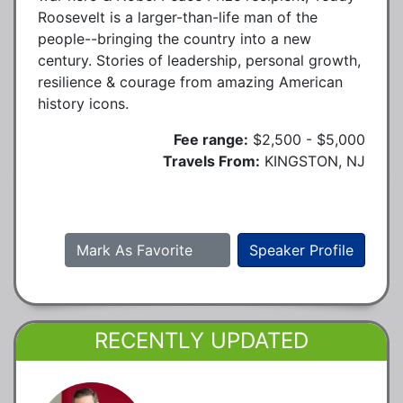
Roosevelt is a larger-than-life man of the
people--bringing the country into a new
century. Stories of leadership, personal growth,
resilience & courage from amazing American
history icons.
Fee range:
$2,500 - $5,000
Travels From:
KINGSTON, NJ
Mark As Favorite
Speaker Profile
RECENTLY UPDATED