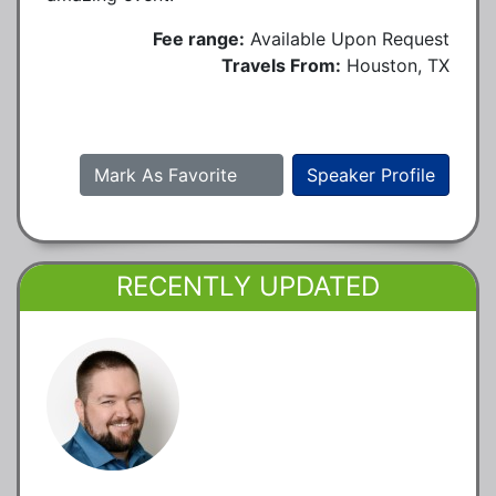
Fee range:
Available Upon Request
Travels From:
Houston, TX
Mark As Favorite
Speaker Profile
RECENTLY UPDATED