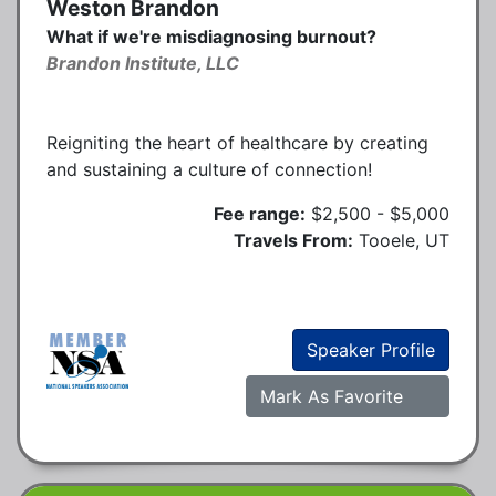
Weston Brandon
What if we're misdiagnosing burnout?
Brandon Institute, LLC
Reigniting the heart of healthcare by creating
and sustaining a culture of connection!
Fee range:
$2,500 - $5,000
Travels From:
Tooele, UT
Speaker Profile
Mark As Favorite