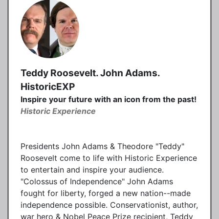
Teddy Roosevelt. John Adams.
HistoricEXP
Inspire your future with an icon from the past!
Historic Experience
Presidents John Adams & Theodore "Teddy"
Roosevelt come to life with Historic Experience
to entertain and inspire your audience.
"Colossus of Independence" John Adams
fought for liberty, forged a new nation--made
independence possible. Conservationist, author,
war hero & Nobel Peace Prize recipient, Teddy