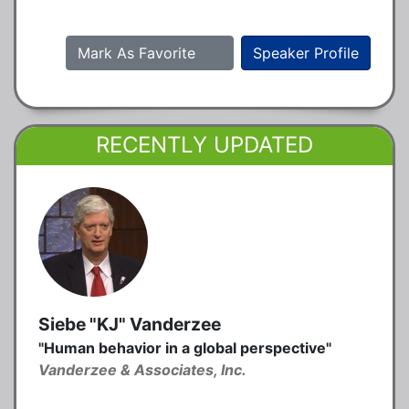
Mark As Favorite
Speaker Profile
RECENTLY UPDATED
Siebe "KJ" Vanderzee
"Human behavior in a global perspective"
Vanderzee & Associates, Inc.