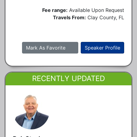
Fee range:
Available Upon Request
Travels From:
Clay County, FL
Mark As Favorite
Speaker Profile
RECENTLY UPDATED