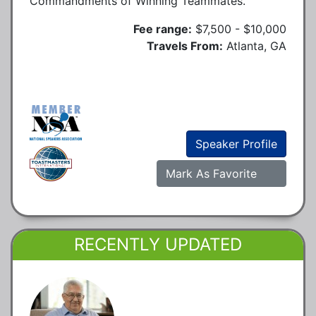
Commandments of Winning Teammates.
Fee range:
$7,500 - $10,000
Travels From:
Atlanta, GA
Speaker Profile
Mark As Favorite
RECENTLY UPDATED