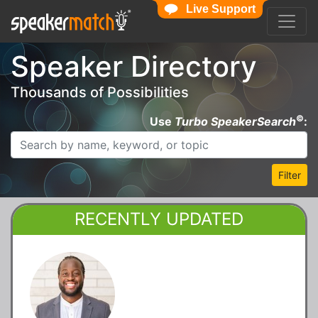
Live Support
Speaker Directory
Thousands of Possibilities
©
Use
Turbo SpeakerSearch
:
Filter
RECENTLY UPDATED