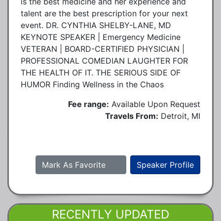
is the best medicine and her experience and
talent are the best prescription for your next
event. DR. CYNTHIA SHELBY-LANE, MD
KEYNOTE SPEAKER | Emergency Medicine
VETERAN | BOARD-CERTIFIED PHYSICIAN |
PROFESSIONAL COMEDIAN LAUGHTER FOR
THE HEALTH OF IT. THE SERIOUS SIDE OF
HUMOR Finding Wellness in the Chaos
Fee range:
Available Upon Request
Travels From:
Detroit, MI
Mark As Favorite
Speaker Profile
RECENTLY UPDATED