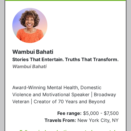
Wambui Bahati
Stories That Entertain. Truths That Transform.
Wambui Bahati
Award-Winning Mental Health, Domestic
Violence and Motivational Speaker | Broadway
Veteran | Creator of 70 Years and Beyond
Fee range:
$5,000 - $7,500
Travels From:
New York City, NY