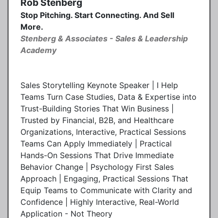
Rob Stenberg
Stop Pitching. Start Connecting. And Sell
More.
Stenberg & Associates - Sales & Leadership
Academy
Sales Storytelling Keynote Speaker | I Help
Teams Turn Case Studies, Data & Expertise into
Trust-Building Stories That Win Business |
Trusted by Financial, B2B, and Healthcare
Organizations, Interactive, Practical Sessions
Teams Can Apply Immediately | Practical
Hands-On Sessions That Drive Immediate
Behavior Change | Psychology First Sales
Approach | Engaging, Practical Sessions That
Equip Teams to Communicate with Clarity and
Confidence | Highly Interactive, Real-World
Application - Not Theory