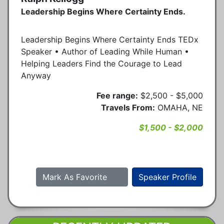
Leadership Begins Where Certainty Ends.
Leadership Begins Where Certainty Ends TEDx
Speaker • Author of Leading While Human •
Helping Leaders Find the Courage to Lead
Anyway
Fee range:
$2,500 - $5,000
Travels From:
OMAHA, NE
$1,500 - $2,000
Mark As Favorite
Speaker Profile