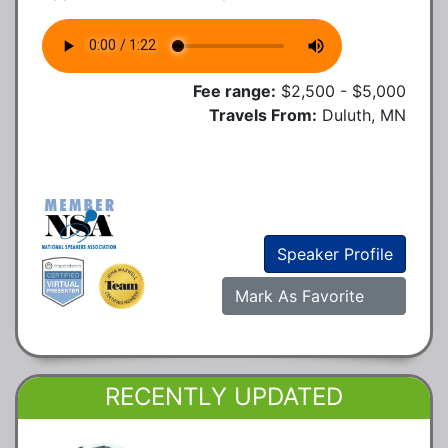
Fee range:
$2,500 - $5,000
Travels From:
Duluth, MN
Speaker Profile
Mark As Favorite
RECENTLY UPDATED