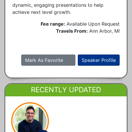
dynamic, engaging presentations to help
achieve next level growth.
Fee range:
Available Upon Request
Travels From:
Ann Arbor, MI
Mark As Favorite
Speaker Profile
RECENTLY UPDATED