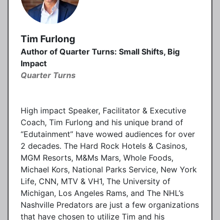
Tim Furlong
Author of Quarter Turns: Small Shifts, Big
Impact
Quarter Turns
High impact Speaker, Facilitator & Executive
Coach, Tim Furlong and his unique brand of
“Edutainment” have wowed audiences for over
2 decades. The Hard Rock Hotels & Casinos,
MGM Resorts, M&Ms Mars, Whole Foods,
Michael Kors, National Parks Service, New York
Life, CNN, MTV & VH1, The University of
Michigan, Los Angeles Rams, and The NHL’s
Nashville Predators are just a few organizations
that have chosen to utilize Tim and his