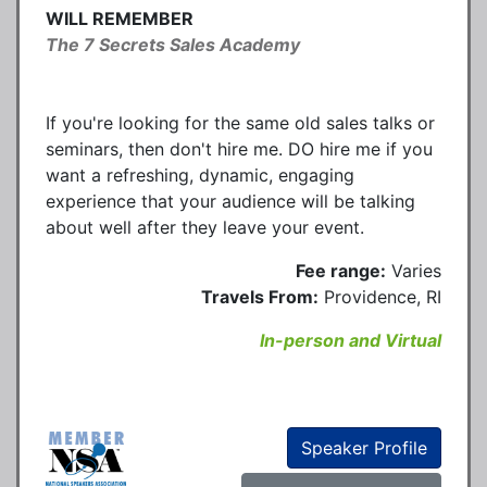
WILL REMEMBER
The 7 Secrets Sales Academy
If you're looking for the same old sales talks or
seminars, then don't hire me. DO hire me if you
want a refreshing, dynamic, engaging
experience that your audience will be talking
about well after they leave your event.
Fee range:
Varies
Travels From:
Providence, RI
In-person and Virtual
Speaker Profile