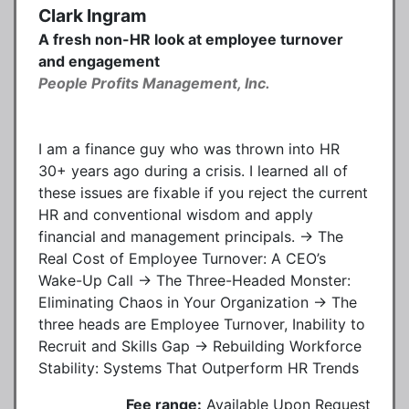
Clark Ingram
A fresh non-HR look at employee turnover
and engagement
People Profits Management, Inc.
I am a finance guy who was thrown into HR
30+ years ago during a crisis. I learned all of
these issues are fixable if you reject the current
HR and conventional wisdom and apply
financial and management principals. → The
Real Cost of Employee Turnover: A CEO’s
Wake-Up Call → The Three-Headed Monster:
Eliminating Chaos in Your Organization → The
three heads are Employee Turnover, Inability to
Recruit and Skills Gap → Rebuilding Workforce
Stability: Systems That Outperform HR Trends
Fee range:
Available Upon Request