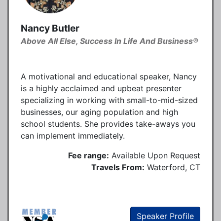
Nancy Butler
Above All Else, Success In Life And Business®
A motivational and educational speaker, Nancy
is a highly acclaimed and upbeat presenter
specializing in working with small-to-mid-sized
businesses, our aging population and high
school students. She provides take-aways you
can implement immediately.
Fee range:
Available Upon Request
Travels From:
Waterford, CT
Speaker Profile