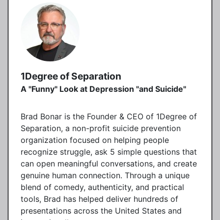
1Degree of Separation
A "Funny" Look at Depression "and Suicide"
Brad Bonar is the Founder & CEO of 1Degree of
Separation, a non-profit suicide prevention
organization focused on helping people
recognize struggle, ask 5 simple questions that
can open meaningful conversations, and create
genuine human connection. Through a unique
blend of comedy, authenticity, and practical
tools, Brad has helped deliver hundreds of
presentations across the United States and