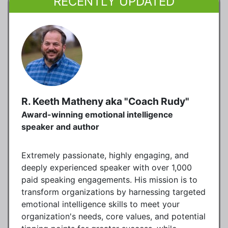
RECENTLY UPDATED
R. Keeth Matheny aka "Coach Rudy"
Award-winning emotional intelligence
speaker and author
Extremely passionate, highly engaging, and
deeply experienced speaker with over 1,000
paid speaking engagements. His mission is to
transform organizations by harnessing targeted
emotional intelligence skills to meet your
organization's needs, core values, and potential