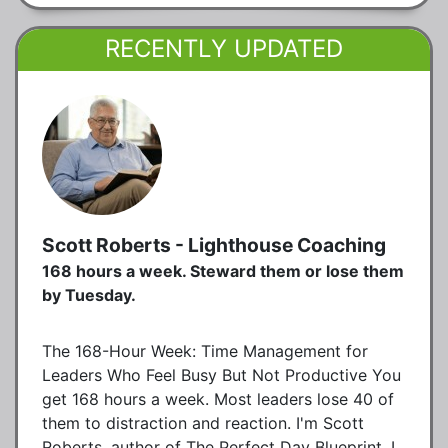
RECENTLY UPDATED
Scott Roberts - Lighthouse Coaching
168 hours a week. Steward them or lose them
by Tuesday.
The 168-Hour Week: Time Management for
Leaders Who Feel Busy But Not Productive You
get 168 hours a week. Most leaders lose 40 of
them to distraction and reaction. I'm Scott
Roberts, author of The Perfect Day Blueprint. I