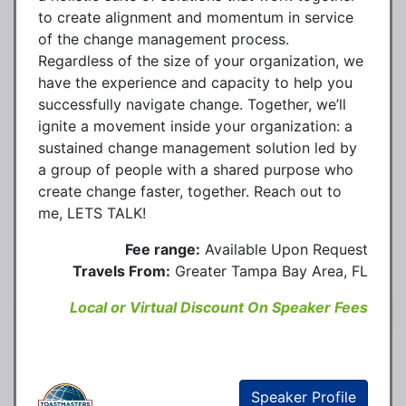
to create alignment and momentum in service
of the change management process.
Regardless of the size of your organization, we
have the experience and capacity to help you
successfully navigate change. Together, we’ll
ignite a movement inside your organization: a
sustained change management solution led by
a group of people with a shared purpose who
create change faster, together. Reach out to
me, LETS TALK!
Fee range:
Available Upon Request
Travels From:
Greater Tampa Bay Area, FL
Local or Virtual Discount On Speaker Fees
Speaker Profile