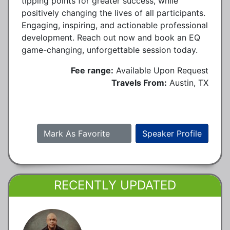
tipping points for greater success, while
positively changing the lives of all participants.
Engaging, inspiring, and actionable professional
development. Reach out now and book an EQ
game-changing, unforgettable session today.
Fee range:
Available Upon Request
Travels From:
Austin, TX
Mark As Favorite
Speaker Profile
RECENTLY UPDATED