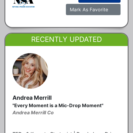
Mark As Favorite
RECENTLY UPDATED
Andrea Merrill
"Every Moment is a Mic-Drop Moment"
Andrea Merrill Co