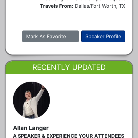
Travels From:
Dallas/Fort Worth, TX
Mark As Favorite
Speaker Profile
RECENTLY UPDATED
Allan Langer
A SPEAKER & EXPERIENCE YOUR ATTENDEES