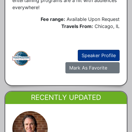
entertaining programs are a hit with audiences
everywhere!
Fee range:
Available Upon Request
Travels From:
Chicago, IL
Speaker Profile
Mark As Favorite
RECENTLY UPDATED