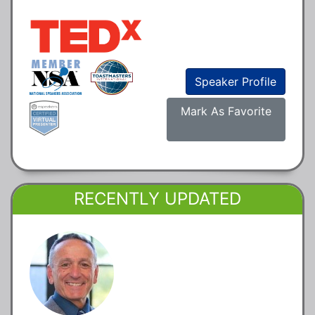
Speaker Profile
Mark As Favorite
RECENTLY UPDATED