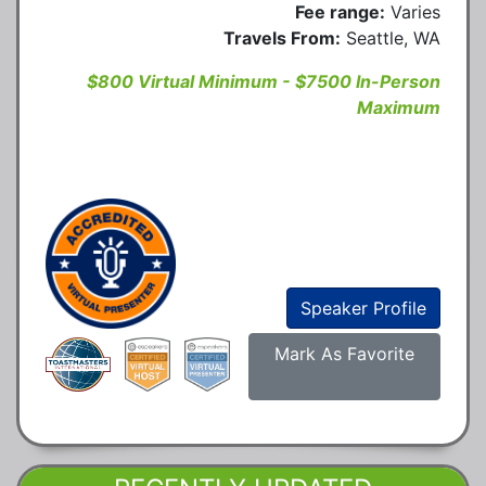
Fee range:
Varies
Travels From:
Seattle, WA
$800 Virtual Minimum - $7500 In-Person
Maximum
Speaker Profile
Mark As Favorite