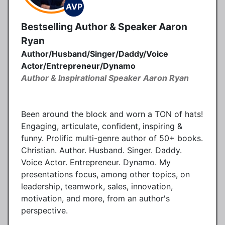
AVP
Bestselling Author & Speaker Aaron
Ryan
Author/Husband/Singer/Daddy/Voice
Actor/Entrepreneur/Dynamo
Author & Inspirational Speaker Aaron Ryan
Been around the block and worn a TON of hats!
Engaging, articulate, confident, inspiring &
funny. Prolific multi-genre author of 50+ books.
Christian. Author. Husband. Singer. Daddy.
Voice Actor. Entrepreneur. Dynamo. My
presentations focus, among other topics, on
leadership, teamwork, sales, innovation,
motivation, and more, from an author's
perspective.