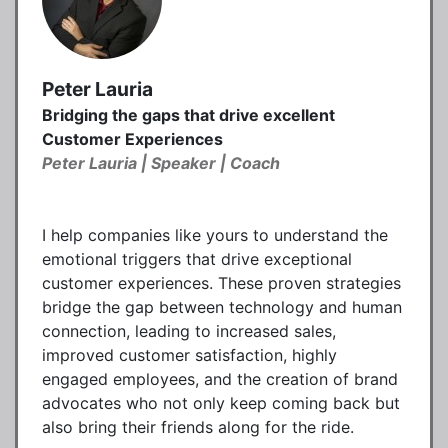
Peter Lauria
Bridging the gaps that drive excellent
Customer Experiences
Peter Lauria | Speaker | Coach
I help companies like yours to understand the
emotional triggers that drive exceptional
customer experiences. These proven strategies
bridge the gap between technology and human
connection, leading to increased sales,
improved customer satisfaction, highly
engaged employees, and the creation of brand
advocates who not only keep coming back but
also bring their friends along for the ride.