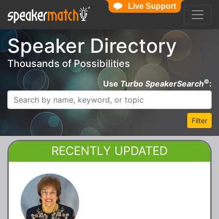
Live Support
Speaker Directory
Thousands of Possibilities
©
Use
Turbo SpeakerSearch
:
Filter
RECENTLY UPDATED