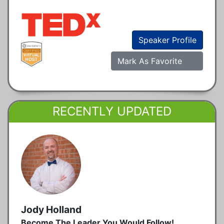
Speaker Profile
Mark As Favorite
RECENTLY UPDATED
Jody Holland
Become The Leader You Would Follow!