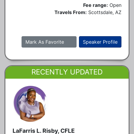
Fee range:
Open
Travels From:
Scottsdale, AZ
Mark As Favorite
Speaker Profile
RECENTLY UPDATED
LaFarris L. Risby, CFLE