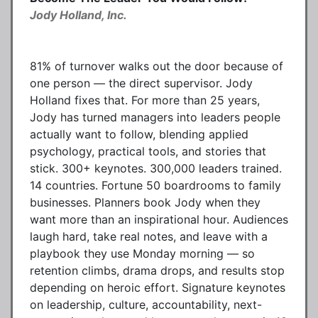
Jody Holland, Inc.
81% of turnover walks out the door because of
one person — the direct supervisor. Jody
Holland fixes that. For more than 25 years,
Jody has turned managers into leaders people
actually want to follow, blending applied
psychology, practical tools, and stories that
stick. 300+ keynotes. 300,000 leaders trained.
14 countries. Fortune 50 boardrooms to family
businesses. Planners book Jody when they
want more than an inspirational hour. Audiences
laugh hard, take real notes, and leave with a
playbook they use Monday morning — so
retention climbs, drama drops, and results stop
depending on heroic effort. Signature keynotes
on leadership, culture, accountability, next-