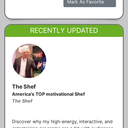
Mark As Favorite
RECENTLY UPDATED
The Shef
America's TOP motivational Shef
The Shef
Discover why my high-energy, interactive, and