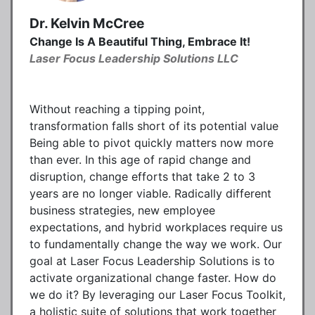
Dr. Kelvin McCree
Change Is A Beautiful Thing, Embrace It!
Laser Focus Leadership Solutions LLC
Without reaching a tipping point,
transformation falls short of its potential value
Being able to pivot quickly matters now more
than ever. In this age of rapid change and
disruption, change efforts that take 2 to 3
years are no longer viable. Radically different
business strategies, new employee
expectations, and hybrid workplaces require us
to fundamentally change the way we work. Our
goal at Laser Focus Leadership Solutions is to
activate organizational change faster. How do
we do it? By leveraging our Laser Focus Toolkit,
a holistic suite of solutions that work together