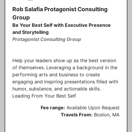
Rob Salafia Protagonist Consulting
Group
Be Your Best Self with Executive Presence
and Storytelling
Protagonist Consulting Group
Help your leaders show up as the best version
of themselves. Leveraging a background in the
performing arts and business to create
engaging and inspiring presentations filled with
humor, substance, and actionable skills.
Leading From Your Best Self
Fee range:
Available Upon Request
Travels From:
Boston, MA