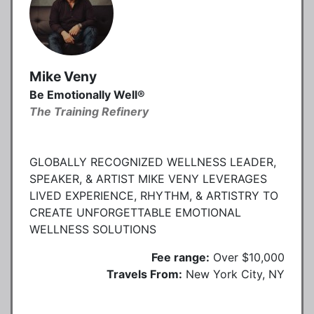
Mike Veny
Be Emotionally Well®
The Training Refinery
GLOBALLY RECOGNIZED WELLNESS LEADER,
SPEAKER, & ARTIST MIKE VENY LEVERAGES
LIVED EXPERIENCE, RHYTHM, & ARTISTRY TO
CREATE UNFORGETTABLE EMOTIONAL
WELLNESS SOLUTIONS
Fee range:
Over $10,000
Travels From:
New York City, NY