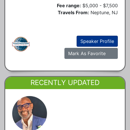
Fee range:
$5,000 - $7,500
Travels From:
Neptune, NJ
Speaker Profile
Mark As Favorite
RECENTLY UPDATED