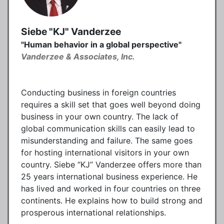
Siebe "KJ" Vanderzee
"Human behavior in a global perspective"
Vanderzee & Associates, Inc.
Conducting business in foreign countries
requires a skill set that goes well beyond doing
business in your own country. The lack of
global communication skills can easily lead to
misunderstanding and failure. The same goes
for hosting international visitors in your own
country. Siebe “KJ” Vanderzee offers more than
25 years international business experience. He
has lived and worked in four countries on three
continents. He explains how to build strong and
prosperous international relationships.