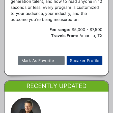
generation talent, and how to read anyone in 10
seconds or less. Every program is customized
to your audience, your industry, and the
outcome you're being measured on.
Fee range:
$5,000 - $7,500
Travels From:
Amarillo, TX
Mark As Favorite
Speaker Profile
RECENTLY UPDATED