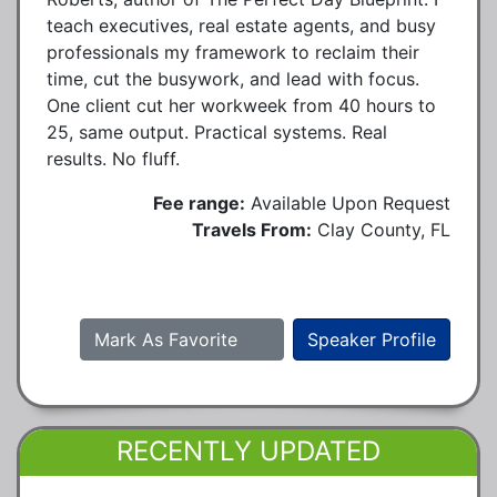
teach executives, real estate agents, and busy
professionals my framework to reclaim their
time, cut the busywork, and lead with focus.
One client cut her workweek from 40 hours to
25, same output. Practical systems. Real
results. No fluff.
Fee range:
Available Upon Request
Travels From:
Clay County, FL
Mark As Favorite
Speaker Profile
RECENTLY UPDATED