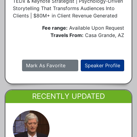
TEDx & Keynote Strategist | Psychology-Driven
Storytelling That Transforms Audiences Into
Clients | $80M+ in Client Revenue Generated
Fee range:
Available Upon Request
Travels From:
Casa Grande, AZ
Mark As Favorite
Speaker Profile
RECENTLY UPDATED