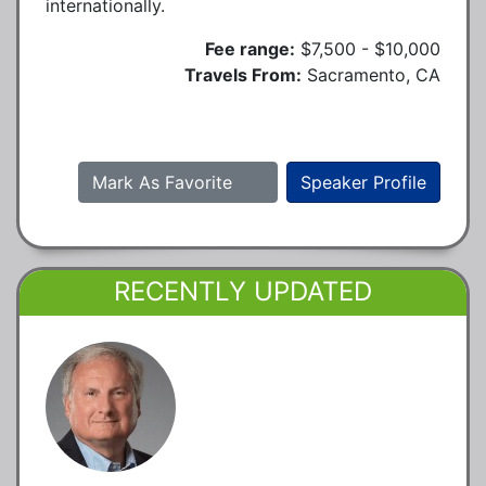
internationally.
Fee range:
$7,500 - $10,000
Travels From:
Sacramento, CA
Mark As Favorite
Speaker Profile
RECENTLY UPDATED