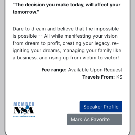
"The decision you make today, will affect your
tomorrow."
Dare to dream and believe that the impossible
is possible -- All while manifesting your vision
from dream to profit, creating your legacy, re-
igniting your dreams, managing your family like
a business, and rising up from victim to victor!
Fee range:
Available Upon Request
Travels From:
KS
Speaker Profile
Mark As Favorite