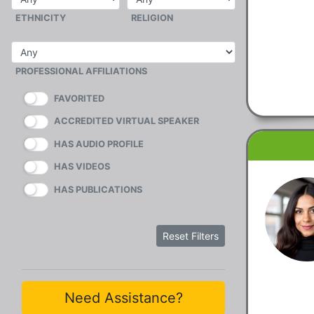
ETHNICITY
RELIGION
PROFESSIONAL AFFILIATIONS
FAVORITED
ACCREDITED VIRTUAL SPEAKER
HAS AUDIO PROFILE
HAS VIDEOS
HAS PUBLICATIONS
Reset Filters
Need Assistance?