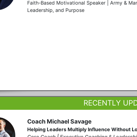
Faith-Based Motivational Speaker | Army & Mar
Leadership, and Purpose
RECENTLY UP
Coach Michael Savage
Helping Leaders Multiply Influence Without L
Core Coach | Executive Coaching & Leadershi