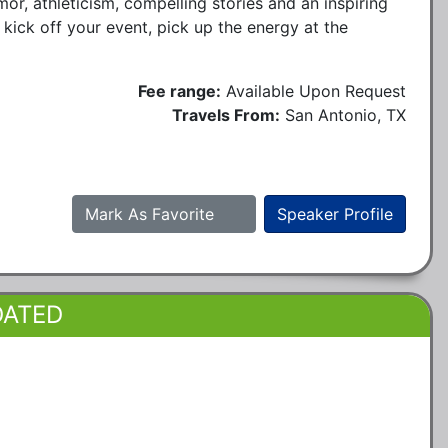
r, athleticism, compelling stories and an inspiring
 kick off your event, pick up the energy at the
Fee range:
Available Upon Request
Travels From:
San Antonio, TX
Mark As Favorite
Speaker Profile
DATED