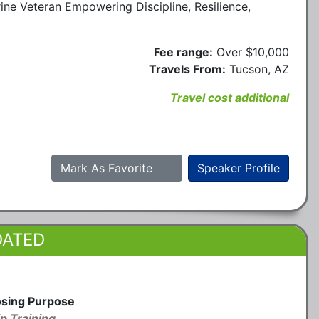
ine Veteran Empowering Discipline, Resilience,
Fee range:
Over $10,000
Travels From:
Tucson, AZ
Travel cost additional
Mark As Favorite
Speaker Profile
DATED
osing Purpose
p Training