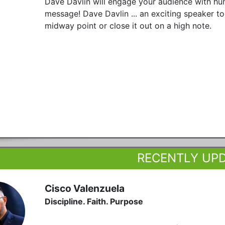
Dave Davlin will engage your audience with humo
message! Dave Davlin ... an exciting speaker to
midway point or close it out on a high note.
RECENTLY UP
Cisco Valenzuela
Discipline. Faith. Purpose