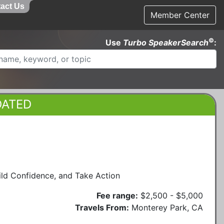
act Us
Member Center
©
Use
Turbo SpeakerSearch
:
DATED
ld Confidence, and Take Action
Fee range:
$2,500 - $5,000
Travels From:
Monterey Park, CA