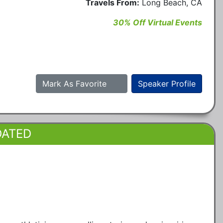
Travels From:
Long Beach, CA
30% Off Virtual Events
Mark As Favorite
Speaker Profile
DATED