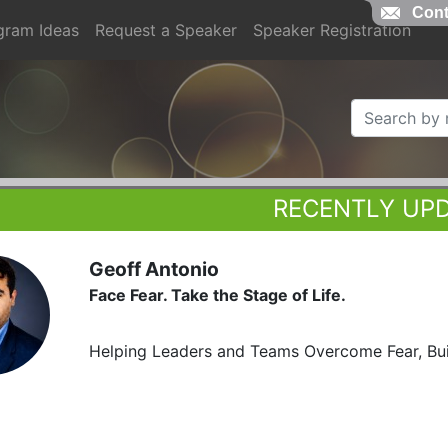
Cont
gram Ideas
Request a Speaker
Speaker Registration
RECENTLY UP
Geoff Antonio
Face Fear. Take the Stage of Life.
Helping Leaders and Teams Overcome Fear, Bui