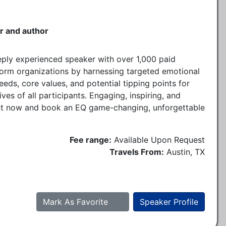
r and author
eply experienced speaker with over 1,000 paid
form organizations by harnessing targeted emotional
needs, core values, and potential tipping points for
ves of all participants. Engaging, inspiring, and
ut now and book an EQ game-changing, unforgettable
Fee range:
Available Upon Request
Travels From:
Austin, TX
Mark As Favorite
Speaker Profile