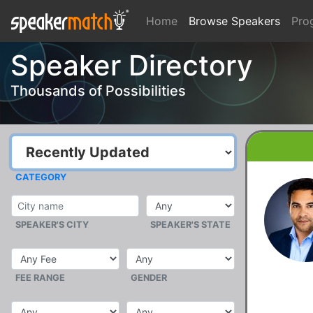
Home
Browse Speakers
Pro
Speaker Directory
Thousands of Possibilities
CATEGORY
SPEAKER'S CITY
SPEAKER'S STATE
FEE RANGE
GENDER