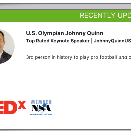
RECENTLY UP
U.S. Olympian Johnny Quinn
Top Rated Keynote Speaker | JohnnyQuinnU
3rd person in history to play pro football 𝘢𝘯