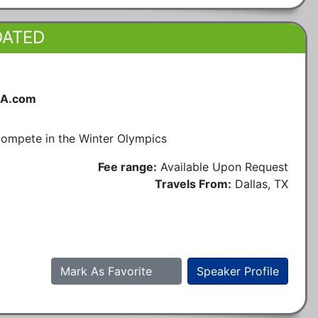
DATED
SA.com
 compete in the Winter Olympics
Fee range:
Available Upon Request
Travels From:
Dallas, TX
Mark As Favorite
Speaker Profile