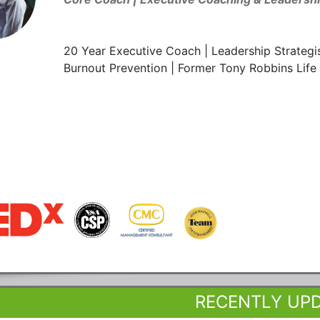
20 Year Executive Coach | Leadership Strategis
Burnout Prevention | Former Tony Robbins Life 
RECENTLY UP