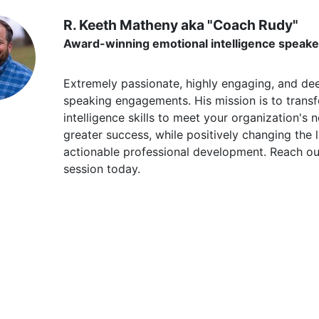
R. Keeth Matheny aka "Coach Rudy"
Award-winning emotional intelligence speake
Extremely passionate, highly engaging, and de
speaking engagements. His mission is to trans
intelligence skills to meet your organization's 
greater success, while positively changing the li
actionable professional development. Reach o
session today.