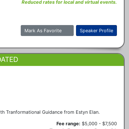
Reduced rates for local and virtual events.
Mark As Favorite
Speaker Profile
DATED
h Tranformational Guidance from Estyn Elan.
Fee range:
$5,000 - $7,500