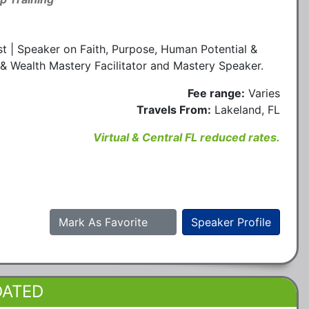
t | Speaker on Faith, Purpose, Human Potential &
& Wealth Mastery Facilitator and Mastery Speaker.
Fee range:
Varies
Travels From:
Lakeland, FL
Virtual & Central FL reduced rates.
Mark As Favorite
Speaker Profile
DATED