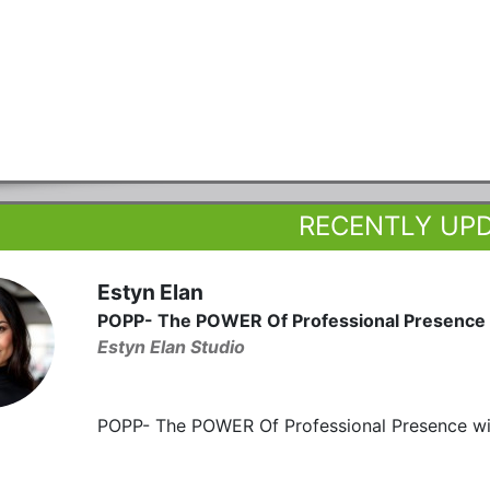
RECENTLY UP
Estyn Elan
POPP- The POWER Of Professional Presence
Estyn Elan Studio
POPP- The POWER Of Professional Presence wit