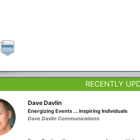
RECENTLY UP
Dave Davlin
Energizing Events ... Inspiring Individuals
Dave Davlin Communications