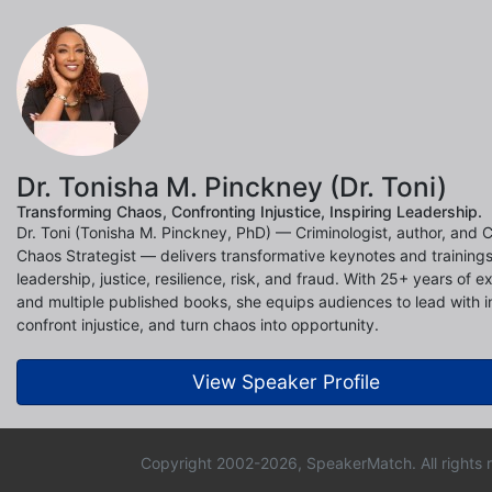
Dr. Tonisha M. Pinckney (Dr. Toni)
Transforming Chaos, Confronting Injustice, Inspiring Leadership.
Dr. Toni (Tonisha M. Pinckney, PhD) — Criminologist, author, and C
Chaos Strategist — delivers transformative keynotes and training
leadership, justice, resilience, risk, and fraud. With 25+ years of e
and multiple published books, she equips audiences to lead with in
confront injustice, and turn chaos into opportunity.
View Speaker Profile
Copyright 2002-2026, SpeakerMatch. All rights 