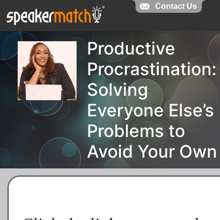
Contact Us
Productive
Procrastination:
Solving
Everyone Else’s
Problems to
Avoid Your Own