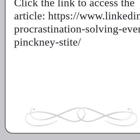
Click the link to access the
article: https://www.linked
procrastination-solving-eve
pinckney-stite/