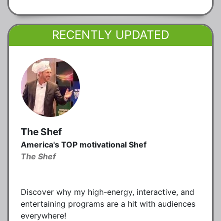
RECENTLY UPDATED
The Shef
America's TOP motivational Shef
The Shef
Discover why my high-energy, interactive, and
entertaining programs are a hit with audiences
everywhere!