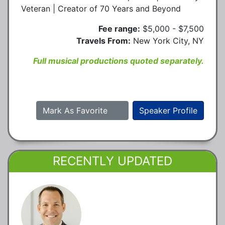
Veteran | Creator of 70 Years and Beyond
Fee range:
$5,000 - $7,500
Travels From:
New York City, NY
Full musical productions quoted separately.
Mark As Favorite
Speaker Profile
RECENTLY UPDATED