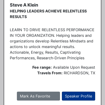
Steve A Klein
HELPING LEADERS ACHIEVE RELENTLESS
RESULTS
LEARN TO DRIVE RELENTLESS PERFORMANCE
IN YOUR ORGANIZATION. Helping leaders and
organizations develop Relentless Mindsets and
actions to unlock meaningful results.
Actionable, Energy, Results, Captivating
Performances, Research-Driven Principles
Fee range:
Available Upon Request
Travels From:
RICHARDSON, TX
Mark As Favorite
Speaker Profile