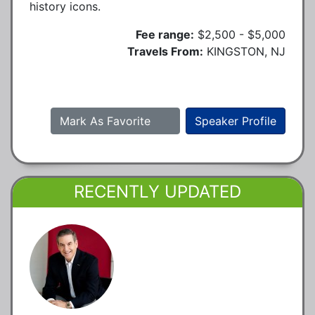
history icons.
Fee range:
$2,500 - $5,000
Travels From:
KINGSTON, NJ
Mark As Favorite
Speaker Profile
RECENTLY UPDATED