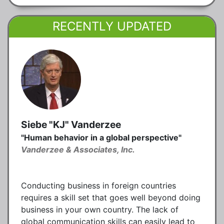
RECENTLY UPDATED
Siebe "KJ" Vanderzee
"Human behavior in a global perspective"
Vanderzee & Associates, Inc.
Conducting business in foreign countries
requires a skill set that goes well beyond doing
business in your own country. The lack of
global communication skills can easily lead to