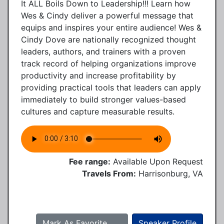
It ALL Boils Down to Leadership!!! Learn how
Wes & Cindy deliver a powerful message that
equips and inspires your entire audience! Wes &
Cindy Dove are nationally recognized thought
leaders, authors, and trainers with a proven
track record of helping organizations improve
productivity and increase profitability by
providing practical tools that leaders can apply
immediately to build stronger values-based
cultures and capture measurable results.
Fee range:
Available Upon Request
Travels From:
Harrisonburg, VA
Mark As Favorite
Speaker Profile