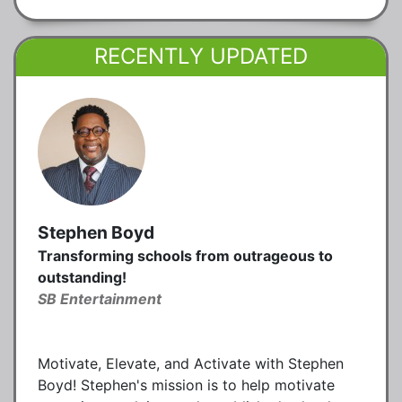
RECENTLY UPDATED
Stephen Boyd
Transforming schools from outrageous to
outstanding!
SB Entertainment
Motivate, Elevate, and Activate with Stephen
Boyd! Stephen's mission is to help motivate