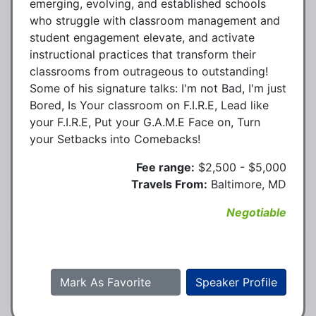
emerging, evolving, and established schools
who struggle with classroom management and
student engagement elevate, and activate
instructional practices that transform their
classrooms from outrageous to outstanding!
Some of his signature talks: I'm not Bad, I'm just
Bored, Is Your classroom on F.I.R.E, Lead like
your F.I.R.E, Put your G.A.M.E Face on, Turn
your Setbacks into Comebacks!
Fee range:
$2,500 - $5,000
Travels From:
Baltimore, MD
Negotiable
Mark As Favorite
Speaker Profile