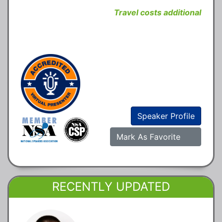
Travel costs additional
Speaker Profile
Mark As Favorite
RECENTLY UPDATED