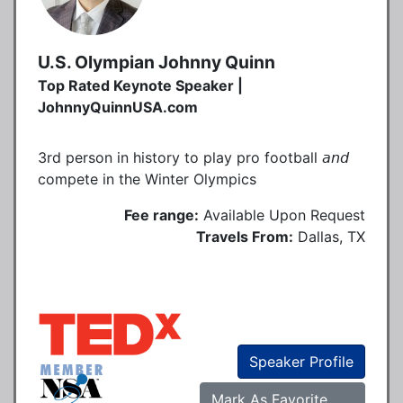
U.S. Olympian Johnny Quinn
Top Rated Keynote Speaker |
JohnnyQuinnUSA.com
3rd person in history to play pro football 𝘢𝘯𝘥
compete in the Winter Olympics
Fee range:
Available Upon Request
Travels From:
Dallas, TX
Speaker Profile
Mark As Favorite