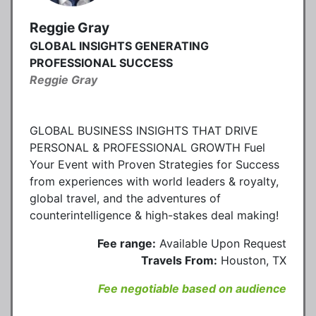
Reggie Gray
GLOBAL INSIGHTS GENERATING
PROFESSIONAL SUCCESS
Reggie Gray
GLOBAL BUSINESS INSIGHTS THAT DRIVE
PERSONAL & PROFESSIONAL GROWTH Fuel
Your Event with Proven Strategies for Success
from experiences with world leaders & royalty,
global travel, and the adventures of
counterintelligence & high-stakes deal making!
Fee range:
Available Upon Request
Travels From:
Houston, TX
Fee negotiable based on audience