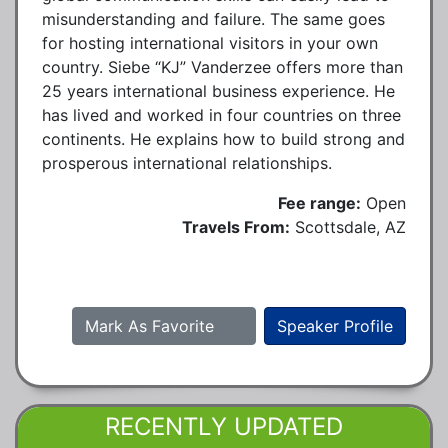
misunderstanding and failure. The same goes
for hosting international visitors in your own
country. Siebe “KJ” Vanderzee offers more than
25 years international business experience. He
has lived and worked in four countries on three
continents. He explains how to build strong and
prosperous international relationships.
Fee range:
Open
Travels From:
Scottsdale, AZ
Mark As Favorite
Speaker Profile
RECENTLY UPDATED