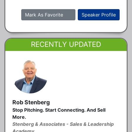
Mark As Favorite
Speaker Profile
RECENTLY UPDATED
Rob Stenberg
Stop Pitching. Start Connecting. And Sell
More.
Stenberg & Associates - Sales & Leadership
Academy