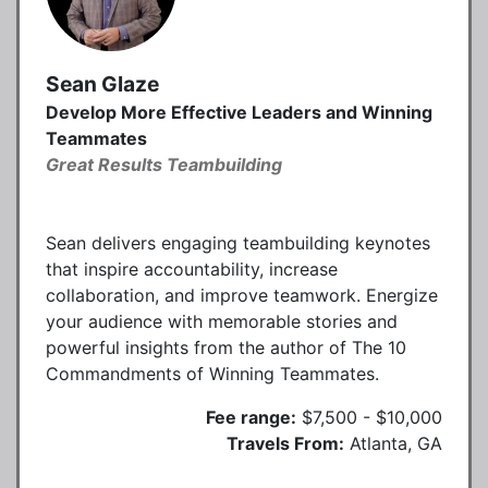
Sean Glaze
Develop More Effective Leaders and Winning
Teammates
Great Results Teambuilding
Sean delivers engaging teambuilding keynotes
that inspire accountability, increase
collaboration, and improve teamwork. Energize
your audience with memorable stories and
powerful insights from the author of The 10
Commandments of Winning Teammates.
Fee range:
$7,500 - $10,000
Travels From:
Atlanta, GA