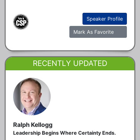
Speaker Profile
Mark As Favorite
RECENTLY UPDATED
Ralph Kellogg
Leadership Begins Where Certainty Ends.