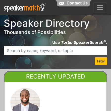
Contact Us
Speaker Directory
Thousands of Possibilities
©
Use
Turbo SpeakerSearch
:
Filter
RECENTLY UPDATED