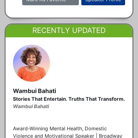
RECENTLY UPDATED
Wambui Bahati
Stories That Entertain. Truths That Transform.
Wambui Bahati
Award-Winning Mental Health, Domestic
Violence and Motivational Speaker | Broadway