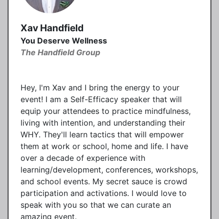
Xav Handfield
You Deserve Wellness
The Handfield Group
Hey, I'm Xav and I bring the energy to your
event! I am a Self-Efficacy speaker that will
equip your attendees to practice mindfulness,
living with intention, and understanding their
WHY. They'll learn tactics that will empower
them at work or school, home and life. I have
over a decade of experience with
learning/development, conferences, workshops,
and school events. My secret sauce is crowd
participation and activations. I would love to
speak with you so that we can curate an
amazing event.