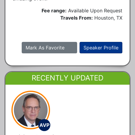
Fee range:
Available Upon Request
Travels From:
Houston, TX
Mark As Favorite
Speaker Profile
RECENTLY UPDATED
AVP