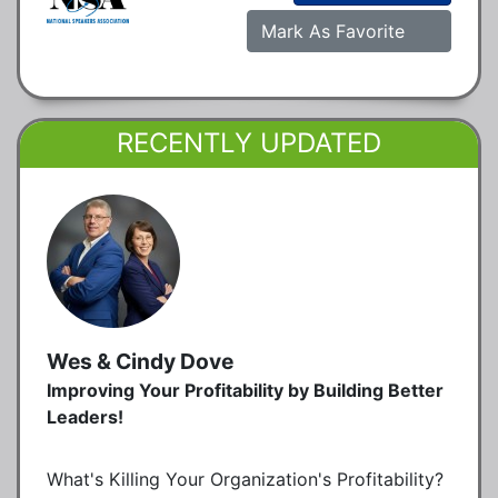
Mark As Favorite
RECENTLY UPDATED
Wes & Cindy Dove
Improving Your Profitability by Building Better
Leaders!
What's Killing Your Organization's Profitability?