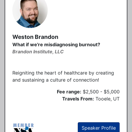
Weston Brandon
What if we're misdiagnosing burnout?
Brandon Institute, LLC
Reigniting the heart of healthcare by creating
and sustaining a culture of connection!
Fee range:
$2,500 - $5,000
Travels From:
Tooele, UT
Speaker Profile