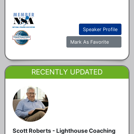
Speaker Profile
Mark As Favorite
RECENTLY UPDATED
Scott Roberts - Lighthouse Coaching