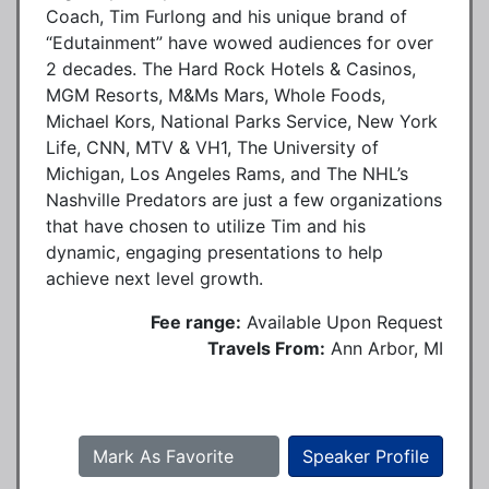
Coach, Tim Furlong and his unique brand of
“Edutainment” have wowed audiences for over
2 decades. The Hard Rock Hotels & Casinos,
MGM Resorts, M&Ms Mars, Whole Foods,
Michael Kors, National Parks Service, New York
Life, CNN, MTV & VH1, The University of
Michigan, Los Angeles Rams, and The NHL’s
Nashville Predators are just a few organizations
that have chosen to utilize Tim and his
dynamic, engaging presentations to help
achieve next level growth.
Fee range:
Available Upon Request
Travels From:
Ann Arbor, MI
Mark As Favorite
Speaker Profile