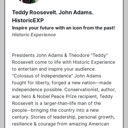
Teddy Roosevelt. John Adams.
HistoricEXP
Inspire your future with an icon from the past!
Historic Experience
Presidents John Adams & Theodore "Teddy"
Roosevelt come to life with Historic Experience
to entertain and inspire your audience.
"Colossus of Independence" John Adams
fought for liberty, forged a new nation--made
independence possible. Conservationist, author,
war hero & Nobel Peace Prize recipient, Teddy
Roosevelt is a larger-than-life man of the
people--bringing the country into a new
century. Stories of leadership, personal growth,
resilience & courage from amazing American