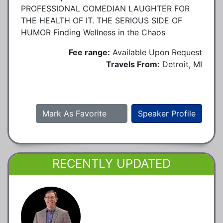
PROFESSIONAL COMEDIAN LAUGHTER FOR
THE HEALTH OF IT. THE SERIOUS SIDE OF
HUMOR Finding Wellness in the Chaos
Fee range:
Available Upon Request
Travels From:
Detroit, MI
Mark As Favorite
Speaker Profile
RECENTLY UPDATED