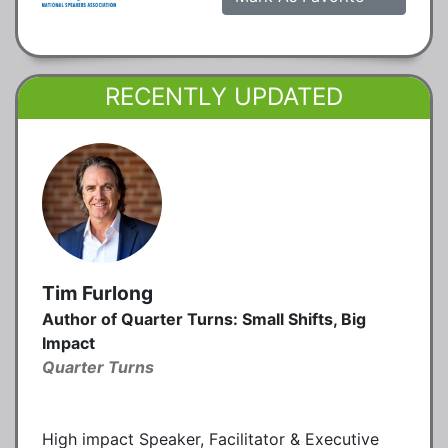
RECENTLY UPDATED
Tim Furlong
Author of Quarter Turns: Small Shifts, Big
Impact
Quarter Turns
High impact Speaker, Facilitator & Executive