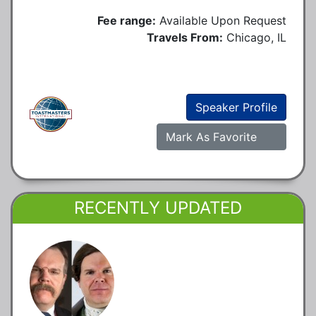
Fee range:
Available Upon Request
Travels From:
Chicago, IL
Speaker Profile
Mark As Favorite
RECENTLY UPDATED