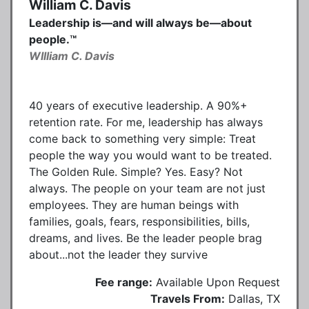
William C. Davis
Leadership is—and will always be—about
people.™
WIlliam C. Davis
40 years of executive leadership. A 90%+
retention rate. For me, leadership has always
come back to something very simple: Treat
people the way you would want to be treated.
The Golden Rule. Simple? Yes. Easy? Not
always. The people on your team are not just
employees. They are human beings with
families, goals, fears, responsibilities, bills,
dreams, and lives. Be the leader people brag
about...not the leader they survive
Fee range:
Available Upon Request
Travels From:
Dallas, TX