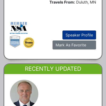
Travels From:
Duluth, MN
Speaker Profile
Mark As Favorite
RECENTLY UPDATED