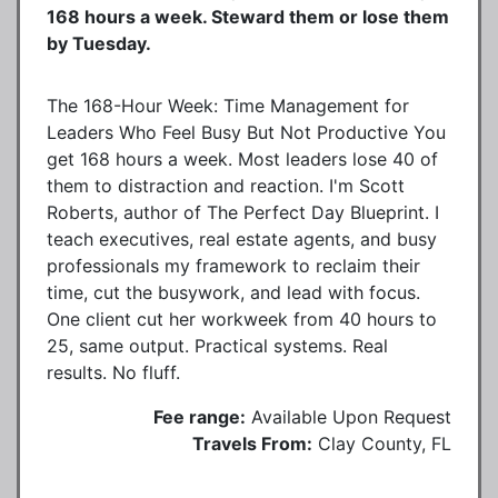
168 hours a week. Steward them or lose them
by Tuesday.
The 168-Hour Week: Time Management for
Leaders Who Feel Busy But Not Productive You
get 168 hours a week. Most leaders lose 40 of
them to distraction and reaction. I'm Scott
Roberts, author of The Perfect Day Blueprint. I
teach executives, real estate agents, and busy
professionals my framework to reclaim their
time, cut the busywork, and lead with focus.
One client cut her workweek from 40 hours to
25, same output. Practical systems. Real
results. No fluff.
Fee range:
Available Upon Request
Travels From:
Clay County, FL