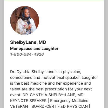
ShelbyLane, MD
Menopause and Laughter
1-800-584-4926
Dr. Cynthia Shelby-Lane is a physician,
comedienne and motivational speaker. Laughter
is the best medicine and her experience and
talent are the best prescription for your next
event. DR. CYNTHIA SHELBY-LANE, MD
KEYNOTE SPEAKER | Emergency Medicine
VETERAN | BOARD-CERTIFIED PHYSICIAN |