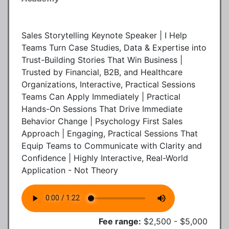
Sales Storytelling Keynote Speaker | I Help
Teams Turn Case Studies, Data & Expertise into
Trust-Building Stories That Win Business |
Trusted by Financial, B2B, and Healthcare
Organizations, Interactive, Practical Sessions
Teams Can Apply Immediately | Practical
Hands-On Sessions That Drive Immediate
Behavior Change | Psychology First Sales
Approach | Engaging, Practical Sessions That
Equip Teams to Communicate with Clarity and
Confidence | Highly Interactive, Real-World
Application - Not Theory
Fee range:
$2,500 - $5,000