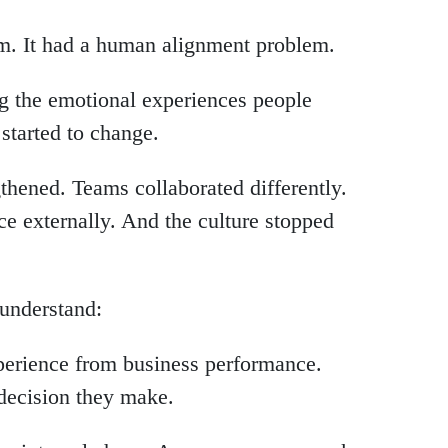
m. It had a human alignment problem.
g the emotional experiences people
started to change.
hened. Teams collaborated differently.
ce externally. And the culture stopped
o understand:
perience from business performance.
decision they make.