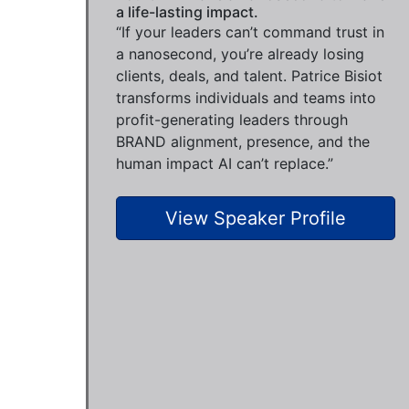
a life-lasting impact.
“If your leaders can’t command trust in
a nanosecond, you’re already losing
clients, deals, and talent. Patrice Bisiot
transforms individuals and teams into
profit-generating leaders through
BRAND alignment, presence, and the
human impact AI can’t replace.”
View Speaker Profile