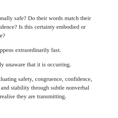
onally safe? Do their words match their
idence? Is this certainty embodied or
re?
ppens extraordinarily fast.
 unaware that it is occurring.
uating safety, congruence, confidence,
, and stability through subtle nonverbal
realise they are transmitting.