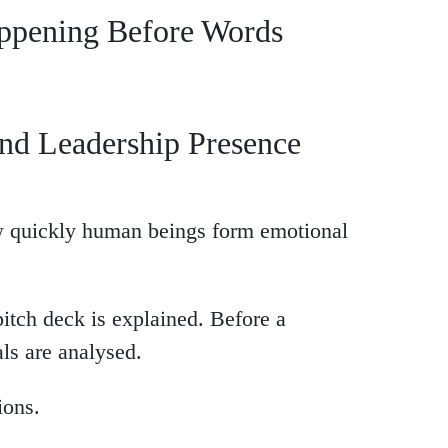
appening Before Words
nd Leadership Presence
w quickly human beings form emotional
pitch deck is explained. Before a
als are analysed.
ions.