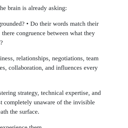
the brain is already asking:
 grounded? • Do their words match their
Is there congruence between what they
y?
iness, relationships, negotiations, team
ales, collaboration, and influences every
ering strategy, technical expertise, and
 completely unaware of the invisible
ath the surface.
 experience them.