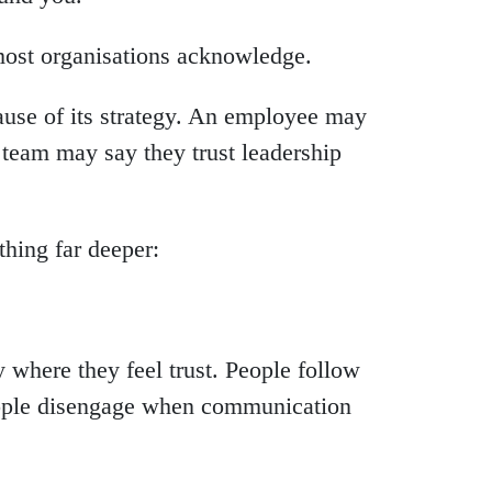
most organisations acknowledge.
use of its strategy. An employee may
team may say they trust leadership
thing far deeper:
 where they feel trust. People follow
eople disengage when communication