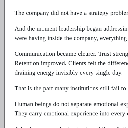
The company did not have a strategy proble
And the moment leadership began addressin
were having inside the company, everything 
Communication became clearer. Trust strengt
Retention improved. Clients felt the differen
draining energy invisibly every single day.
That is the part many institutions still fail t
Human beings do not separate emotional ex
They carry emotional experience into every 