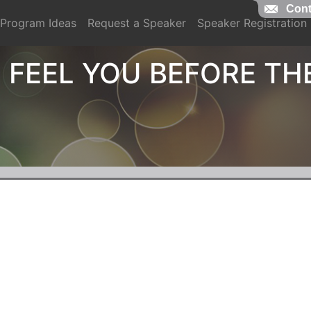
Cont
Program Ideas
Request a Speaker
Speaker Registration
 FEEL YOU BEFORE TH