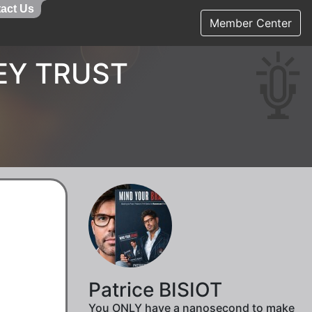
act Us
Member Center
EY TRUST
Patrice BISIOT
You ONLY have a nanosecond to make