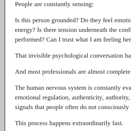
People are constantly sensing:
Is this person grounded? Do they feel emoti
energy? Is there tension underneath the conf
performed? Can I trust what I am feeling he
That invisible psychological conversation ha
And most professionals are almost completely
The human nervous system is constantly eval
emotional regulation, authenticity, authority
signals that people often do not consciously 
This process happens extraordinarily fast.