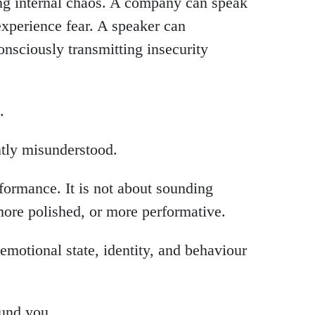
ing internal chaos. A company can speak
xperience fear. A speaker can
nsciously transmitting insecurity
.
ntly misunderstood.
rformance. It is not about sounding
more polished, or more performative.
motional state, identity, and behaviour
und you.