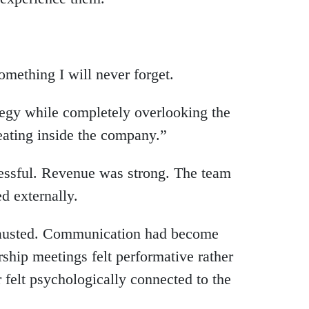
mething I will never forget.
ategy while completely overlooking the
ating inside the company.”
ccessful. Revenue was strong. The team
d externally.
xhausted. Communication had become
ship meetings felt performative rather
 felt psychologically connected to the