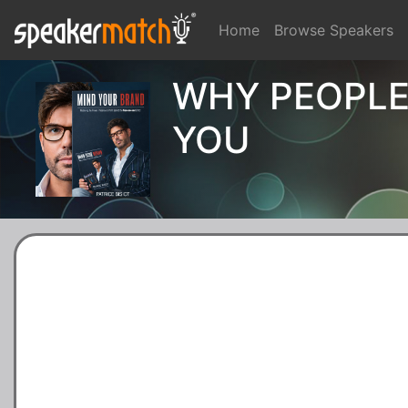
Home
Browse Speakers
WHY PEOPLE
YOU