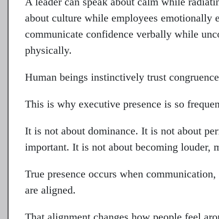
A leader can speak about calm while radiat
about culture while employees emotionally e
communicate confidence verbally while unco
physically.
Human beings instinctively trust congruence
This is why executive presence is so freque
It is not about dominance. It is not about pe
important. It is not about becoming louder, 
True presence occurs when communication, e
are aligned.
That alignment changes how people feel aro