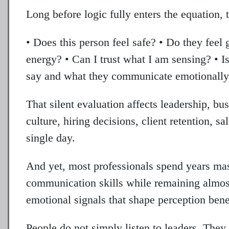
Long before logic fully enters the equation, 
• Does this person feel safe? • Do they feel
energy? • Can I trust what I am sensing? • 
say and what they communicate emotionall
That silent evaluation affects leadership, bus
culture, hiring decisions, client retention, s
single day.
And yet, most professionals spend years mast
communication skills while remaining almost
emotional signals that shape perception bene
People do not simply listen to leaders. They