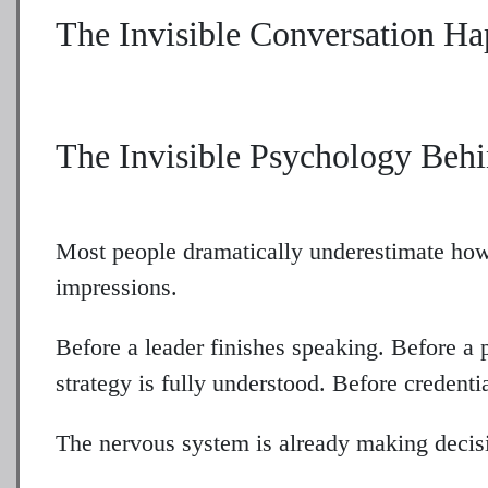
The Invisible Conversation H
The Invisible Psychology Behi
Most people dramatically underestimate ho
impressions.
Before a leader finishes speaking. Before a 
strategy is fully understood. Before credenti
The nervous system is already making decis