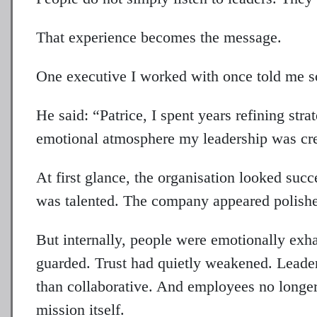
That experience becomes the message.
One executive I worked with once told me so
He said: “Patrice, I spent years refining str
emotional atmosphere my leadership was cre
At first glance, the organisation looked su
was talented. The company appeared polishe
But internally, people were emotionally e
guarded. Trust had quietly weakened. Leader
than collaborative. And employees no longer
mission itself.