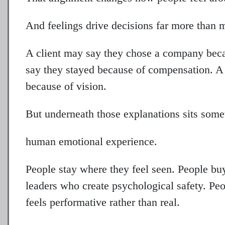
And feelings drive decisions far more than 
A client may say they chose a company beca
say they stayed because of compensation. A 
because of vision.
But underneath those explanations sits some
human emotional experience.
People stay where they feel seen. People buy
leaders who create psychological safety. P
feels performative rather than real.