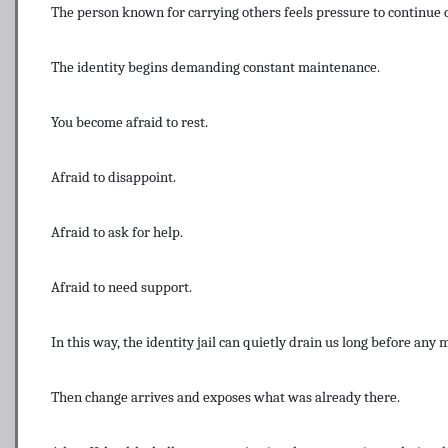
The person known for carrying others feels pressure to continue 
The identity begins demanding constant maintenance.
You become afraid to rest.
Afraid to disappoint.
Afraid to ask for help.
Afraid to need support.
In this way, the identity jail can quietly drain us long before any 
Then change arrives and exposes what was already there.