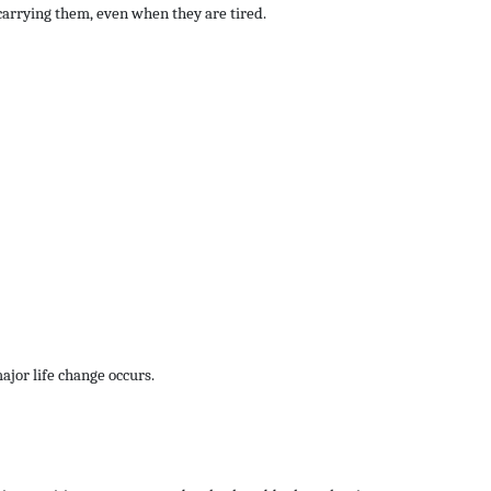
carrying them, even when they are tired.
major life change occurs.