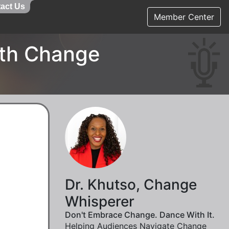
act Us
Member Center
ith Change
Dr. Khutso, Change
Whisperer
Don't Embrace Change. Dance With It.
Helping Audiences Navigate Change