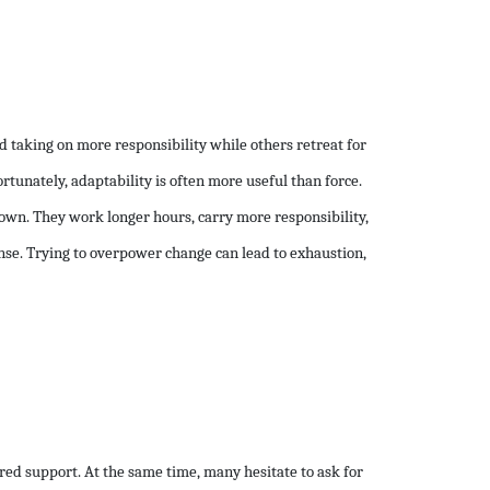
 taking on more responsibility while others retreat for
ortunately, adaptability is often more useful than force.
own. They work longer hours, carry more responsibility,
nse. Trying to overpower change can lead to exhaustion,
ered support. At the same time, many hesitate to ask for