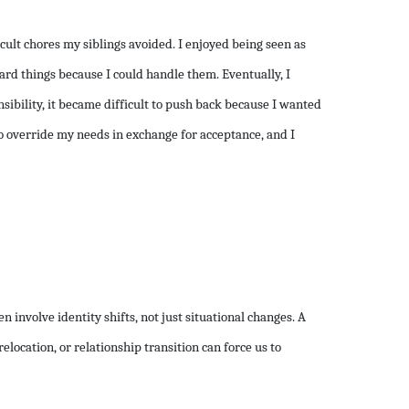
ficult chores my siblings avoided. I enjoyed being seen as
ard things because I could handle them. Eventually, I
ibility, it became difficult to push back because I wanted
to override my needs in exchange for acceptance, and I
n involve identity shifts, not just situational changes. A
elocation, or relationship transition can force us to