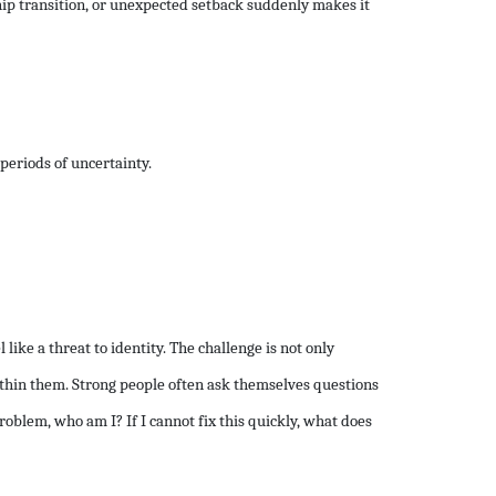
ship transition, or unexpected setback suddenly makes it
periods of uncertainty.
ike a threat to identity. The challenge is not only
thin them. Strong people often ask themselves questions
roblem, who am I? If I cannot fix this quickly, what does