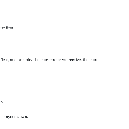
at first.
lfless, and capable. The more praise we receive, the more
.
g.
let anyone down.