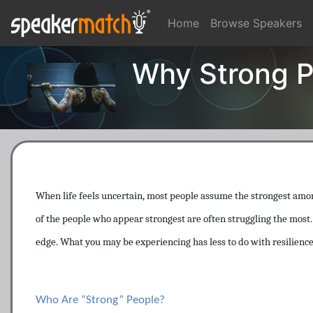
Home
Browse Speakers
Why Strong P
When life feels uncertain, most people assume the strongest amon
of the people who appear strongest are often struggling the most. I
edge. What you may be experiencing has less to do with resilience
Who Are “Strong” People?