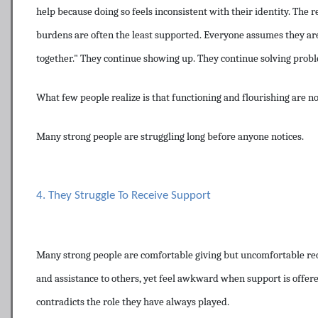
help because doing so feels inconsistent with their identity. The r
burdens are often the least supported. Everyone assumes they are
together." They continue showing up. They continue solving probl
What few people realize is that functioning and flourishing are no
Many strong people are struggling long before anyone notices.
4. They Struggle To Receive Support
Many strong people are comfortable giving but uncomfortable rec
and assistance to others, yet feel awkward when support is offere
contradicts the role they have always played.