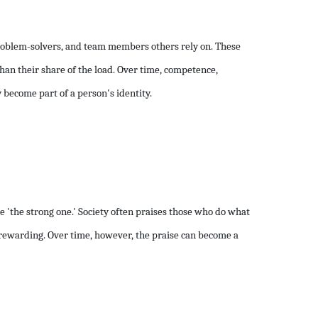
problem-solvers, and team members others rely on. These
han their share of the load. Over time, competence,
 become part of a person's identity.
 'the strong one.' Society often praises those who do what
ls rewarding. Over time, however, the praise can become a