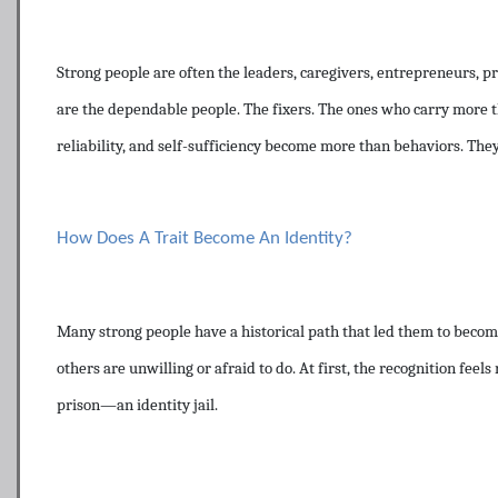
Strong people are often the leaders, caregivers, entrepreneurs, 
are the dependable people. The fixers. The ones who carry more t
reliability, and self-sufficiency become more than behaviors. They
How Does A Trait Become An Identity?
Many strong people have a historical path that led them to become
others are unwilling or afraid to do. At first, the recognition fee
prison—an identity jail.