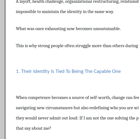
A layoff, health challenge, organizational restructuring, relation
impossible to maintain the identity in the same way.
What was once exhausting now becomes unsustainable.
This is why strong people often struggle more than others during 
1. Their Identity Is Tied To Being The Capable One
When competence becomes a source of self-worth, change can feel l
navigating new circumstances but also redefining who you are wi
they would never admit out loud: If I am not the one solving the p
that say about me?