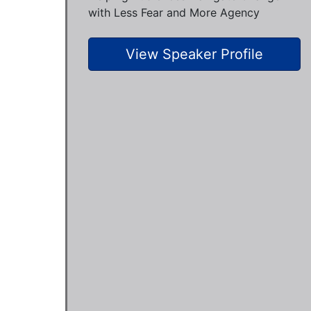
with Less Fear and More Agency
View Speaker Profile