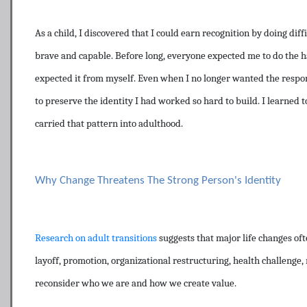
As a child, I discovered that I could earn recognition by doing dif
brave and capable. Before long, everyone expected me to do the h
expected it from myself. Even when I no longer wanted the respons
to preserve the identity I had worked so hard to build. I learned 
carried that pattern into adulthood.
Why Change Threatens The Strong Person's Identity
Research on adult transitions
suggests that major life changes ofte
layoff, promotion, organizational restructuring, health challenge, r
reconsider who we are and how we create value.