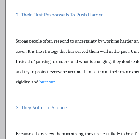
2. Their First Response Is To Push Harder
Strong people often respond to uncertainty by working harder and
cover. It is the strategy that has served them well in the past. Unf
Instead of pausing to understand what is changing, they double d
and try to protect everyone around them, often at their own expe
rigidity, and
burnout
.
3. They Suffer In Silence
Because others view them as strong, they are less likely to be off