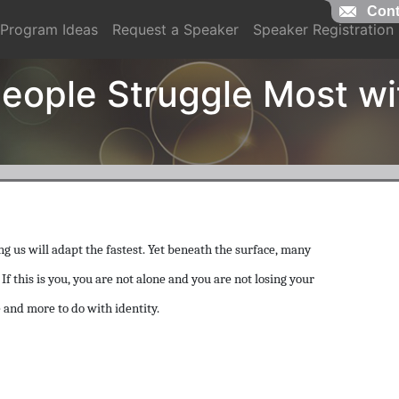
Cont
Program Ideas
Request a Speaker
Speaker Registration
eople Struggle Most w
g us will adapt the fastest. Yet beneath the surface, many
f this is you, you are not alone and you are not losing your
 and more to do with identity.