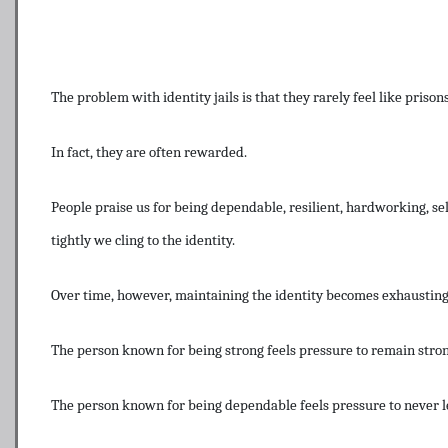
The problem with identity jails is that they rarely feel like prisons 
In fact, they are often rewarded.
People praise us for being dependable, resilient, hardworking, se
tightly we cling to the identity.
Over time, however, maintaining the identity becomes exhausting
The person known for being strong feels pressure to remain stron
The person known for being dependable feels pressure to never 