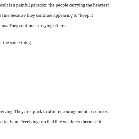
esult is a painful paradox: the people carrying the heaviest
 fine because they continue appearing to "keep it
ems. They continue carrying others.
t the same thing.
eiving. They are quick to offer encouragement, resources,
d to them. Receiving can feel like weakness because it