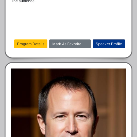
The audience...
Program Details
Mark As Favorite
Speaker Profile