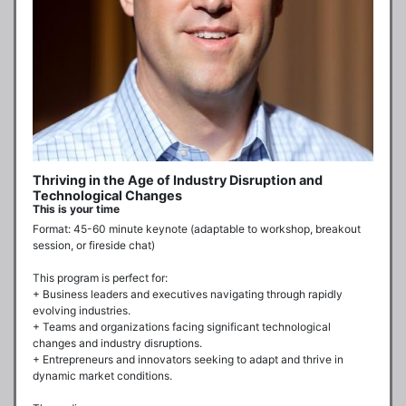
Thriving in the Age of Industry Disruption and
Technological Changes
This is your time
Format: 45-60 minute keynote (adaptable to workshop, breakout 
session, or fireside chat)

This program is perfect for:

+ Business leaders and executives navigating through rapidly 
evolving industries.

+ Teams and organizations facing significant technological 
changes and industry disruptions.

+ Entrepreneurs and innovators seeking to adapt and thrive in 
dynamic market conditions.
