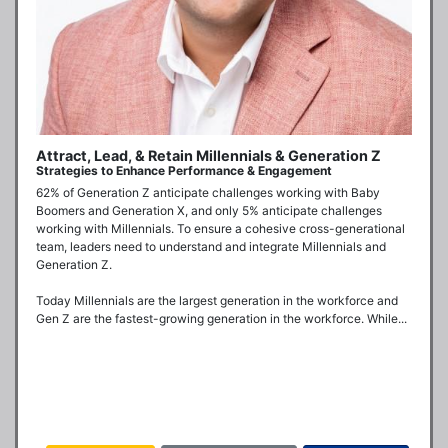
Attract, Lead, & Retain Millennials & Generation Z
Strategies to Enhance Performance & Engagement
62% of Generation Z anticipate challenges working with Baby 
Boomers and Generation X, and only 5% anticipate challenges 
working with Millennials. To ensure a cohesive cross-generational 
team, leaders need to understand and integrate Millennials and 
Generation Z.

Today Millennials are the largest generation in the workforce and 
Gen Z are the fastest-growing generation in the workforce. While...