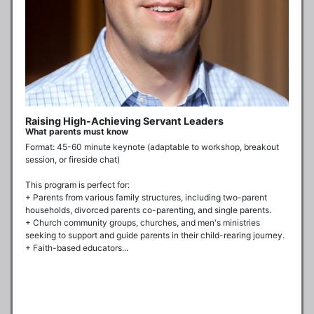
Raising High-Achieving Servant Leaders
What parents must know
Format: 45-60 minute keynote (adaptable to workshop, breakout 
session, or fireside chat)

This program is perfect for:

+ Parents from various family structures, including two-parent 
households, divorced parents co-parenting, and single parents.

+ Church community groups, churches, and men's ministries 
seeking to support and guide parents in their child-rearing journey.

+ Faith-based educators...