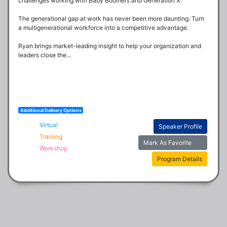
challenges working with Baby Boomers and Generation X.

The generational gap at work has never been more daunting. Turn 
a multigenerational workforce into a competitive advantage.

Ryan brings market-leading insight to help your organization and 
leaders close the...
Additional Delivery Options
Virtual
Speaker Profile
Training
Mark As Favorite
Workshop
Program Details