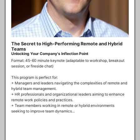
The Secret to High-Performing Remote and Hybrid
Teams
Unlocking Your Company's Inflection Point
Format: 45-60 minute keynote (adaptable to workshop, breakout 
session, or fireside chat)

This program is perfect for:

+ Managers and leaders navigating the complexities of remote and 
hybrid team management.

+ HR professionals and organizational leaders aiming to enhance 
remote work policies and practices.

+ Team members working in remote or hybrid environments 
seeking to improve team dynamics...