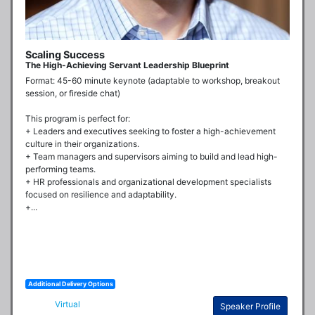
Scaling Success
The High-Achieving Servant Leadership Blueprint
Format: 45-60 minute keynote (adaptable to workshop, breakout 
session, or fireside chat)

This program is perfect for:

+ Leaders and executives seeking to foster a high-achievement 
culture in their organizations.

+ Team managers and supervisors aiming to build and lead high-
performing teams.

+ HR professionals and organizational development specialists 
focused on resilience and adaptability.

+...
Additional Delivery Options
Virtual
Speaker Profile