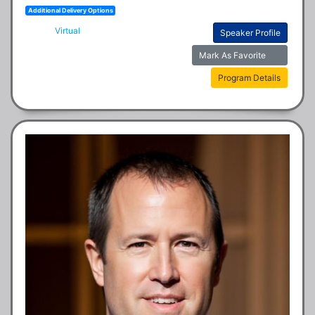
Additional Delivery Options
Virtual
Speaker Profile
Mark As Favorite
Program Details