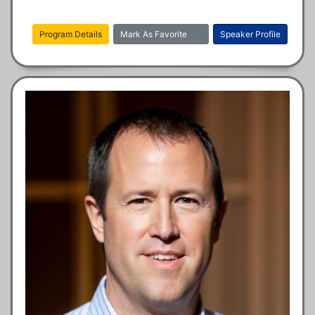
Program Details
Mark As Favorite
Speaker Profile