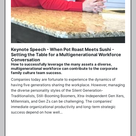
Keynote Speech - When Pot Roast Meets Sushi -
Setting the Table for a Multigenerational Workforce
Conversation
How to successfully leverage the many assets a diverse,
multigenerational workforce can contribute to the corporate
family culture team success.
Companies today are fortunate to experience the dynamics of 
having five generations sharing the workplace. However, managing 
the diverse personality styles of the Silent Generation-
Traditionalists, Still-Booming Boomers, Xtra-Independent Gen Xers, 
Millennials, and Gen Zs can be challenging. The companies’ 
immediate organizational productivity and long-term strategic 
success depend on how well...