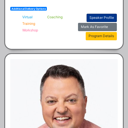
Additional Delivery Options
Virtual
Coaching
Speaker Profile
Training
Mark As Favorite
Workshop
Program Details