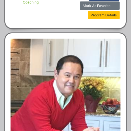
Coaching
Mark As Favorite
Program Details