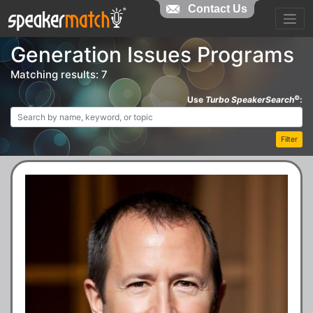
Contact Us
Generation Issues Programs
Matching results: 7
©
Use
Turbo SpeakerSearch
:
Filter