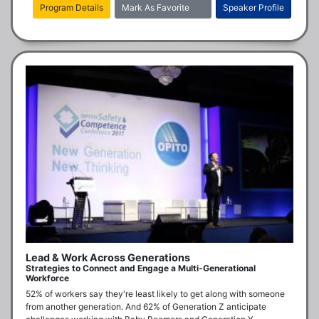
Program Details
Mark As Favorite
Speaker Profile
Lead & Work Across Generations
Strategies to Connect and Engage a Multi-Generational
Workforce
52% of workers say they're least likely to get along with someone 
from another generation. And 62% of Generation Z anticipate 