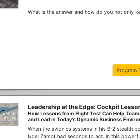
What is the answer and how do you not only keep
Program D
Leadership at the Edge: Cockpit Lesso
How Lessons from Flight Test Can Help Team
and Lead in Today's Dynamic Business Envir
When the avionics systems in his B-2 stealth b
Noel Zamot had seconds to act. In this powerful 