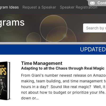
Cont
gram Ideas
Request a Speaker
Speaker Registration
grams
Time Management
Adapting to all the Chaos through Real Magic
From Giani's number newest release on Amazon
making, team building, and time management t
hours in a day?  Sound like real magic?  Well, it i
not about how to budget or prioritize your life.
down or...