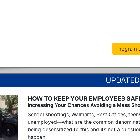
Program D
HOW TO KEEP YOUR EMPLOYEES SAF
Increasing Your Chances Avoiding a Mass Sho
School shootings, Walmarts, Post Offices, teen
unemployed—what are the common denominators? 
being desensitized to this and its not a question
happen.
