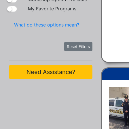
My Favorite Programs
What do these options mean?
Reset Filters
Need Assistance?