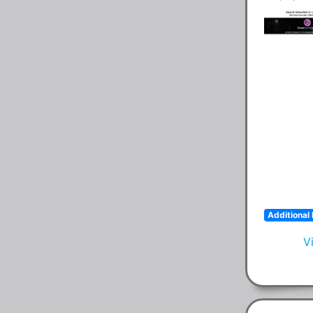
Additional 
V