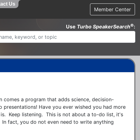
act Us
Member Center
©
Use
Turbo SpeakerSearch
:
 comes a program that adds science, decision-
o presentations! Have you ever wished you had more 
s.  Keep listening.  This is not about a to-do list, it's 
  In fact, you do not even need to write anything 