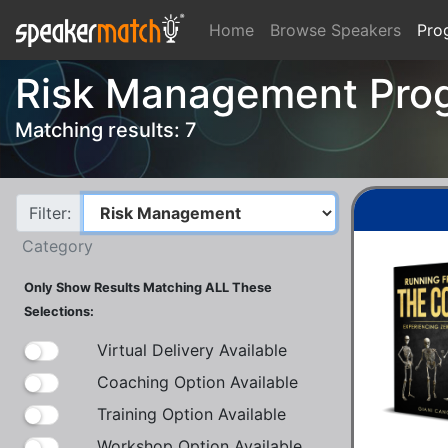
Home
Browse Speakers
Pro
Risk Management Pro
Matching results: 7
Filter:
Category
Only Show Results Matching ALL These
Selections:
Virtual Delivery Available
Coaching Option Available
Training Option Available
Workshop Option Available