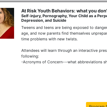
At Risk Youth Behaviors: what you don
Self-injury, Pornography, Your Child as a Perp
Depression, and Suicide
Tweens and teens are being exposed to dangers
age, and now parents find themselves unprepar
time problems with new twists.

Attendees will learn through an interactive pre
following:

-Acronyms of Concern---what abbreviations sho
Program D