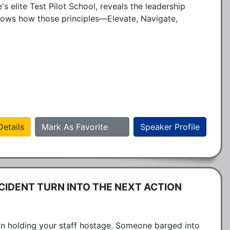
 elite Test Pilot School, reveals the leadership 
shows how those principles—Elevate, Navigate, 
etails
Mark As Favorite
Speaker Profile
CIDENT TURN INTO THE NEXT ACTION
n holding your staff hostage. Someone barged into 