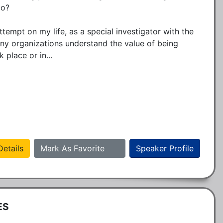
o? 

ttempt on my life, as a special investigator with the 
y organizations understand the value of being 
place or in...
etails
Mark As Favorite
Speaker Profile
ES