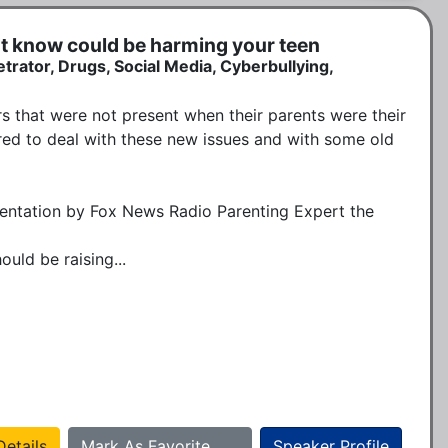
't know could be harming your teen
etrator, Drugs, Social Media, Cyberbullying,
 that were not present when their parents were their 
ed to deal with these new issues and with some old 
sentation by Fox News Radio Parenting Expert the 
uld be raising...
etails
Mark As Favorite
Speaker Profile