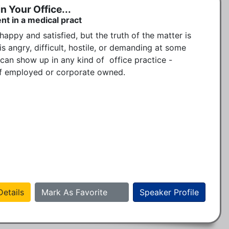
n Your Office...
nt in a medical pract
happy and satisfied, but the truth of the matter is 
 angry, difficult, hostile, or demanding at some 
can show up in any kind of  office practice -  
elf employed or corporate owned. 

etails
Mark As Favorite
Speaker Profile