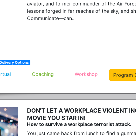
aviator, and former commander of the Air Force's
lessons forged in far reaches of the sky, and 
Communicate—can...
Delivery Options
irtual
Coaching
Workshop
Program D
DON'T LET A WORKPLACE VIOLENT IN
MOVIE YOU STAR IN!
How to survive a workplace terrorist attack.
You just came back from lunch to find a gunma