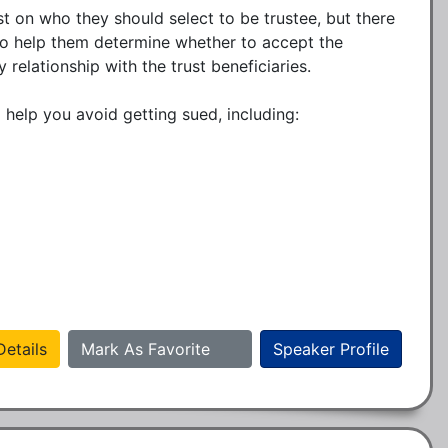
t on who they should select to be trustee, but there 
 to help them determine whether to accept the 
elationship with the trust beneficiaries. 

 help you avoid getting sued, including: 

etails
Mark As Favorite
Speaker Profile