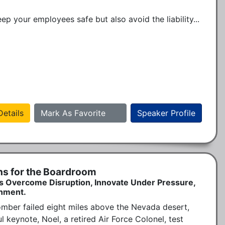
 your employees safe but also avoid the liability...
etails
Mark As Favorite
Speaker Profile
ns for the Boardroom
s Overcome Disruption, Innovate Under Pressure,
onment.
omber failed eight miles above the Nevada desert, 
keynote, Noel, a retired Air Force Colonel, test 