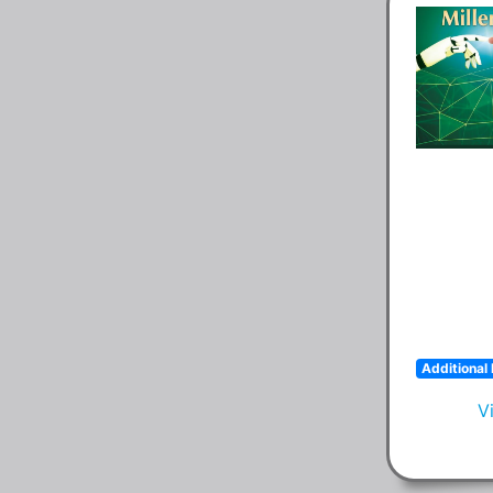
Additional 
V