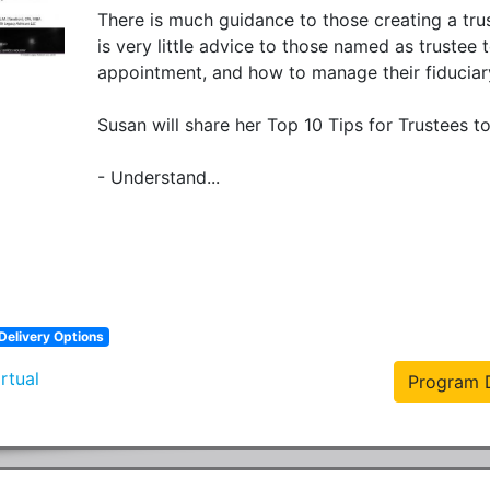
There is much guidance to those creating a trus
is very little advice to those named as trustee
appointment, and how to manage their fiduciary r
Susan will share her Top 10 Tips for Trustees to
- Understand...
Delivery Options
irtual
Program D