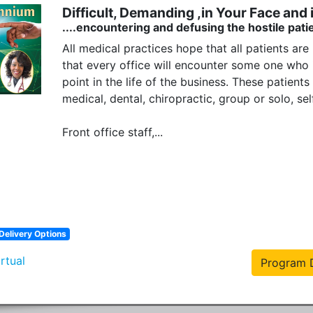
Difficult, Demanding ,in Your Face and i
....encountering and defusing the hostile patie
All medical practices hope that all patients are 
that every office will encounter some one who is
point in the life of the business. These patients 
medical, dental, chiropractic, group or solo, s
Front office staff,...
Delivery Options
irtual
Program D