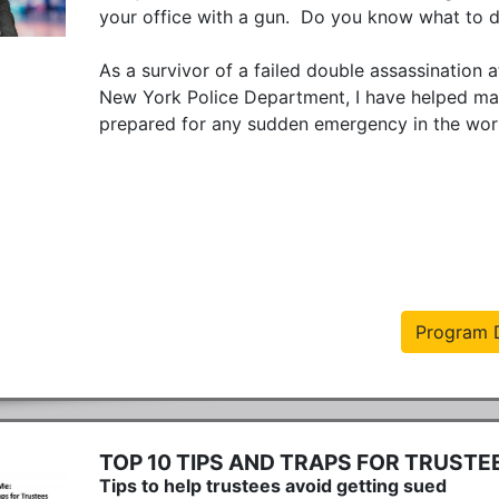
your office with a gun.  Do you know what to d
As a survivor of a failed double assassination a
New York Police Department, I have helped man
prepared for any sudden emergency in the work 
Program D
TOP 10 TIPS AND TRAPS FOR TRUSTE
Tips to help trustees avoid getting sued