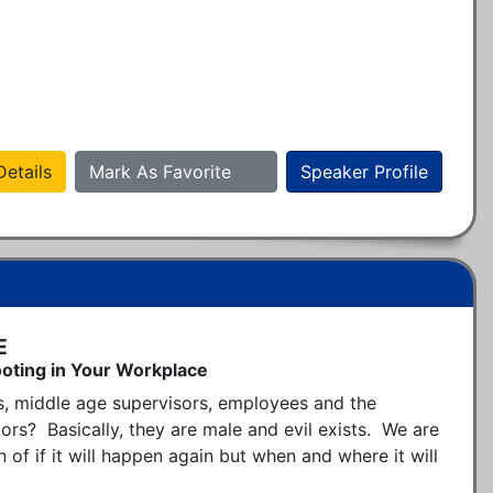
etails
Mark As Favorite
Speaker Profile
E
oting in Your Workplace
s, middle age supervisors, employees and the 
 Basically, they are male and evil exists.  We are 
 of if it will happen again but when and where it will 