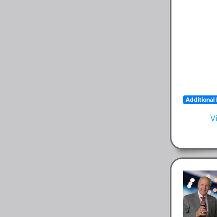
Additional 
V