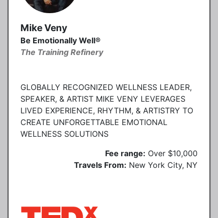
Mike Veny
Be Emotionally Well®
The Training Refinery
GLOBALLY RECOGNIZED WELLNESS LEADER,
SPEAKER, & ARTIST MIKE VENY LEVERAGES
LIVED EXPERIENCE, RHYTHM, & ARTISTRY TO
CREATE UNFORGETTABLE EMOTIONAL
WELLNESS SOLUTIONS
Fee range:
Over $10,000
Travels From:
New York City, NY