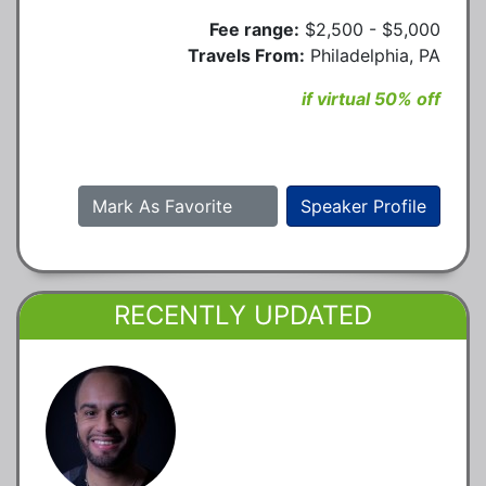
Fee range:
$2,500 - $5,000
Travels From:
Philadelphia, PA
if virtual 50% off
Mark As Favorite
Speaker Profile
RECENTLY UPDATED