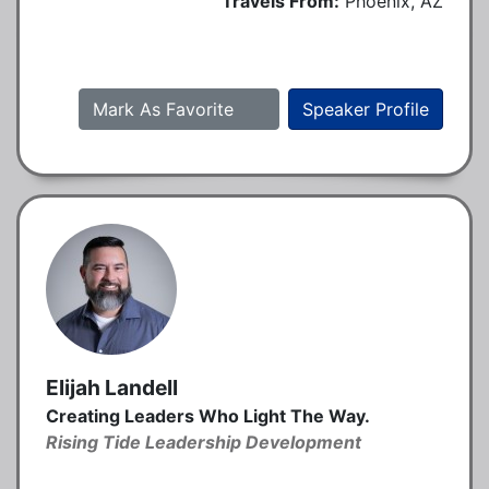
Travels From:
Phoenix, AZ
Mark As Favorite
Speaker Profile
Elijah Landell
Creating Leaders Who Light The Way.
Rising Tide Leadership Development