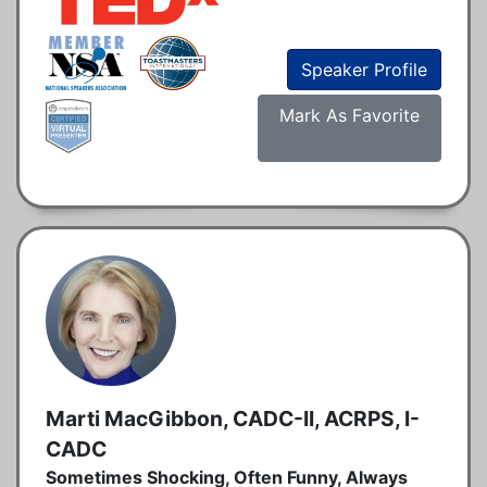
Speaker Profile
Mark As Favorite
Marti MacGibbon, CADC-II, ACRPS, I-
CADC
Sometimes Shocking, Often Funny, Always