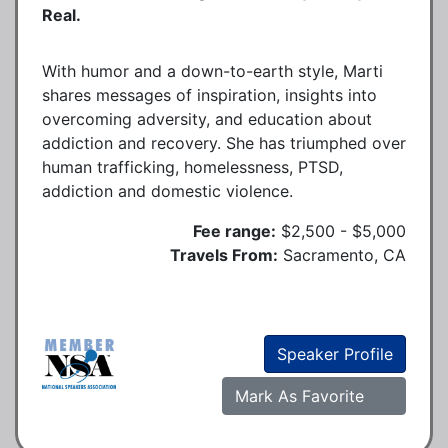
Real.
With humor and a down-to-earth style, Marti
shares messages of inspiration, insights into
overcoming adversity, and education about
addiction and recovery. She has triumphed over
human trafficking, homelessness, PTSD,
addiction and domestic violence.
Fee range:
$2,500 - $5,000
Travels From:
Sacramento, CA
Speaker Profile
Mark As Favorite