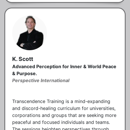
K. Scott
Advanced Perception for Inner & World Peace
& Purpose.
Perspective International
Transcendence Training is a mind-expanding
and discord-healing curriculum for universities,
corporations and groups that are seeking more
peaceful and focused individuals and teams.
The sessions heighten perspectives through