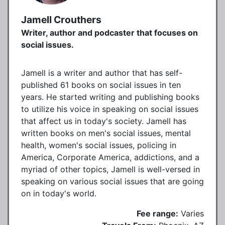
Jamell Crouthers
Writer, author and podcaster that focuses on
social issues.
Jamell is a writer and author that has self-
published 61 books on social issues in ten
years. He started writing and publishing books
to utilize his voice in speaking on social issues
that affect us in today's society. Jamell has
written books on men's social issues, mental
health, women's social issues, policing in
America, Corporate America, addictions, and a
myriad of other topics, Jamell is well-versed in
speaking on various social issues that are going
on in today's world.
Fee range:
Varies