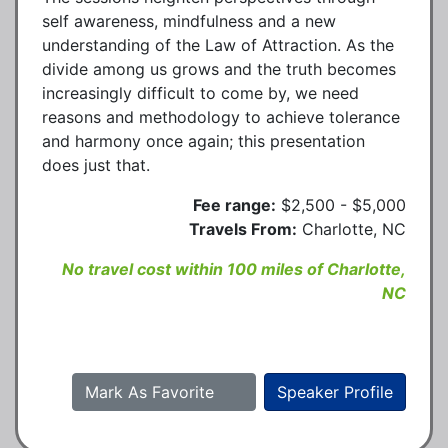
self awareness, mindfulness and a new
understanding of the Law of Attraction. As the
divide among us grows and the truth becomes
increasingly difficult to come by, we need
reasons and methodology to achieve tolerance
and harmony once again; this presentation
does just that.
Fee range:
$2,500 - $5,000
Travels From:
Charlotte, NC
No travel cost within 100 miles of Charlotte,
NC
Mark As Favorite
Speaker Profile