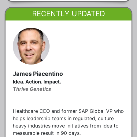
RECENTLY UPDATED
James Piacentino
Idea. Action. Impact.
Thrive Genetics
Healthcare CEO and former SAP Global VP who
helps leadership teams in regulated, culture
heavy industries move initiatives from idea to
measurable result in 90 days.