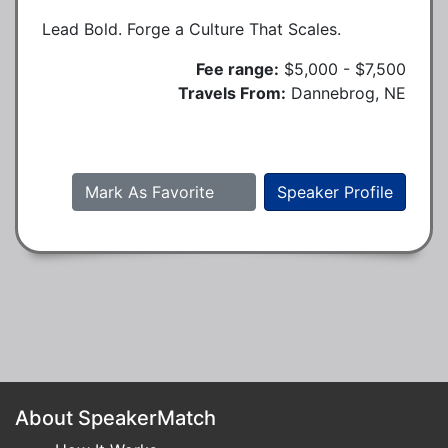
Lead Bold. Forge a Culture That Scales.
Fee range:
$5,000 - $7,500
Travels From:
Dannebrog, NE
Mark As Favorite
Speaker Profile
About SpeakerMatch