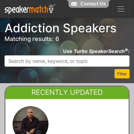
Contact Us
Addiction Speakers
Matching results: 6
©
Use
Turbo SpeakerSearch
:
Filter
RECENTLY UPDATED