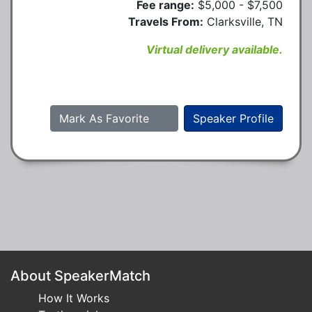
Fee range:
$5,000 - $7,500
Travels From:
Clarksville, TN
Virtual delivery available.
Mark As Favorite
Speaker Profile
About SpeakerMatch
How It Works