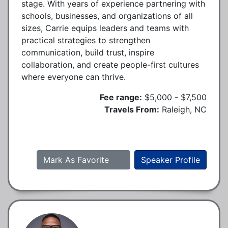
stage. With years of experience partnering with
schools, businesses, and organizations of all
sizes, Carrie equips leaders and teams with
practical strategies to strengthen
communication, build trust, inspire
collaboration, and create people-first cultures
where everyone can thrive.
Fee range:
$5,000 - $7,500
Travels From:
Raleigh, NC
Mark As Favorite
Speaker Profile