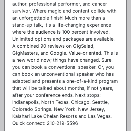
author, professional performer, and cancer
survivor. Where magic and content collide with
an unforgettable finish! Much more than a
stand-up talk, it's a life-changing experience
where the audience is 100 percent involved.
Unlimited options and packages are available.
A combined 90 reviews on GigSalad,
GigMasters, and Google. Value-oriented. This is
a new world now; things have changed. Sure,
you can book a conventional speaker. Or, you
can book an unconventional speaker who has
adapted and presents a one-of-a-kind program
that will be talked about months, if not years,
after your conference ends. Next stops:
Indianapolis, North Texas, Chicago, Seattle,
Colorado Springs. New York, New Jersey,
Kalahari Lake Chelan Resorts and Las Vegas.
Quick connect: 210-219-5596