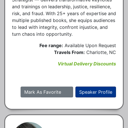
and trainings on leadership, justice, resilience,
risk, and fraud. With 25+ years of expertise and
multiple published books, she equips audiences
to lead with integrity, confront injustice, and
turn chaos into opportunity.
Fee range:
Available Upon Request
Travels From:
Charlotte, NC
Virtual Delivery Discounts
Mark As Favorite
Speaker Profile