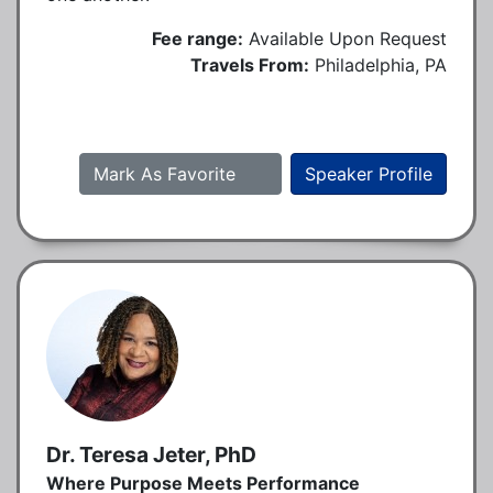
Fee range:
Available Upon Request
Travels From:
Philadelphia, PA
Mark As Favorite
Speaker Profile
Dr. Teresa Jeter, PhD
Where Purpose Meets Performance