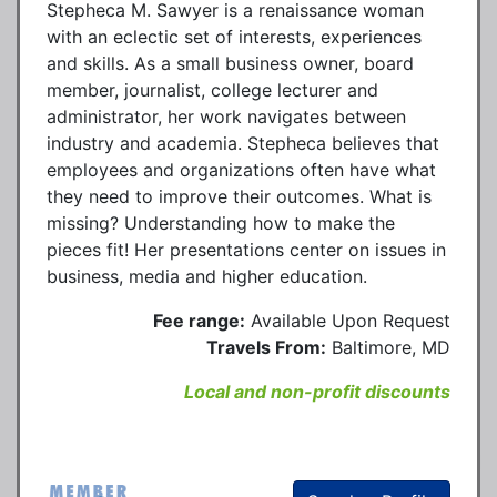
Stepheca M. Sawyer is a renaissance woman
with an eclectic set of interests, experiences
and skills. As a small business owner, board
member, journalist, college lecturer and
administrator, her work navigates between
industry and academia. Stepheca believes that
employees and organizations often have what
they need to improve their outcomes. What is
missing? Understanding how to make the
pieces fit! Her presentations center on issues in
business, media and higher education.
Fee range:
Available Upon Request
Travels From:
Baltimore, MD
Local and non-profit discounts