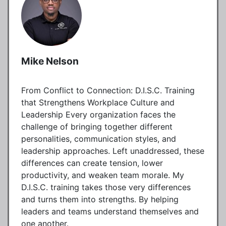
Mike Nelson
From Conflict to Connection: D.I.S.C. Training
that Strengthens Workplace Culture and
Leadership Every organization faces the
challenge of bringing together different
personalities, communication styles, and
leadership approaches. Left unaddressed, these
differences can create tension, lower
productivity, and weaken team morale. My
D.I.S.C. training takes those very differences
and turns them into strengths. By helping
leaders and teams understand themselves and
one another.