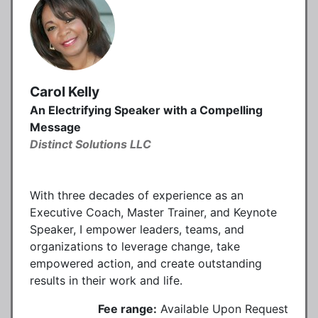
Carol Kelly
An Electrifying Speaker with a Compelling
Message
Distinct Solutions LLC
With three decades of experience as an
Executive Coach, Master Trainer, and Keynote
Speaker, I empower leaders, teams, and
organizations to leverage change, take
empowered action, and create outstanding
results in their work and life.
Fee range:
Available Upon Request