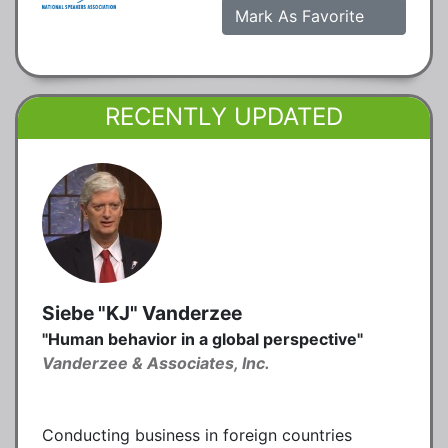
Mark As Favorite
RECENTLY UPDATED
Siebe "KJ" Vanderzee
"Human behavior in a global perspective"
Vanderzee & Associates, Inc.
Conducting business in foreign countries