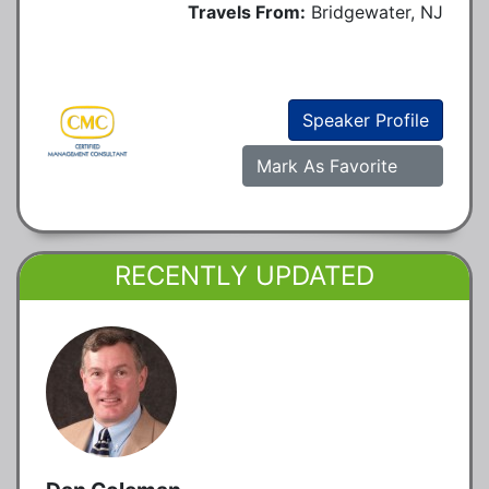
Travels From:
Bridgewater, NJ
Speaker Profile
Mark As Favorite
RECENTLY UPDATED