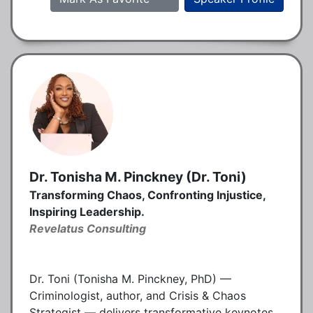
Dr. Tonisha M. Pinckney (Dr. Toni)
Transforming Chaos, Confronting Injustice,
Inspiring Leadership.
Revelatus Consulting
Dr. Toni (Tonisha M. Pinckney, PhD) —
Criminologist, author, and Crisis & Chaos
Strategist — delivers transformative keynotes