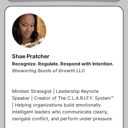
Shae Pratcher
Recognize. Regulate. Respond with Intention.
Showering Seeds of Growth LLC
Mindset Strategist | Leadership Keynote
Speaker | Creator of The C.L.A.R.I.F.Y. System™
| Helping organizations build emotionally
intelligent leaders who communicate clearly,
navigate conflict, and perform under pressure.