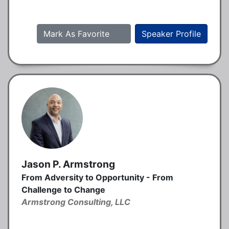
Mark As Favorite
Speaker Profile
Jason P. Armstrong
From Adversity to Opportunity - From
Challenge to Change
Armstrong Consulting, LLC