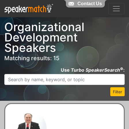
Contact Us
Organizational
Development
Speakers
Matching results: 15
©
Use
Turbo SpeakerSearch
:
Filter