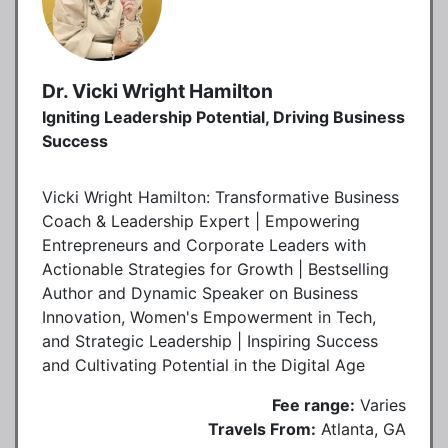
Dr. Vicki Wright Hamilton
Igniting Leadership Potential, Driving Business
Success
Vicki Wright Hamilton: Transformative Business
Coach & Leadership Expert | Empowering
Entrepreneurs and Corporate Leaders with
Actionable Strategies for Growth | Bestselling
Author and Dynamic Speaker on Business
Innovation, Women's Empowerment in Tech,
and Strategic Leadership | Inspiring Success
and Cultivating Potential in the Digital Age
Fee range:
Varies
Travels From:
Atlanta, GA