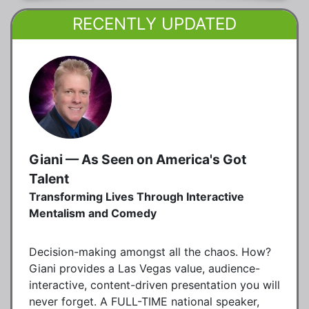
RECENTLY UPDATED
Giani — As Seen on America's Got
Talent
Transforming Lives Through Interactive
Mentalism and Comedy
Decision-making amongst all the chaos. How?
Giani provides a Las Vegas value, audience-
interactive, content-driven presentation you will
never forget. A FULL-TIME national speaker,