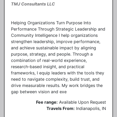
TMJ Consultants LLC
Helping Organizations Turn Purpose Into
Performance Through Strategic Leadership and
Community Intelligence I help organizations
strengthen leadership, improve performance,
and achieve sustainable impact by aligning
purpose, strategy, and people. Through a
combination of real-world experience,
research-based insight, and practical
frameworks, I equip leaders with the tools they
need to navigate complexity, build trust, and
drive measurable results. My work bridges the
gap between vision and exe
Fee range:
Available Upon Request
Travels From:
Indianapolis, IN