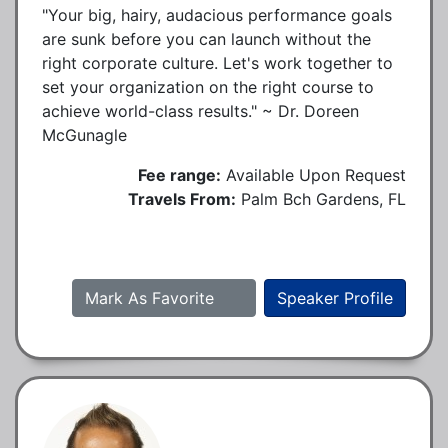
"Your big, hairy, audacious performance goals
are sunk before you can launch without the
right corporate culture. Let's work together to
set your organization on the right course to
achieve world-class results." ~ Dr. Doreen
McGunagle
Fee range:
Available Upon Request
Travels From:
Palm Bch Gardens, FL
Mark As Favorite
Speaker Profile