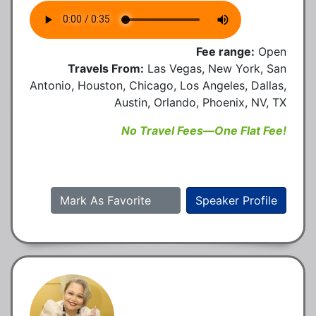
Fee range:
Open
Travels From:
Las Vegas, New York, San
Antonio, Houston, Chicago, Los Angeles, Dallas,
Austin, Orlando, Phoenix, NV, TX
No Travel Fees—One Flat Fee!
Mark As Favorite
Speaker Profile