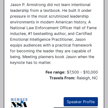
Jason P. Armstrong did not learn intentional
leadership from a textbook. He built it under
pressure in the most scrutinized leadership
environments in modern American history. A
National Law Enforcement Officer Hall of Fame
inductee, #1 bestselling author, and Certified
Emotional Intelligence Practitioner, Jason
equips audiences with a practical framework
for becoming the leader they are capable of
being. Meeting planners book Jason when the
keynote has to matter.
Fee range:
$7,500 - $10,000
Travels From:
Raleigh, NC
Speaker Profile