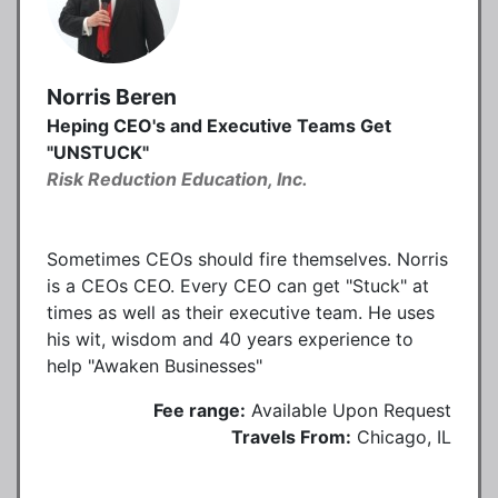
Norris Beren
Heping CEO's and Executive Teams Get
"UNSTUCK"
Risk Reduction Education, Inc.
Sometimes CEOs should fire themselves. Norris
is a CEOs CEO. Every CEO can get "Stuck" at
times as well as their executive team. He uses
his wit, wisdom and 40 years experience to
help "Awaken Businesses"
Fee range:
Available Upon Request
Travels From:
Chicago, IL