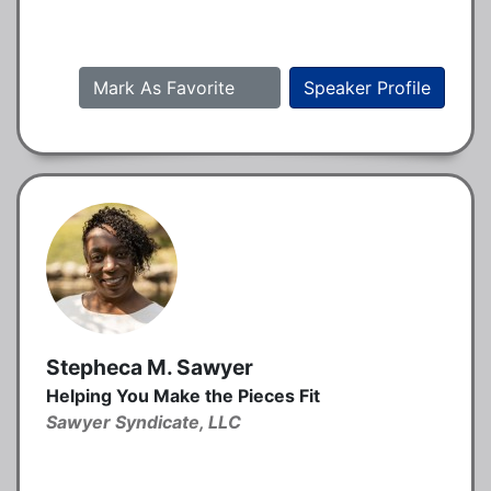
Mark As Favorite
Speaker Profile
Stepheca M. Sawyer
Helping You Make the Pieces Fit
Sawyer Syndicate, LLC