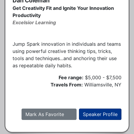
Dan Coleman
Get Creativity Fit and Ignite Your Innovation
Productivity
Excelsior Learning
Jump Spark innovation in individuals and teams
using powerful creative thinking tips, tricks,
tools and techniques...and anchoring their use
as repeatable daily habits.
Fee range:
$5,000 - $7,500
Travels From:
Williamsville, NY
Mark As Favorite
Speaker Profile