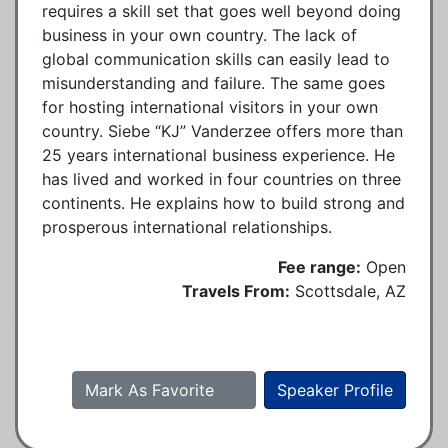
requires a skill set that goes well beyond doing
business in your own country. The lack of
global communication skills can easily lead to
misunderstanding and failure. The same goes
for hosting international visitors in your own
country. Siebe “KJ” Vanderzee offers more than
25 years international business experience. He
has lived and worked in four countries on three
continents. He explains how to build strong and
prosperous international relationships.
Fee range:
Open
Travels From:
Scottsdale, AZ
Mark As Favorite
Speaker Profile