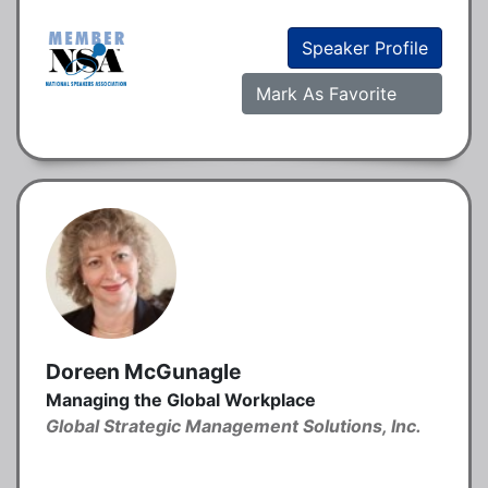
Speaker Profile
Mark As Favorite
Doreen McGunagle
Managing the Global Workplace
Global Strategic Management Solutions, Inc.