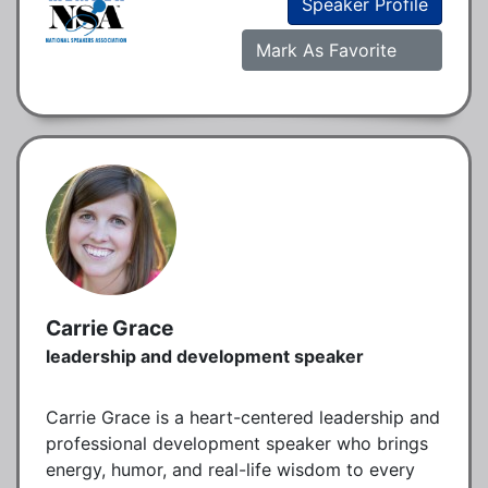
Speaker Profile
Mark As Favorite
Carrie Grace
leadership and development speaker
Carrie Grace is a heart-centered leadership and
professional development speaker who brings
energy, humor, and real-life wisdom to every