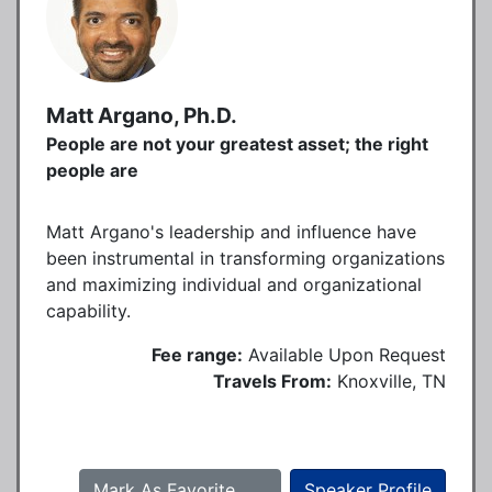
Matt Argano, Ph.D.
People are not your greatest asset; the right
people are
Matt Argano's leadership and influence have
been instrumental in transforming organizations
and maximizing individual and organizational
capability.
Fee range:
Available Upon Request
Travels From:
Knoxville, TN
Mark As Favorite
Speaker Profile