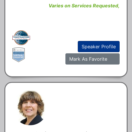
Varies on Services Requested,
Speaker Profile
Mark As Favorite