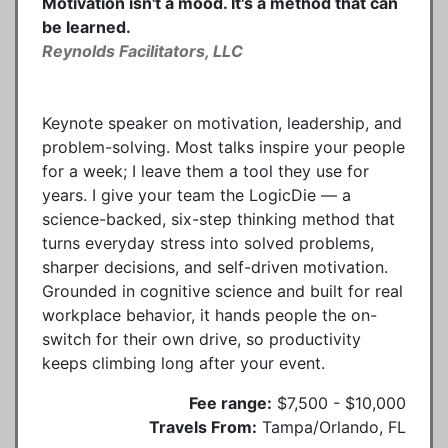
Motivation isn't a mood. It's a method that can
be learned.
Reynolds Facilitators, LLC
Keynote speaker on motivation, leadership, and
problem-solving. Most talks inspire your people
for a week; I leave them a tool they use for
years. I give your team the LogicDie — a
science-backed, six-step thinking method that
turns everyday stress into solved problems,
sharper decisions, and self-driven motivation.
Grounded in cognitive science and built for real
workplace behavior, it hands people the on-
switch for their own drive, so productivity
keeps climbing long after your event.
Fee range:
$7,500 - $10,000
Travels From:
Tampa/Orlando, FL