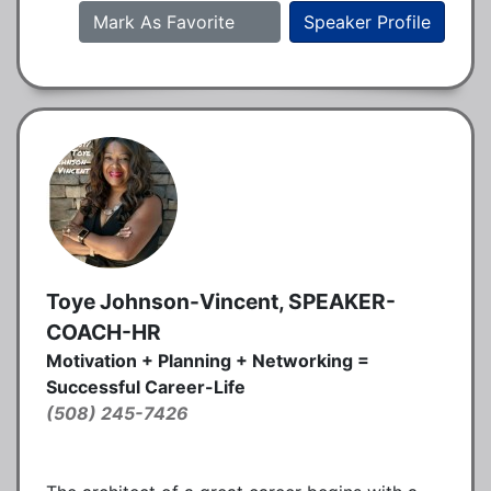
Mark As Favorite
Speaker Profile
Toye Johnson-Vincent, SPEAKER-
COACH-HR
Motivation + Planning + Networking =
Successful Career-Life
(508) 245-7426