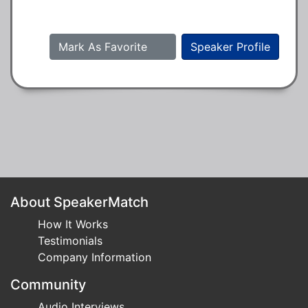
Mark As Favorite
Speaker Profile
About SpeakerMatch
How It Works
Testimonials
Company Information
Community
Audio Interviews