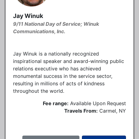
Jay Winuk
9/11 National Day of Service; Winuk
Communications, Inc.
Jay Winuk is a nationally recognized
inspirational speaker and award-winning public
relations executive who has achieved
monumental success in the service sector,
resulting in millions of acts of kindness
throughout the world.
Fee range:
Available Upon Request
Travels From:
Carmel, NY