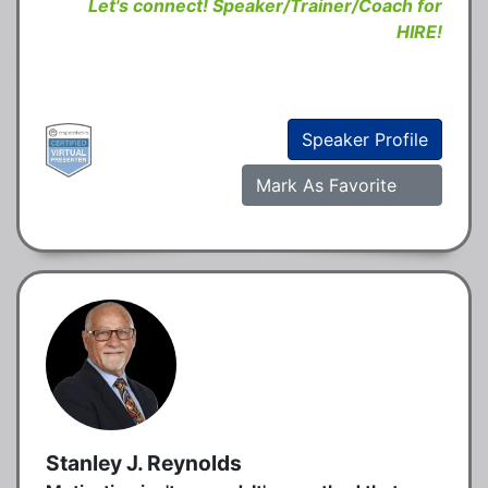
Let's connect! Speaker/Trainer/Coach for
HIRE!
Speaker Profile
Mark As Favorite
Stanley J. Reynolds