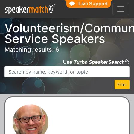
Live Support
Volunteerism/Commun
Service Speakers
Matching results: 6
©
Use
Turbo SpeakerSearch
:
Filter