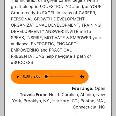
The architect of a great career begins with a
great blueprint! QUESTION: YOU and/or YOUR
Group ready to EXCEL in areas of CAREER,
PERSONAL GROWTH DEVELOPMENT,
ORGANIZATIONAL DEVELOPMENT, TRAINING
DEVELOPMENT? ANSWER: INVITE me to
SPEAK, INSPIRE, MOTIVATE & EMPOWER your
audience! ENERGETIC, ENGAGED,
EMPOWERING and PRACTICAL
PRESENTATIONS help navigate a path of
#SUCCESS
Fee range:
Open
Travels From:
North Carolina, Atlanta, New
York, Brooklyn, NY., Hartford, CT., Boston, MA.,
Connecticut, NC