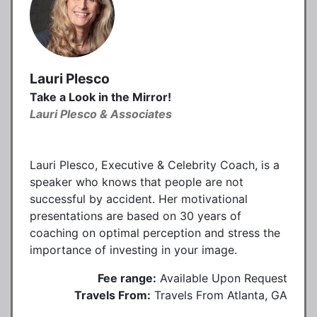
Lauri Plesco
Take a Look in the Mirror!
Lauri Plesco & Associates
Lauri Plesco, Executive & Celebrity Coach, is a
speaker who knows that people are not
successful by accident. Her motivational
presentations are based on 30 years of
coaching on optimal perception and stress the
importance of investing in your image.
Fee range:
Available Upon Request
Travels From:
Travels From Atlanta, GA