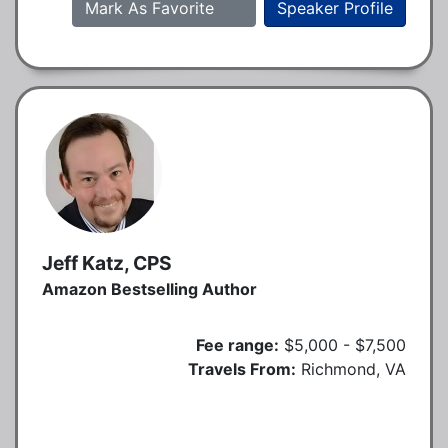
Mark As Favorite
Speaker Profile
Jeff Katz, CPS
Amazon Bestselling Author
Fee range:
$5,000 - $7,500
Travels From:
Richmond, VA