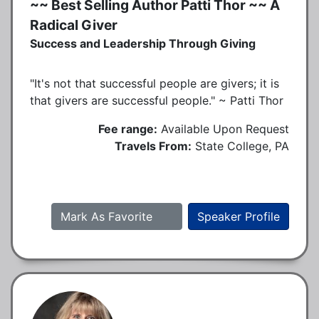
~~ Best Selling Author Patti Thor ~~ A
Radical Giver
Success and Leadership Through Giving
"It's not that successful people are givers; it is
that givers are successful people." ~ Patti Thor
Fee range:
Available Upon Request
Travels From:
State College, PA
Mark As Favorite
Speaker Profile