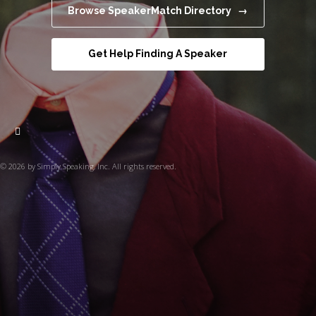
Browse SpeakerMatch Directory →
Get Help Finding A Speaker
© 2026 by Simply Speaking, Inc. All rights reserved.