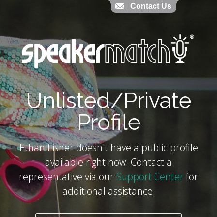
Contact Us
Contact Us
`
Unlisted/Private
Profile
Ethan Fisher doesn't have a public profile
available right now. Contact a
representative via our
Support Center
for
additional assistance.