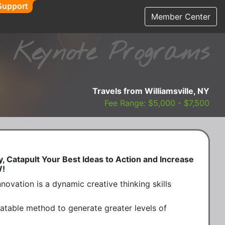
Support
Member Center
Keynote Programs
Travels from Williamsville, NY
Fee Range: $5,000 - $7,500
y, Catapult Your Best Ideas to Action and Increase
W!
novation is a dynamic creative thinking skills 
atable method to generate greater levels of 