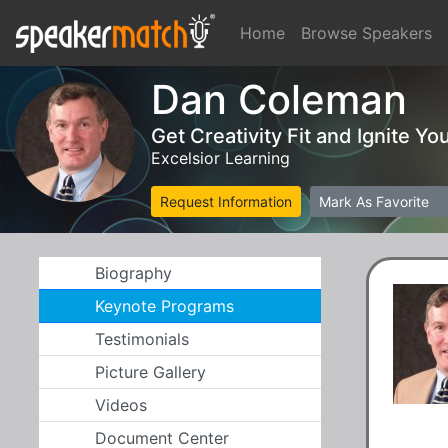
Home
Browse Speakers
Dan Coleman
Get Creativity Fit and Ignite Yo
Excelsior Learning
Request Information
Mark As Favorite
Biography
Keynote Programs
Testimonials
Picture Gallery
Videos
Document Center