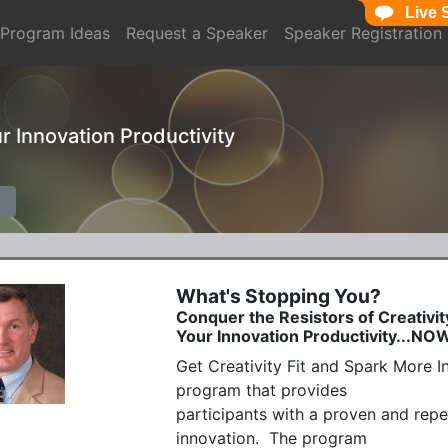
Live 
Program Ideas
Request a Speaker
Speaker Registration
ur Innovation Productivity
What's Stopping You?
Conquer the Resistors of Creativit
Your Innovation Productivity...NO
Get Creativity Fit and Spark More In
program that provides  

participants with a proven and repe
innovation.  The program
