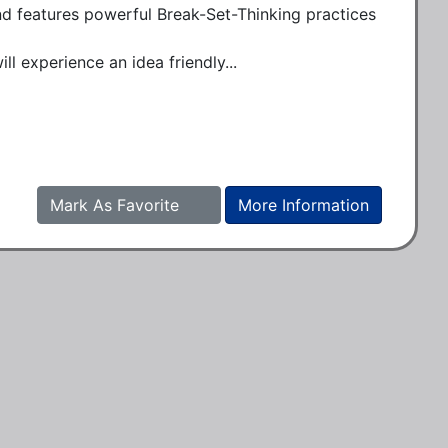
and features powerful Break-Set-Thinking practices 
l experience an idea friendly...
Mark As Favorite
More Information