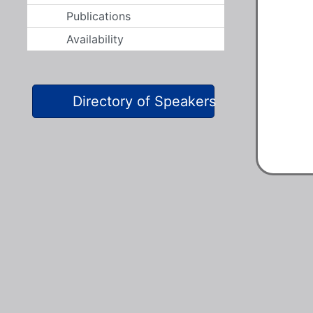
Publications
Availability
Directory of Speakers