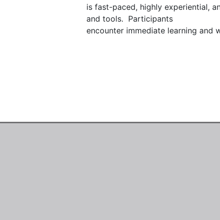
is fast-paced, highly experiential, 
and tools.  Participants

encounter immediate learning and wil