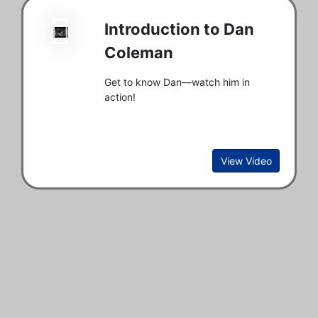
Introduction to Dan
Coleman
Get to know Dan—watch him in
action!
View Video