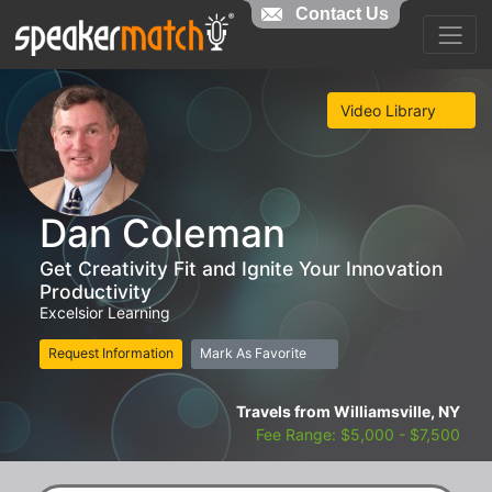
Contact Us
Video Library
Dan Coleman
Get Creativity Fit and Ignite Your Innovation
Productivity
Excelsior Learning
Request Information
Mark As Favorite
Travels from Williamsville, NY
Fee Range: $5,000 - $7,500