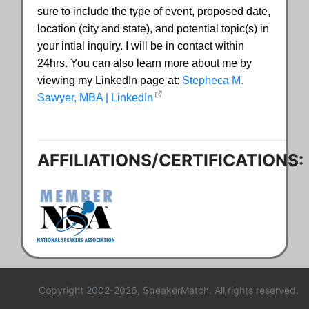
sure to include the type of event, proposed date,
location (city and state), and potential topic(s) in
your intial inquiry. I will be in contact within
24hrs. You can also learn more about me by
viewing my LinkedIn page at:
Stepheca M.
Sawyer, MBA | LinkedIn
AFFILIATIONS/CERTIFICATIONS:
Copyright 2002-2026, SpeakerMatch. All rights reserved.