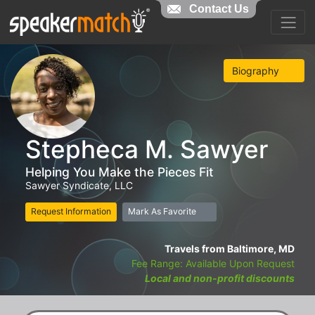
Contact Us
Biography
Stepheca M. Sawyer
Helping You Make the Pieces Fit
Sawyer Syndicate, LLC
Request Information
Mark As Favorite
Travels from Baltimore, MD
Fee Range: Available Upon Request
Local and non-profit discounts