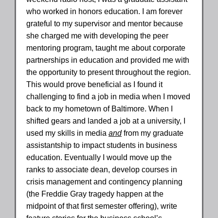
who worked in honors education. I am forever
grateful to my supervisor and mentor because
she charged me with developing the peer
mentoring program, taught me about corporate
partnerships in education and provided me with
the opportunity to present throughout the region.
This would prove beneficial as I found it
challenging to find a job in media when I moved
back to my hometown of Baltimore. When I
shifted gears and landed a job at a university, I
used my skills in media
and
from my graduate
assistantship to impact students in business
education. Eventually I would move up the
ranks to associate dean, develop courses in
crisis management and contingency planning
(the Freddie Gray tragedy happen at the
midpoint of that first semester offering), write