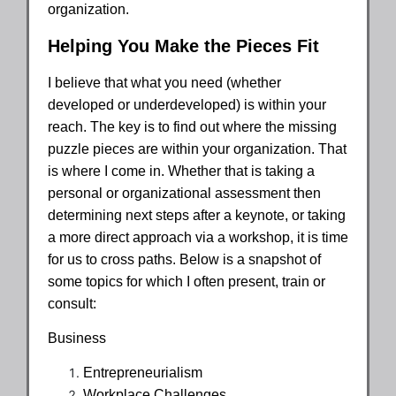
organization.
Helping You Make the Pieces Fit
I believe that what you need (whether
developed or underdeveloped) is within your
reach. The key is to find out where the missing
puzzle pieces are within your organization. That
is where I come in. Whether that is taking a
personal or organizational assessment then
determining next steps after a keynote, or taking
a more direct approach via a workshop, it is time
for us to cross paths. Below is a snapshot of
some topics for which I often present, train or
consult:
Business
Entrepreneurialism
Workplace Challenges