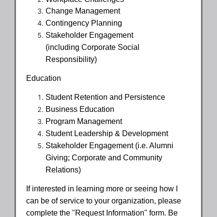
Change Management
Contingency Planning
Stakeholder Engagement
(including Corporate Social
Responsibility)
Education
Student Retention and Persistence
Business Education
Program Management
Student Leadership & Development
Stakeholder Engagement (i.e. Alumni
Giving; Corporate and Community
Relations)
If interested in learning more or seeing how I
can be of service to your organization, please
complete the "Request Information" form. Be