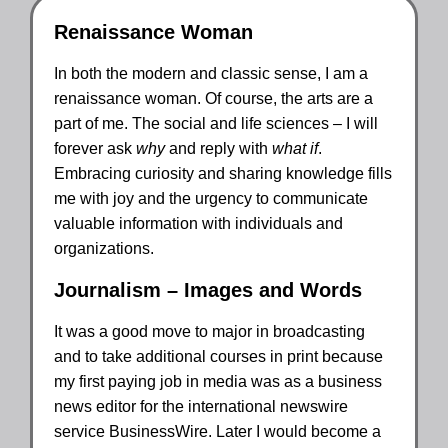
Renaissance Woman
In both the modern and classic sense, I am a
renaissance woman. Of course, the arts are a
part of me. The social and life sciences – I will
forever ask
why
and reply with
what if
.
Embracing curiosity and sharing knowledge fills
me with joy and the urgency to communicate
valuable information with individuals and
organizations.
Journalism – Images and Words
It was a good move to major in broadcasting
and to take additional courses in print because
my first paying job in media was as a business
news editor for the international newswire
service BusinessWire. Later I would become a