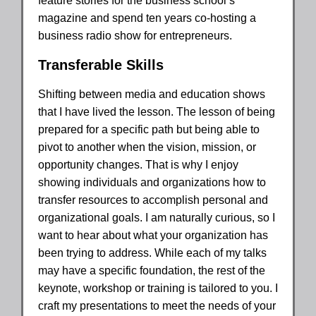
feature stories for the business school’s
magazine and spend ten years co-hosting a
business radio show for entrepreneurs.
Transferable Skills
Shifting between media and education shows
that I have lived the lesson. The lesson of being
prepared for a specific path but being able to
pivot to another when the vision, mission, or
opportunity changes. That is why I enjoy
showing individuals and organizations how to
transfer resources to accomplish personal and
organizational goals. I am naturally curious, so I
want to hear about what your organization has
been trying to address. While each of my talks
may have a specific foundation, the rest of the
keynote, workshop or training is tailored to you. I
craft my presentations to meet the needs of your