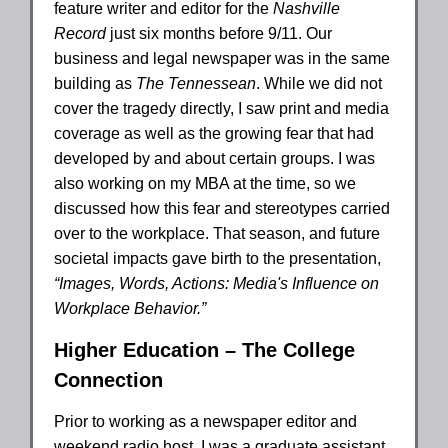
feature writer and editor for the
Nashville
Record
just six months before 9/11. Our
business and legal newspaper was in the same
building as
The Tennessean
. While we did not
cover the tragedy directly, I saw print and media
coverage as well as the growing fear that had
developed by and about certain groups. I was
also working on my MBA at the time, so we
discussed how this fear and stereotypes carried
over to the workplace. That season, and future
societal impacts gave birth to the presentation,
“Images, Words, Actions: Media's Influence on
Workplace Behavior.”
Higher Education – The College
Connection
Prior to working as a newspaper editor and
weekend radio host, I was a graduate assistant