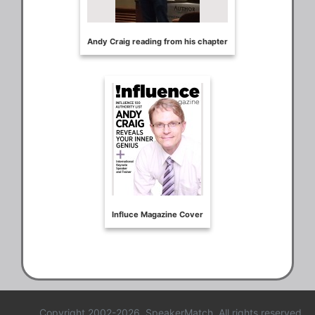
Copyright 2002-2026, SpeakerMatch. All rights reserved.