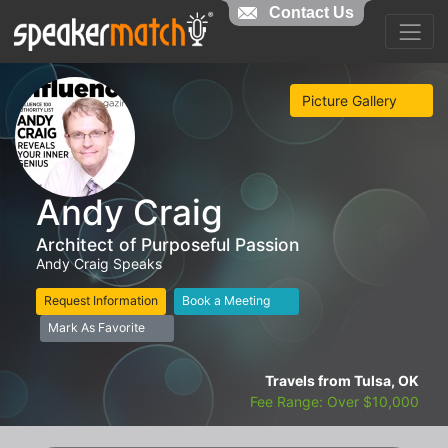
Contact Us
Picture Gallery
Andy Craig
Architect of Purposeful Passion
Andy Craig Speaks
Request Information
Book a Meeting
Mark As Favorite
Travels from Tulsa, OK
Fee Range: Over $10,000